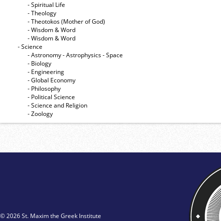
- Spiritual Life
- Theology
- Theotokos (Mother of God)
- Wisdom & Word
- Wisdom & Word
- Science
- Astronomy - Astrophysics - Space
- Biology
- Engineering
- Global Economy
- Philosophy
- Political Science
- Science and Religion
- Zoology
© 2026 St. Maxim the Greek Institute