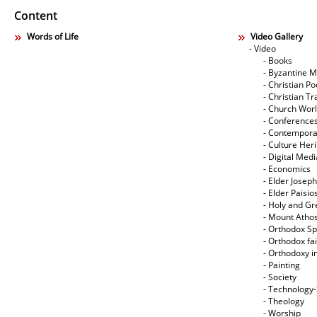
Content
Words of Life
Video Gallery
- Video
- Books
- Byzantine M
- Christian Po
- Christian Tr
- Church Wor
- Conference
- Contempora
- Culture Her
- Digital Med
- Economics
- Elder Joseph
- Elder Paisi
- Holy and Gr
- Mount Atho
- Orthodox Spi
- Orthodox fa
- Orthodoxy i
- Painting
- Society
- Technology
- Theology
- Worship