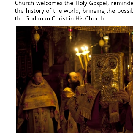
Church welcomes the Holy Gospel, reminded
the history of the world, bringing the possib
the God-man Christ in His Church.