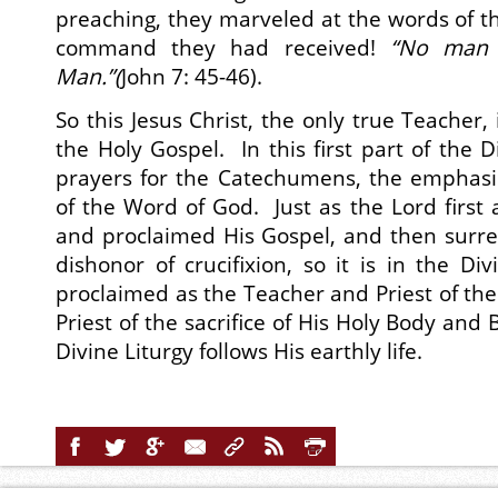
preaching, they marveled at the words of th
command they had received!
“
No man e
Man
.”(
John 7: 45-46).
So this Jesus Christ, the only true Teacher, 
the Holy Gospel. In this first part of the Di
prayers for the Catechumens, the emphasis
of the Word of God. Just as the Lord first
and proclaimed His Gospel, and then surre
dishonor of crucifixion, so it is in the Divi
proclaimed as the Teacher and Priest of the
Priest of the sacrifice of His Holy Body and 
Divine Liturgy follows His earthly life.