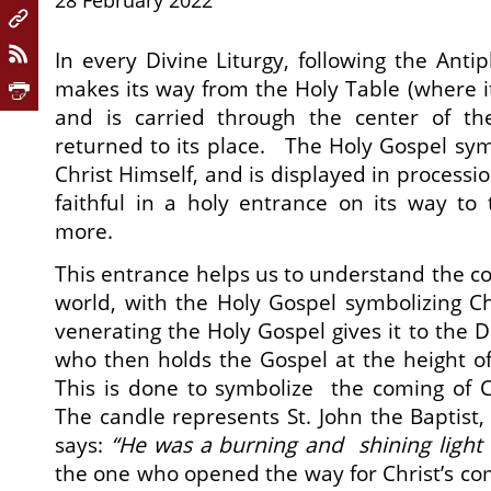
28 February 2022
In every Divine Liturgy, following the Anti
makes its way from the Holy Table (where it 
and is carried through the center of th
returned to its place. The Holy Gospel sym
Christ Himself, and is displayed in processi
faithful in a holy entrance on its way to
more.
This entrance helps us to understand the co
world, with the Holy Gospel symbolizing Chr
venerating the Holy Gospel gives it to the De
who then holds the Gospel at the height of 
This is done to symbolize the coming of C
The candle represents St. John the Baptist,
says:
“He was a burning and shining light 
the one who opened the way for Christ’s co