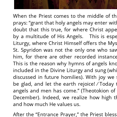
When the Priest comes to the middle of th
prays: “grant that holy angels may enter wi
doubt that this true, for where Christ app
by a multitude of His Angels. This is espec
Liturgy, where Christ Himself offers the My
St. Spyridon was not the only one who saw
him, for there are other recorded instanc
This is the reason why hymns of angels kn
included in the Divine Liturgy and sung (whic
discussed in future homilies). With joy we 
be glad, and let the earth rejoice! ⁄ Toda
angels and men has come.” (Theotokion of 
December). Indeed, we realize how high t
and how much He values us.
After the “Entrance Prayer,” the Priest bles