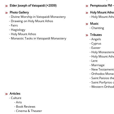
Elder Joseph of Vatopaidi (+2009)
Pemptousia FM 
Photo Gallery
Holy Mount Atho
- Divine Worship in Vatopaidi Monastery
- Holy Mount Ath
- Drawing on Holy Mount Athos
Music
- Fairs
- Chanting
- Hagiology
- Holy Mount Athos
Tributes
- Monastic Tasks in Vatopaidi Monastery
- Angels
- Cyprus
- Easter
- Holy Monasteri
- Holy Mount Ath
- Lent
- Marriage
- New Testament
- Orthodox Mona
- Saint Paisios th
- Saint Porfyrios 
- Western Ortho
Articles
- Culture
- Arts
- Book Reviews
- Cinema & Theater