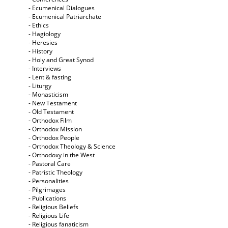
- Ecumenical Dialogues
- Ecumenical Patriarchate
- Ethics
- Hagiology
- Heresies
- History
- Holy and Great Synod
- Interviews
- Lent & fasting
- Liturgy
- Monasticism
- New Testament
- Old Testament
- Orthodox Film
- Orthodox Mission
- Orthodox People
- Orthodox Theology & Science
- Orthodoxy in the West
- Pastoral Care
- Patristic Theology
- Personalities
- Pilgrimages
- Publications
- Religious Beliefs
- Religious Life
- Religious fanaticism