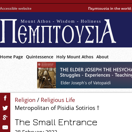
Accessible website
Πεμπτουσία in the world
Mount Athos - Wisdom - Holiness
Home Page
Quintessence
Holy Mount Athos
About
Religion
/
Religious Life
Metropolitan of Pisidia Sotirios †
The Small Entrance