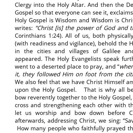
Clergy into the Holy Altar. And then the De
Gospel so that everyone can see it, exclaims
Holy Gospel is Wisdom and Wisdom is Chris
writes:
“
Christ [is]
the power of God and t
Corinthians 1:24). All of us, both physically
(with readiness and vigilance), behold the Ho
in the cities and villages of Galilee a
appeared. The Holy Evangelists speak furt
went to a deserted place to pray, and “
when
it, they followed Him on foot from the cit
We also feel that we have Christ Himself 
upon the Holy Gospel. That is why all be
bow reverently together to the Holy Gospel,
cross and strengthening each other with t
let us worship and bow down before C
afterwards, addressing Christ, we sing: “S
How many people who faithfully prayed th