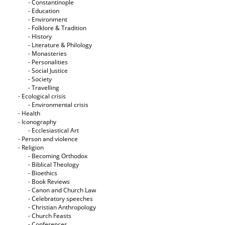
- Constantinople
- Education
- Environment
- Folklore & Tradition
- History
- Literature & Philology
- Monasteries
- Personalities
- Social Justice
- Society
- Travelling
- Ecological crisis
- Εnvironmental crisis
- Health
- Iconography
- Ecclesiastical Art
- Person and violence
- Religion
- Becoming Orthodox
- Biblical Theology
- Bioethics
- Book Reviews
- Canon and Church Law
- Celebratory speeches
- Christian Anthropology
- Church Feasts
- Conferences