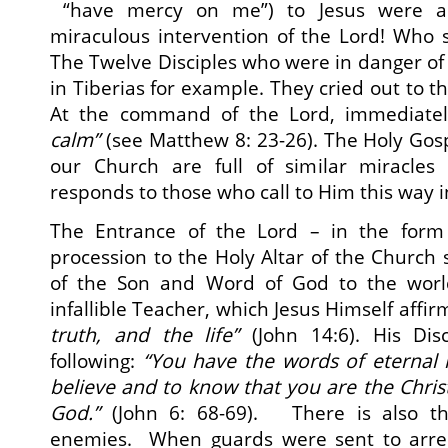
“have mercy on me”) to Jesus were ac
miraculous intervention of the Lord! Who s
The Twelve Disciples who were in danger of
in Tiberias for example. They cried out to th
At the command of the Lord, immediate
calm”
(see Matthew 8: 23-26). The Holy Gosp
our Church are full of similar miracles
responds to those who call to Him this way in
The Entrance of the Lord – in the form 
procession to the Holy Altar of the Church
of the Son and Word of God to the wo
infallible Teacher, which Jesus Himself affi
truth, and the life”
(John 14:6). His Dis
following:
“You have the words of eternal 
believe and to know that you are the
Chris
God
.”
(John 6: 68-69). There is also th
enemies. When guards were sent to arres