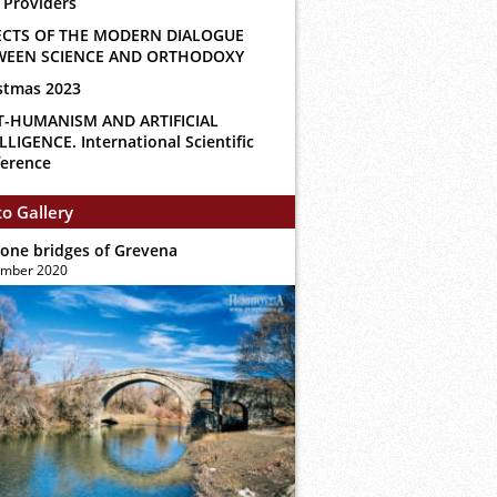
 Providers
ECTS OF THE MODERN DIALOGUE
WEEN SCIENCE AND ORTHODOXY
stmas 2023
T-HUMANISM AND ARTIFICIAL
LLIGENCE. International Scientific
erence
o Gallery
tone bridges of Grevena
ember 2020