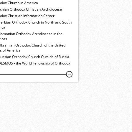
odox Church in America
ochian Orthodox Christian Archdiocese
dox Christian Information Center
Serbian Orthodox Church in North and South
ica
Romanian Orthodox Archdiocese in the
icas
Ukrainian Orthodox Church of the United
es of America
Russian Orthodox Church Outside of Russia
ESMOS - the World Fellowship of Orthodox
h