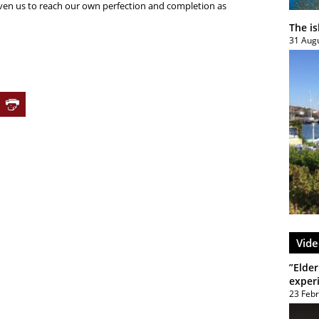
iven us to reach our own perfection and completion as
The i
31 Aug
Vide
”Elder
exper
23 Feb