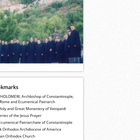
okmarks
HOLOMEW, Archbishop of Constantinople,
Rome and Ecumenical Patriarch
Holy and Great Monastery of Vatopaidi
ries of the Jesus Prayer
cumenical Patriarchate of Constantinople
k Orthodox Archdiocese of America
ian Orthodox Church