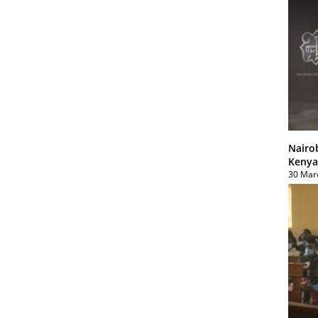
Nairo
Kenya
30 Mar