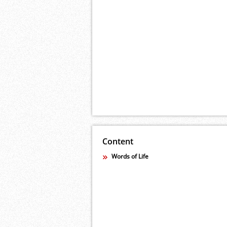
Content
Words of Life