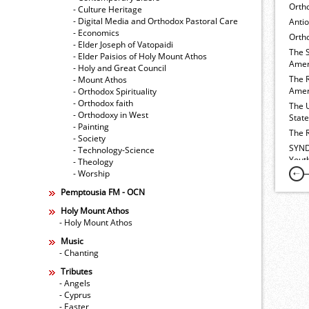
Orth
- Culture Heritage
- Digital Media and Orthodox Pastoral Care
Anti
- Economics
Ortho
- Elder Joseph of Vatopaidi
The 
- Elder Paisios of Holy Mount Athos
Amer
- Holy and Great Council
The 
- Mount Athos
Amer
- Orthodox Spirituality
- Orthodox faith
The 
- Orthodoxy in West
Stat
- Painting
The 
- Society
SYND
- Technology-Science
Yout
- Theology
- Worship
Pemptousia FM - OCN
Holy Mount Athos
- Holy Mount Athos
Music
- Chanting
Tributes
- Angels
- Cyprus
- Easter