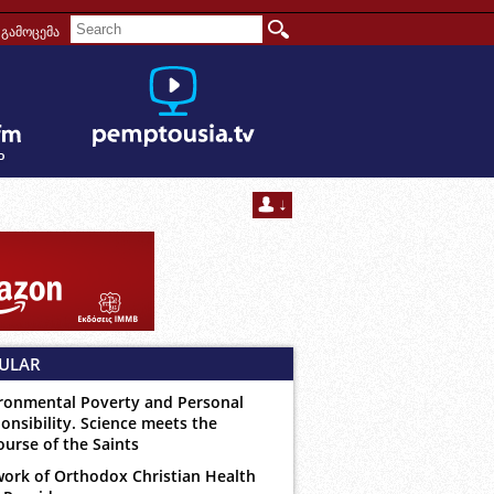
გამოცემა
ULAR
ronmental Poverty and Personal
onsibility. Science meets the
ourse of the Saints
ork of Orthodox Christian Health