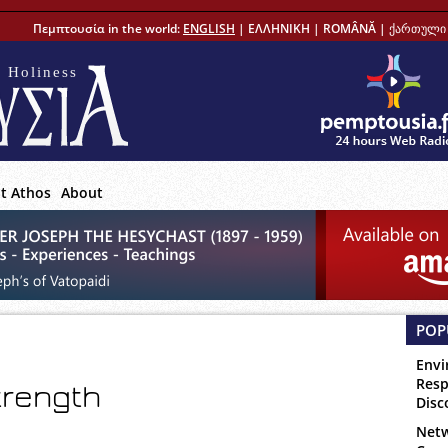
Πεμπτουσία in the world:
ENGLISH
|
ΕΛΛΗΝΙΚΗ
|
ROMÂNĂ
|
ქართული 
 Holiness
t Athos
About
POP
Envi
Resp
strength
Disc
Netw