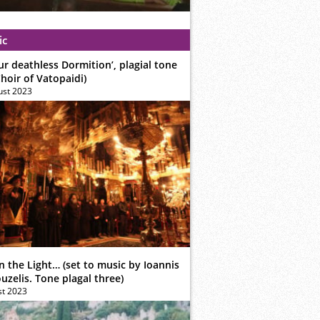
ic
ur deathless Dormition’, plagial tone
hoir of Vatopaidi)
ust 2023
n the Light… (set to music by Ioannis
zelis. Tone plagal three)
st 2023