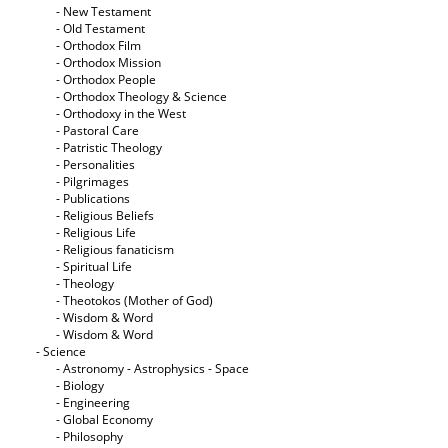
- New Testament
- Old Testament
- Orthodox Film
- Orthodox Mission
- Orthodox People
- Orthodox Theology & Science
- Orthodoxy in the West
- Pastoral Care
- Patristic Theology
- Personalities
- Pilgrimages
- Publications
- Religious Beliefs
- Religious Life
- Religious fanaticism
- Spiritual Life
- Theology
- Theotokos (Mother of God)
- Wisdom & Word
- Wisdom & Word
- Science
- Astronomy - Astrophysics - Space
- Biology
- Engineering
- Global Economy
- Philosophy