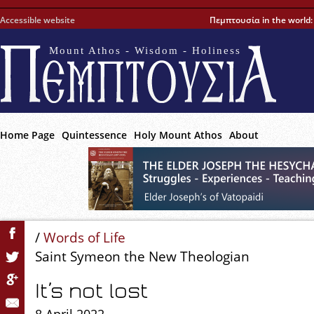
Accessible website
Πεμπτουσία in the world
Mount Athos - Wisdom - Holiness
Home Page
Quintessence
Holy Mount Athos
About
/
Words of Life
Saint Symeon the New Theologian
It’s not lost