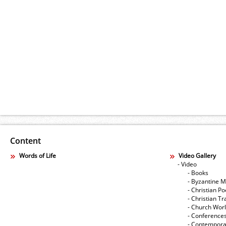
Content
Words of Life
Video Gallery
- Video
- Books
- Byzantine M
- Christian Po
- Christian Tr
- Church Wor
- Conference
- Contempora