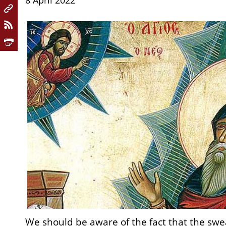
8 April 2022
We should be aware of the fact that the sw