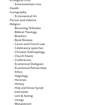
- Ecological crisis
- Εnvironmental crisis
- Health
- Iconography
- Ecclesiastical Art
- Person and violence
- Religion
- Becoming Orthodox
- Biblical Theology
- Bioethics
- Book Reviews
- Canon and Church Law
- Celebratory speeches
- Christian Anthropology
- Church Feasts
- Conferences
- Ecumenical Dialogues
- Ecumenical Patriarchate
- Ethics
- Hagiology
- Heresies
- History
- Holy and Great Synod
- Interviews
- Lent & fasting
- Liturgy
- Monasticism