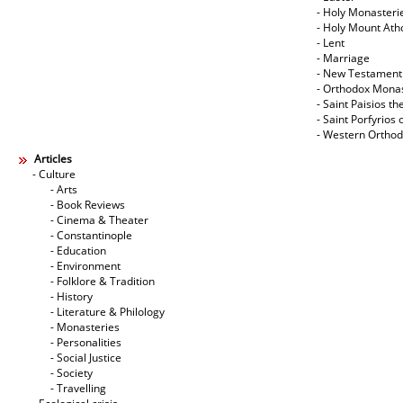
- Holy Monasteri
- Holy Mount Ath
- Lent
- Marriage
- New Testament
- Orthodox Mona
- Saint Paisios th
- Saint Porfyrios 
- Western Ortho
Articles
- Culture
- Arts
- Book Reviews
- Cinema & Theater
- Constantinople
- Education
- Environment
- Folklore & Tradition
- History
- Literature & Philology
- Monasteries
- Personalities
- Social Justice
- Society
- Travelling