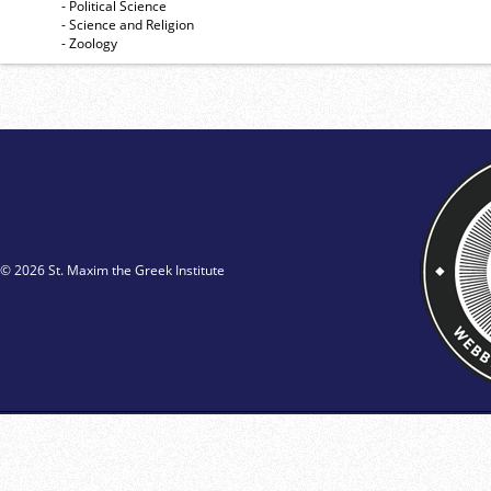
- Political Science
- Science and Religion
- Zoology
© 2026 St. Maxim the Greek Institute