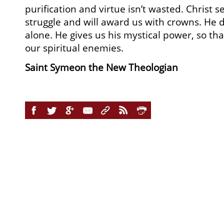
purification and virtue isn’t wasted. Christ s
struggle and will award us with crowns. He do
alone. He gives us his mystical power, so t
our spiritual enemies.
Saint Symeon the New Theologian