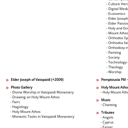
- Culture Her
- Digital Med
- Economics
- Elder Joseph
- Elder Paisi
- Holy and Gr
- Mount Atho
- Orthodox Spi
- Orthodox fa
- Orthodoxy i
- Painting
- Society
- Technology
- Theology
- Worship
Elder Joseph of Vatopaidi (+2009)
Pemptousia FM 
Photo Gallery
Holy Mount Atho
- Divine Worship in Vatopaidi Monastery
- Holy Mount Ath
- Drawing on Holy Mount Athos
Music
- Fairs
- Chanting
- Hagiology
- Holy Mount Athos
Tributes
- Monastic Tasks in Vatopaidi Monastery
- Angels
- Cyprus
- Easter