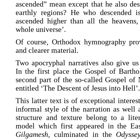
ascended” mean except that he also des
earthly regions? He who descended i
ascended higher than all the heavens, 
whole universe’.
Of course, Orthodox hymnography prov
and clearer material.
Two apocryphal narratives also give us 
In the first place the Gospel of Bart
second part of the so-called Gospel of
entitled ‘The Descent of Jesus into Hell’.
This latter text is of exceptional intere
informal style of the narration as well a
structure and texture belong to a lite
model which first appeared in the Ea
Gilgamesh
, culminated in the
Odysse