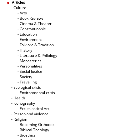
Articles
- Culture
- Arts
- Book Reviews
- Cinema & Theater
- Constantinople
- Education
- Environment
- Folklore & Tradition
- History
- Literature & Philology
- Monasteries
- Personalities
- Social Justice
- Society
- Travelling
- Ecological crisis
- Εnvironmental crisis
- Health
- Iconography
- Ecclesiastical Art
- Person and violence
- Religion
- Becoming Orthodox
- Biblical Theology
- Bioethics