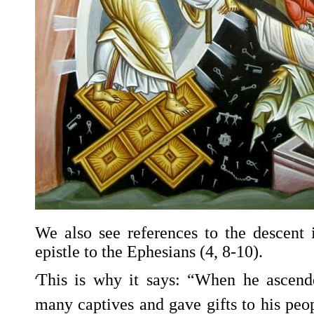
We also see references to the descent 
epistle to the Ephesians (4, 8-10).
‘
This is why it says: “When he ascend
many captives and gave gifts to his peo