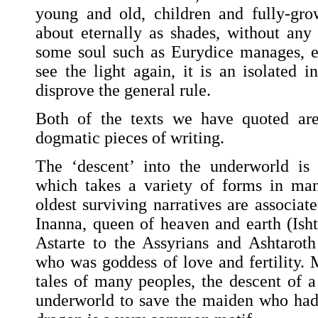
young and old, children and fully-gro
about eternally as shades, without any 
some soul such as Eurydice manages, e
see the light again, it is an isolated 
disprove the general rule.
Both of the texts we have quoted are
dogmatic pieces of writing.
The ‘descent’ into the underworld is
which takes a variety of forms in ma
oldest surviving narratives are associa
Inanna, queen of heaven and earth (Isht
Astarte to the Assyrians and Ashtaroth 
who was goddess of love and fertility. 
tales of many peoples, the descent of 
underworld to save the maiden who had