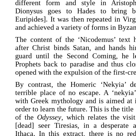
different form and style in Aristo
Dionysus goes to Hades to bring b
Euripides]. It was then repeated in Virg
and achieved a variety of forms in Byzant
The content of the ‘Nicodemus’ text 
after Christ binds Satan, and hands h
guard until the Second Coming, he 
Prophets back to paradise and thus clo
opened with the expulsion of the first-cr
By contrast, the Homeric ‘Nekyia’ d
terrible place of no escape. A ‘nekyia’
with Greek mythology and is aimed at 
order to learn the future. This is the titl
of the
Odyssey
, which relates the visi
[dead] seer Tiresias, in a desperate 
Ithaca. In this extract, there is no r