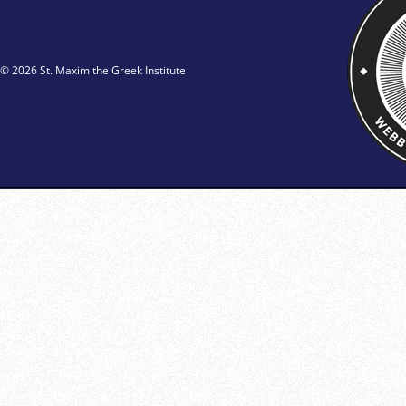
© 2026 St. Maxim the Greek Institute