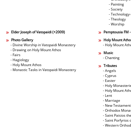
- Painting
- Society
- Technology
- Theology
- Worship
Elder Joseph of Vatopaidi (+2009)
Pemptousia FM 
Photo Gallery
Holy Mount Atho
- Divine Worship in Vatopaidi Monastery
- Holy Mount Ath
- Drawing on Holy Mount Athos
Music
- Fairs
- Chanting
- Hagiology
- Holy Mount Athos
Tributes
- Monastic Tasks in Vatopaidi Monastery
- Angels
- Cyprus
- Easter
- Holy Monasteri
- Holy Mount Ath
- Lent
- Marriage
- New Testament
- Orthodox Mona
- Saint Paisios th
- Saint Porfyrios 
- Western Ortho