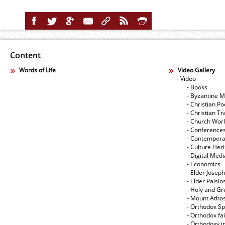
Content
Words of Life
Video Gallery
- Video
- Books
- Byzantine M
- Christian Po
- Christian Tr
- Church Wor
- Conference
- Contempora
- Culture Her
- Digital Med
- Economics
- Elder Joseph
- Elder Paisi
- Holy and Gr
- Mount Atho
- Orthodox Spi
- Orthodox fa
- Orthodoxy i