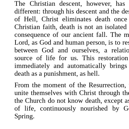
The Christian descent, however, has 
different: through his descent and the de
of Hell, Christ eliminates death once
Christian faith, death is not an isolated
consequence of our ancient fall. The m
Lord, as God and human person, is to res
between God and ourselves, a relati
source of life for us. This restoration
immediately and automatically brings
death as a punishment, as hell.
From the moment of the Resurrection, 
unite themselves with Christ through th
the Church do not know death, except as
of life, continuously nourished by Go
Spring.