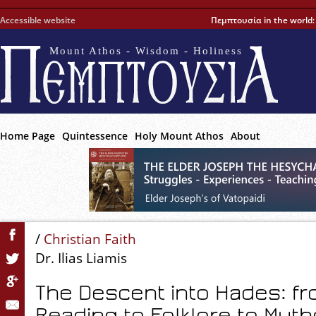
Accessible website
Πεμπτουσία in the world
Mount Athos - Wisdom - Holiness
Home Page
Quintessence
Holy Mount Athos
About
/
Christian Faith
Dr. Ilias Liamis
The Descent into Hades: fro
Reading to Folklore to Myt