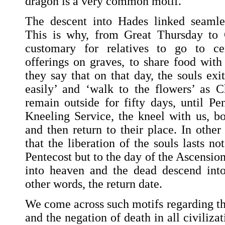
dragon is a very common motif.
The descent into Hades linked seamles
This is why, from Great Thursday to G
customary for relatives to go to ce
offerings on graves, to share food with
they say that on that day, the souls ex
easily’ and ‘walk to the flowers’ as Ch
remain outside for fifty days, until Pe
Kneeling Service, the kneel with us, 
and then return to their place. In other 
that the liberation of the souls lasts no
Pentecost but to the day of the Ascensio
into heaven and the dead descend into
other words, the return date.
We come across such motifs regarding th
and the negation of death in all civilizat