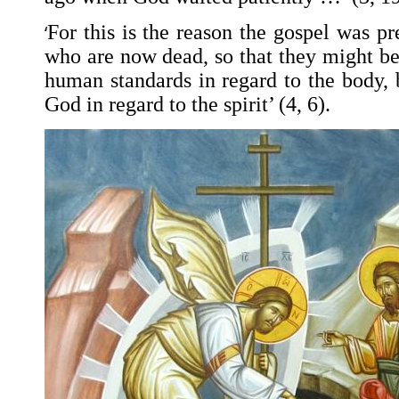
‘
For this is the reason the gospel was p
who are now dead, so that they might be
human standards in regard to the body, 
God in regard to the spirit’ (4, 6).