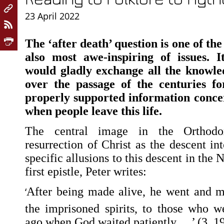
23 April 2022
The ‘after death’ question is one of th
also most awe-inspiring of issues. I
would gladly exchange all the knowl
over the passage of the centuries f
properly supported information conc
when people leave this life.
The central image in the Orthodox
resurrection of Christ as the descent i
specific allusions to this descent in the
first epistle, Peter writes:
‘
After being made alive, he went and m
the imprisoned spirits,
to those who we
ago when God waited patiently …’ (3, 19