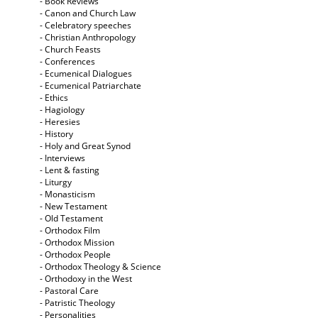
- Book Reviews
- Canon and Church Law
- Celebratory speeches
- Christian Anthropology
- Church Feasts
- Conferences
- Ecumenical Dialogues
- Ecumenical Patriarchate
- Ethics
- Hagiology
- Heresies
- History
- Holy and Great Synod
- Interviews
- Lent & fasting
- Liturgy
- Monasticism
- New Testament
- Old Testament
- Orthodox Film
- Orthodox Mission
- Orthodox People
- Orthodox Theology & Science
- Orthodoxy in the West
- Pastoral Care
- Patristic Theology
- Personalities