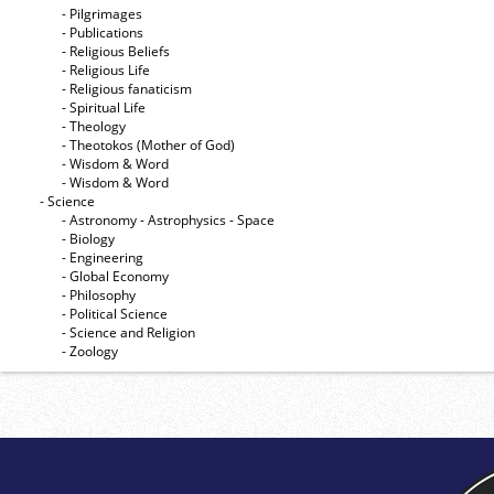
- Pilgrimages
- Publications
- Religious Beliefs
- Religious Life
- Religious fanaticism
- Spiritual Life
- Theology
- Theotokos (Mother of God)
- Wisdom & Word
- Wisdom & Word
- Science
- Astronomy - Astrophysics - Space
- Biology
- Engineering
- Global Economy
- Philosophy
- Political Science
- Science and Religion
- Zoology