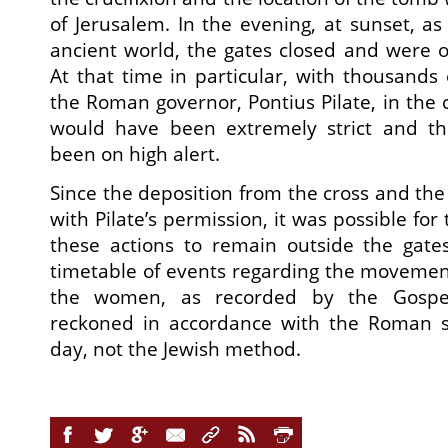
of Jerusalem. In the evening, at sunset, as i
ancient world, the gates closed and were 
At that time in particular, with thousands 
the Roman governor, Pontius Pilate, in the 
would have been extremely strict and t
been on high alert.
Since the deposition from the cross and the 
with Pilate’s permission, it was possible for
these actions to remain outside the gates
timetable of events regarding the movement
the women, as recorded by the Gospel
reckoned in accordance with the Roman s
day, not the Jewish method.