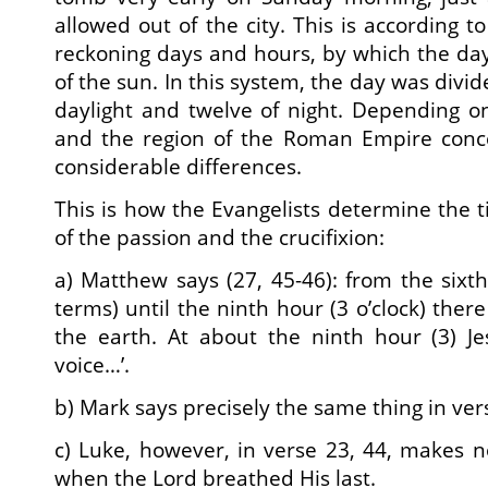
allowed out of the city. This is according 
reckoning days and hours, by which the day
of the sun. In this system, the day was divid
daylight and twelve of night. Depending o
and the region of the Roman Empire conc
considerable differences.
This is how the Evangelists determine the t
of the passion and the crucifixion:
a) Matthew says (27, 45-46): from the sixt
terms) until the ninth hour (3 o’clock) ther
the earth. At about the ninth hour (3) Je
voice…’.
b) Mark says precisely the same thing in ver
c) Luke, however, in verse 23, 44, makes 
when the Lord breathed His last.