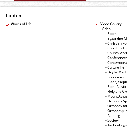
Content
Words of Life
Video Gallery
- Video
- Books
- Byzantine M
- Christian Po
- Christian Tr
- Church Wor
- Conference
- Contempora
- Culture Her
- Digital Med
- Economics
- Elder Joseph
- Elder Paisi
- Holy and Gr
- Mount Atho
- Orthodox Spi
- Orthodox fa
- Orthodoxy i
- Painting
- Society
- Technology