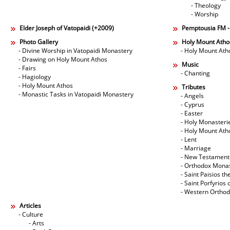
- Theology
- Worship
Elder Joseph of Vatopaidi (+2009)
Pemptousia FM 
Photo Gallery
Holy Mount Atho
- Divine Worship in Vatopaidi Monastery
- Holy Mount Ath
- Drawing on Holy Mount Athos
Music
- Fairs
- Chanting
- Hagiology
- Holy Mount Athos
Tributes
- Monastic Tasks in Vatopaidi Monastery
- Angels
- Cyprus
- Easter
- Holy Monasteri
- Holy Mount Ath
- Lent
- Marriage
- New Testament
- Orthodox Mona
- Saint Paisios th
- Saint Porfyrios 
- Western Ortho
Articles
- Culture
- Arts