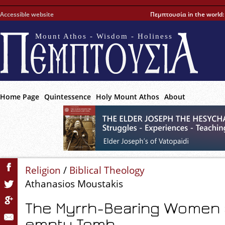
Accessible website
Πεμπτουσία in the world
Mount Athos - Wisdom - Holiness
Home Page
Quintessence
Holy Mount Athos
About
Religion
/
Biblical Theology
Athanasios Moustakis
The Myrrh-Bearing Women a
empty Tomb