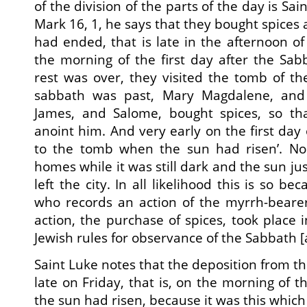
of the division of the parts of the day is Sa
Mark 16, 1, he says that they bought spices
had ended, that is late in the afternoon of
the morning of the first day after the Sa
rest was over, they visited the tomb of t
sabbath was past, Mary Magdalene, and
James, and Salome, bought spices, so th
anoint him. And very early on the first day
to the tomb when the sun had risen’. No 
homes while it was still dark and the sun jus
left the city. In all likelihood this is so b
who records an action of the myrrh-bearers
action, the purchase of spices, took place 
Jewish rules for observance of the Sabbath [
Saint Luke notes that the deposition from th
late on Friday, that is, on the morning of 
the sun had risen, because it was this whic