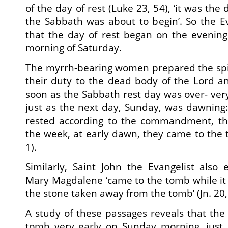
of the day of rest (Luke 23, 54), ‘it was the
the Sabbath was about to begin’. So the Ev
that the day of rest began on the evening
morning of Saturday.
The myrrh-bearing women prepared the spices
their duty to the dead body of the Lord a
soon as the Sabbath rest day was over- very
just as the next day, Sunday, was dawning
rested according to the commandment, the
the week, at early dawn, they came to the t
1).
Similarly, Saint John the Evangelist also
Mary Magdalene ‘came to the tomb while it 
the stone taken away from the tomb’ (Jn. 20, 
A study of these passages reveals that th
tomb very early on Sunday morning, just