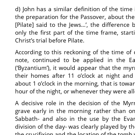
d) John has a similar definition of the time 
the preparation for the Passover, about the
[Pilate] said to the Jews…’, the difference
only the first part of the time frame, star
Christ’s trial before Pilate.
According to this reckoning of the time of
note, continued to be applied in the 
(‘Byzantium’), it would appear that the my
their homes after 11 o’clock at night an
about 1 o’clock in the morning, that is towa
hour of the night, or whenever they were al
A decisive role in the decision of the Myrr
grave early in the morning rather than on
Sabbath- and also in the use by the Eva
division of the day- was clearly played by th
the crucifixion and the location of the tomb