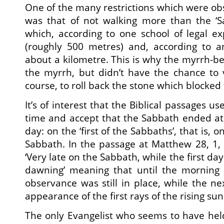
One of the many restrictions which were o
was that of not walking more than the ‘Sa
which, according to one school of legal e
(roughly 500 metres) and, according to a
about a kilometre. This is why the myrrh-
the myrrh, but didn’t have the chance to v
course, to roll back the stone which blocked 
It’s of interest that the Biblical passages 
time and accept that the Sabbath ended at
day: on the ‘first of the Sabbaths’, that is, o
Sabbath. In the passage at Matthew 28, 1,
‘Very late on the Sabbath, while the first da
dawning’ meaning that until the morning a
observance was still in place, while the n
appearance of the first rays of the rising sun
The only Evangelist who seems to have hel