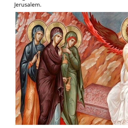
Jerusalem.