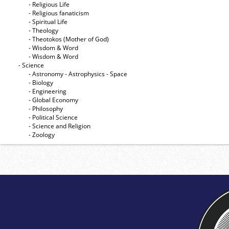
- Religious Life
- Religious fanaticism
- Spiritual Life
- Theology
- Theotokos (Mother of God)
- Wisdom & Word
- Wisdom & Word
- Science
- Astronomy - Astrophysics - Space
- Biology
- Engineering
- Global Economy
- Philosophy
- Political Science
- Science and Religion
- Zoology