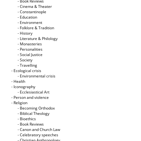
- Book Reviews
- Cinema & Theater
- Constantinople
- Education
- Environment
- Folklore & Tradition
- History
- Literature & Philology
- Monasteries
- Personalities
- Social Justice
- Society
- Travelling
- Ecological crisis
- Εnvironmental crisis
- Health
- Iconography
- Ecclesiastical Art
- Person and violence
- Religion
- Becoming Orthodox
- Biblical Theology
- Bioethics
- Book Reviews
- Canon and Church Law
- Celebratory speeches
- Christian Anthropology