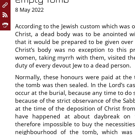
8 May 2022
According to the Jewish custom which was o
Christ, a dead body was to be anointed wi
that it would be prepared to be given over 
Christ’s body was no exception to this pr
women, taking myrrh with them, visited th
duty of every devout Jew to a dead person.
Normally, these honours were paid at the 
the tomb was then sealed. In the Lord’s cas
occur at the burial, because any time to do
because of the strict observance of the Sa
at the time of the deposition of Christ fro
have happened at about daybreak on t
therefore impossible to buy the necessities
neighbourhood of the tomb, which was 