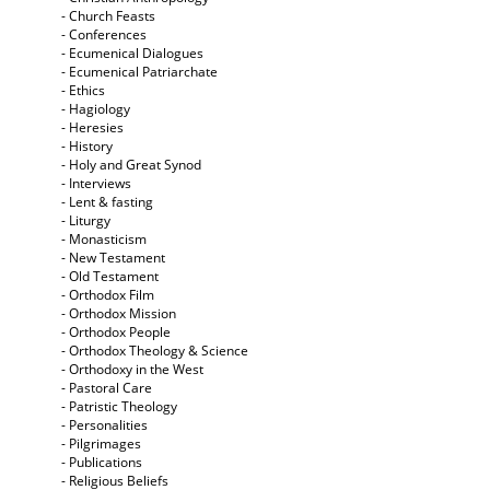
- Church Feasts
- Conferences
- Ecumenical Dialogues
- Ecumenical Patriarchate
- Ethics
- Hagiology
- Heresies
- History
- Holy and Great Synod
- Interviews
- Lent & fasting
- Liturgy
- Monasticism
- New Testament
- Old Testament
- Orthodox Film
- Orthodox Mission
- Orthodox People
- Orthodox Theology & Science
- Orthodoxy in the West
- Pastoral Care
- Patristic Theology
- Personalities
- Pilgrimages
- Publications
- Religious Beliefs