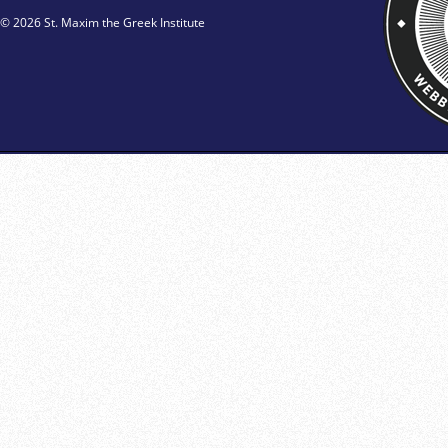
© 2026 St. Maxim the Greek Institute