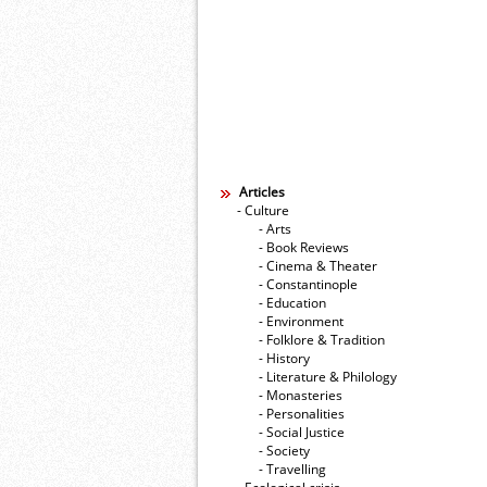
Articles
- Culture
- Arts
- Book Reviews
- Cinema & Theater
- Constantinople
- Education
- Environment
- Folklore & Tradition
- History
- Literature & Philology
- Monasteries
- Personalities
- Social Justice
- Society
- Travelling