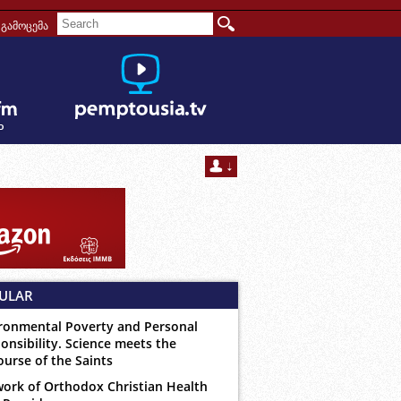
გამოცემა
ULAR
ronmental Poverty and Personal
onsibility. Science meets the
ourse of the Saints
ork of Orthodox Christian Health