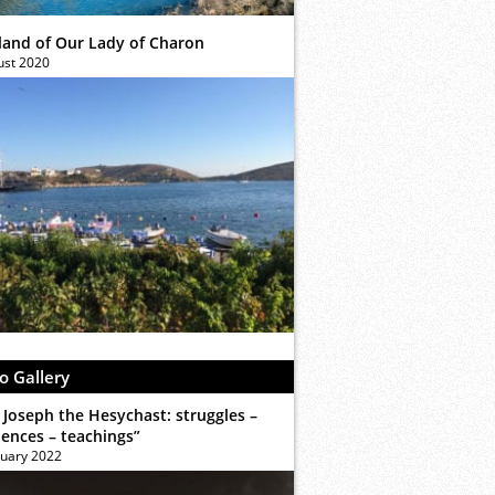
sland of Our Lady of Charon
ust 2020
o Gallery
 Joseph the Hesychast: struggles –
iences – teachings”
ruary 2022