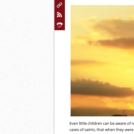
Even little children can be aware of r
cases of saints, that when they were l