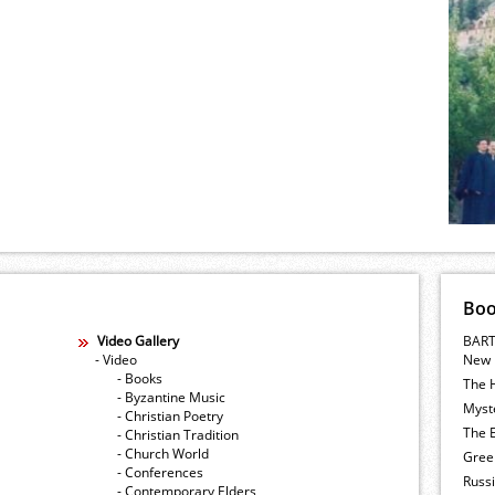
Bo
Video Gallery
BART
- Video
New 
- Books
The 
- Byzantine Music
Myste
- Christian Poetry
The E
- Christian Tradition
- Church World
Gree
- Conferences
Russ
- Contemporary Elders