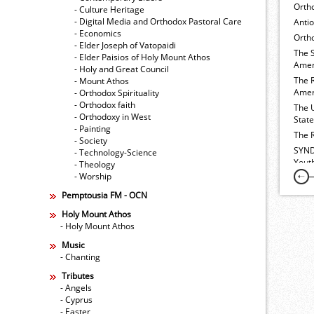
Orth
- Culture Heritage
- Digital Media and Orthodox Pastoral Care
Anti
- Economics
Ortho
- Elder Joseph of Vatopaidi
The 
- Elder Paisios of Holy Mount Athos
Amer
- Holy and Great Council
The 
- Mount Athos
Amer
- Orthodox Spirituality
- Orthodox faith
The 
- Orthodoxy in West
Stat
- Painting
The 
- Society
SYND
- Technology-Science
Yout
- Theology
- Worship
Pemptousia FM - OCN
Holy Mount Athos
- Holy Mount Athos
Music
- Chanting
Tributes
- Angels
- Cyprus
- Easter