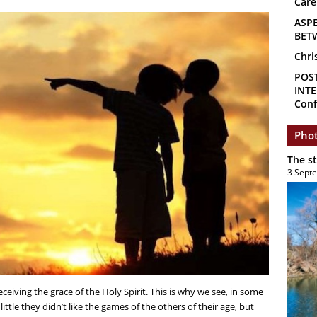
Care
ASP
BET
Chri
POS
INTE
Conf
Phot
The s
3 Sept
eceiving the grace of the Holy Spirit. This is why we see, in some
ittle they didn’t like the games of the others of their age, but