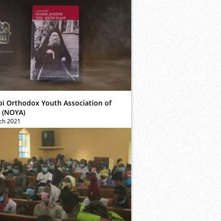
bi Orthodox Youth Association of
 (NOYA)
ch 2021