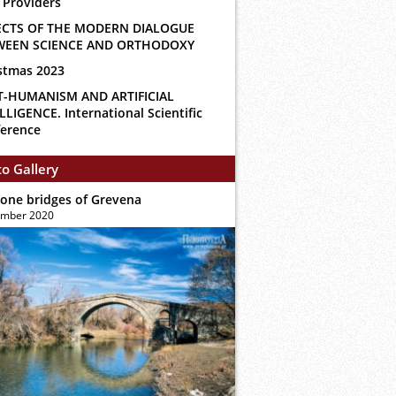
 Providers
ECTS OF THE MODERN DIALOGUE
WEEN SCIENCE AND ORTHODOXY
stmas 2023
T-HUMANISM AND ARTIFICIAL
LLIGENCE. International Scientific
erence
o Gallery
tone bridges of Grevena
ember 2020