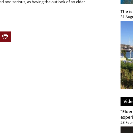
ed and serious, as having the outlook of an elder.
The i
31 Aug
Vide
”Elder
exper
23 Feb