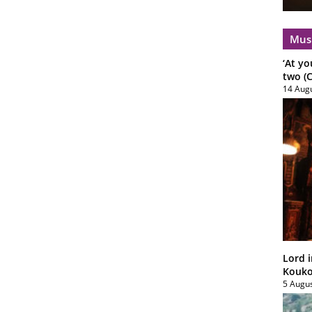
Mus
‘At yo
two (C
14 Aug
Lord i
Koukou
5 Augu