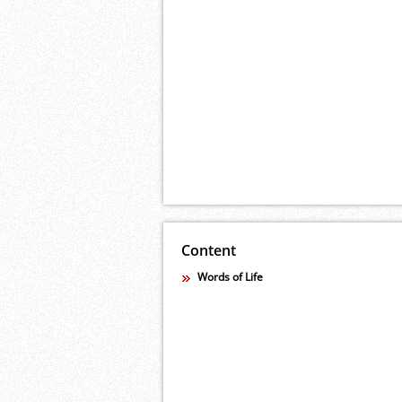
Content
Words of Life