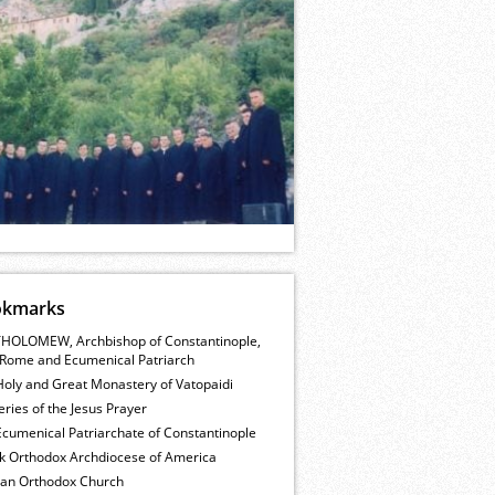
okmarks
HOLOMEW, Archbishop of Constantinople,
Rome and Ecumenical Patriarch
Holy and Great Monastery of Vatopaidi
ries of the Jesus Prayer
cumenical Patriarchate of Constantinople
k Orthodox Archdiocese of America
ian Orthodox Church