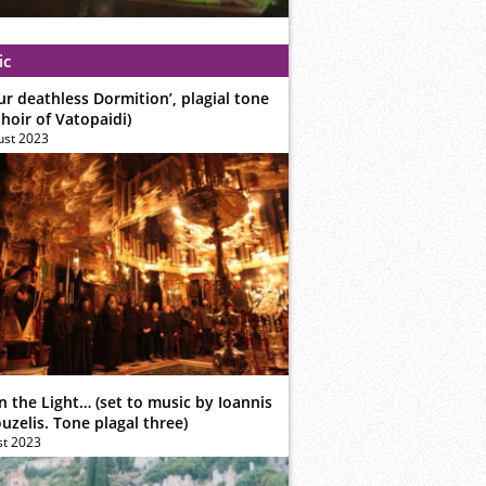
ic
ur deathless Dormition’, plagial tone
hoir of Vatopaidi)
ust 2023
n the Light… (set to music by Ioannis
zelis. Tone plagal three)
st 2023