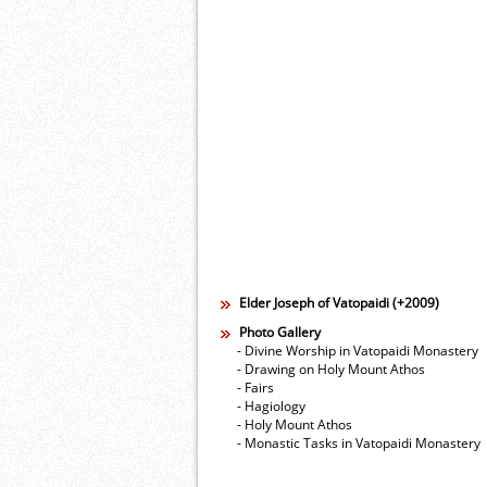
Elder Joseph of Vatopaidi (+2009)
Photo Gallery
- Divine Worship in Vatopaidi Monastery
- Drawing on Holy Mount Athos
- Fairs
- Hagiology
- Holy Mount Athos
- Monastic Tasks in Vatopaidi Monastery