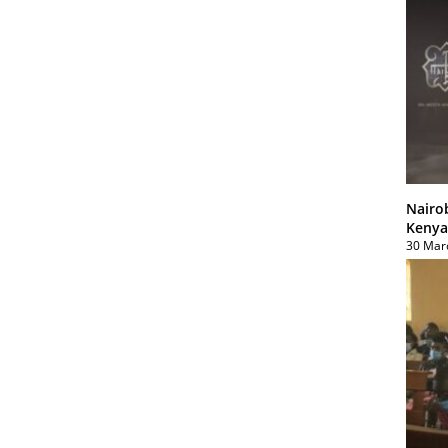
Nairo
Kenya
30 Mar