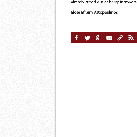
already stood out as being introvert
Elder Efraim Vatopaidinos