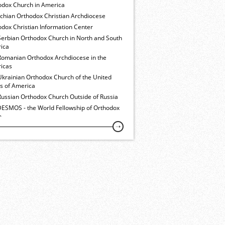
odox Church in America
ochian Orthodox Christian Archdiocese
dox Christian Information Center
Serbian Orthodox Church in North and South
ica
Romanian Orthodox Archdiocese in the
icas
Ukrainian Orthodox Church of the United
es of America
Russian Orthodox Church Outside of Russia
ESMOS - the World Fellowship of Orthodox
h