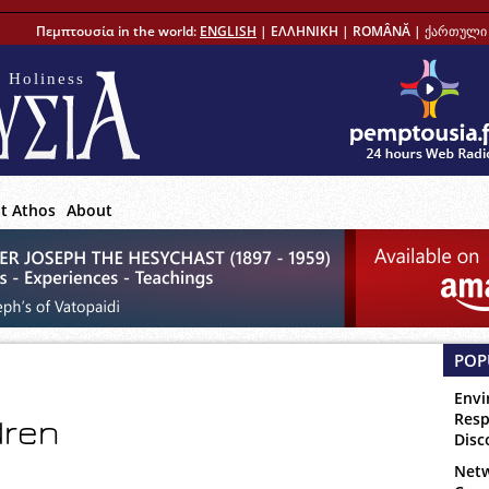
Πεμπτουσία in the world:
ENGLISH
|
ΕΛΛΗΝΙΚΗ
|
ROMÂNĂ
|
ქართული 
 Holiness
t Athos
About
POP
Envi
Resp
dren
Disc
Netw