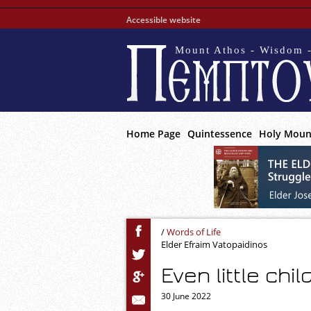
Accessible website
Mount Athos - Wisdom -
Home Page
Quintessence
Holy Moun
/
Words of Life
Elder Efraim Vatopaidinos
Even little chil
30 June 2022