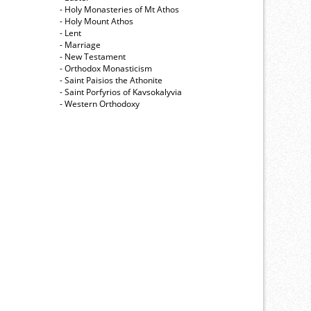
- Holy Monasteries of Mt Athos
- Holy Mount Athos
- Lent
- Marriage
- New Testament
- Orthodox Monasticism
- Saint Paisios the Athonite
- Saint Porfyrios of Kavsokalyvia
- Western Orthodoxy