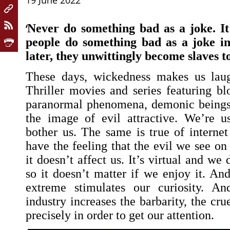
19 June 2022
‘
Never do something bad as a joke. It
people do something bad as a joke in
later, they unwittingly become slaves to
These days, wickedness makes us lau
Thriller movies and series featuring bl
paranormal phenomena, demonic being
the image of evil attractive. We’re us
bother us. The same is true of intern
have the feeling that the evil we see on 
it doesn’t affect us. It’s virtual and we d
so it doesn’t matter if we enjoy it. An
extreme stimulates our curiosity. An
industry increases the barbarity, the cru
precisely in order to get our attention.