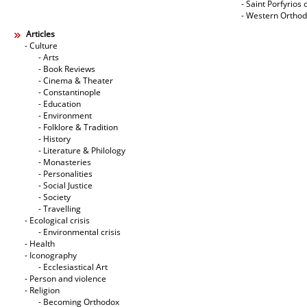
- Saint Porfyrios 
- Western Ortho
Articles
- Culture
- Arts
- Book Reviews
- Cinema & Theater
- Constantinople
- Education
- Environment
- Folklore & Tradition
- History
- Literature & Philology
- Monasteries
- Personalities
- Social Justice
- Society
- Travelling
- Ecological crisis
- Εnvironmental crisis
- Health
- Iconography
- Ecclesiastical Art
- Person and violence
- Religion
- Becoming Orthodox