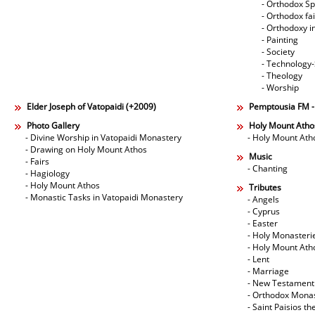
- Orthodox Spi
- Orthodox fa
- Orthodoxy i
- Painting
- Society
- Technology
- Theology
- Worship
Elder Joseph of Vatopaidi (+2009)
Pemptousia FM 
Photo Gallery
Holy Mount Atho
- Divine Worship in Vatopaidi Monastery
- Holy Mount Ath
- Drawing on Holy Mount Athos
Music
- Fairs
- Chanting
- Hagiology
- Holy Mount Athos
Tributes
- Monastic Tasks in Vatopaidi Monastery
- Angels
- Cyprus
- Easter
- Holy Monasteri
- Holy Mount Ath
- Lent
- Marriage
- New Testament
- Orthodox Mona
- Saint Paisios th