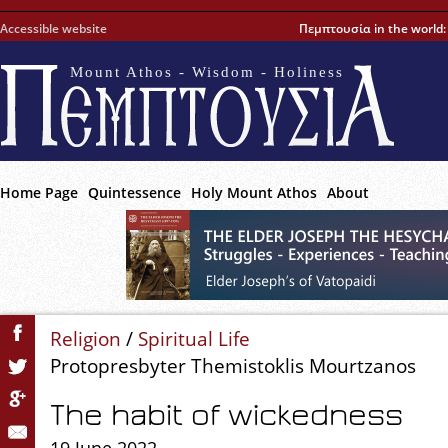
Accessible website
Πεμπτουσία in the world
Mount Athos - Wisdom - Holiness
Home Page
Quintessence
Holy Mount Athos
About
Religion
/
Spiritual Life
Protopresbyter Themistoklis Mourtzanos
The habit of wickedness