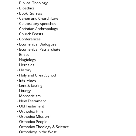
- Biblical Theology
- Bioethics
- Book Reviews
- Canon and Church Law
- Celebratory speeches
- Christian Anthropology
- Church Feasts
- Conferences
- Ecumenical Dialogues
- Ecumenical Patriarchate
- Ethics
- Hagiology
- Heresies
- History
- Holy and Great Synod
- Interviews
- Lent & fasting
- Liturgy
- Monasticism
- New Testament
- Old Testament
- Orthodox Film
- Orthodox Mission
- Orthodox People
- Orthodox Theology & Science
- Orthodoxy in the West