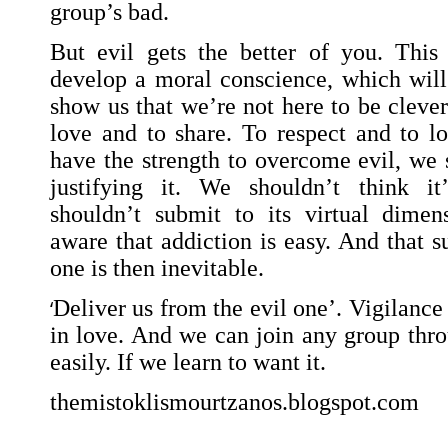
group’s bad.
But evil gets the better of you. Thi
develop a moral conscience, which will 
show us that we’re not here to be clever 
love and to share. To respect and to l
have the strength to overcome evil, we 
justifying it. We shouldn’t think i
shouldn’t submit to its virtual dime
aware that addiction is easy. And that s
one is then inevitable.
‘
Deliver us from the evil one’. Vigilance 
in love. And we can join any group thro
easily. If we learn to want it.
themistoklismourtzanos.blogspot.com