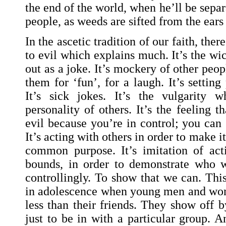
the end of the world, when he’ll be sepa
people, as weeds are sifted from the ears
In the ascetic tradition of our faith, the
to evil which explains much. It’s the wi
out as a joke. It’s mockery of other peopl
them for ‘fun’, for a laugh. It’s setting
It’s sick jokes. It’s the vulgarity w
personality of others. It’s the feeling t
evil because you’re in control; you can
It’s acting with others in order to make 
common purpose. It’s imitation of acti
bounds, in order to demonstrate who w
controllingly. To show that we can. Thi
in adolescence when young men and wom
less than their friends. They show off b
just to be in with a particular group. 