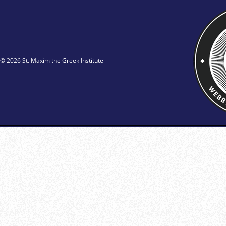
© 2026 St. Maxim the Greek Institute