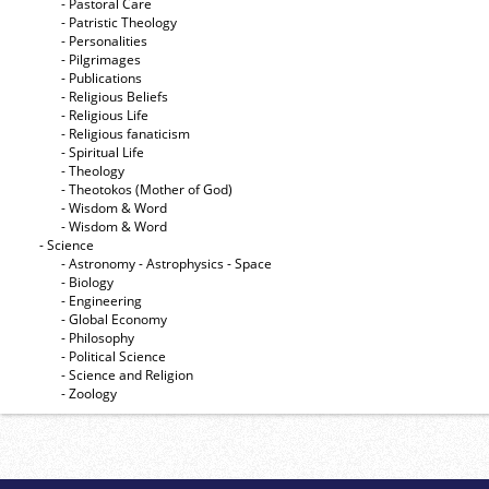
- Pastoral Care
- Patristic Theology
- Personalities
- Pilgrimages
- Publications
- Religious Beliefs
- Religious Life
- Religious fanaticism
- Spiritual Life
- Theology
- Theotokos (Mother of God)
- Wisdom & Word
- Wisdom & Word
- Science
- Astronomy - Astrophysics - Space
- Biology
- Engineering
- Global Economy
- Philosophy
- Political Science
- Science and Religion
- Zoology