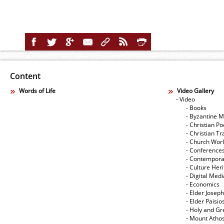
Content
Words of Life
Video Gallery
- Video
- Books
- Byzantine M
- Christian Po
- Christian Tr
- Church Wor
- Conference
- Contempora
- Culture Her
- Digital Med
- Economics
- Elder Joseph
- Elder Paisi
- Holy and Gr
- Mount Atho