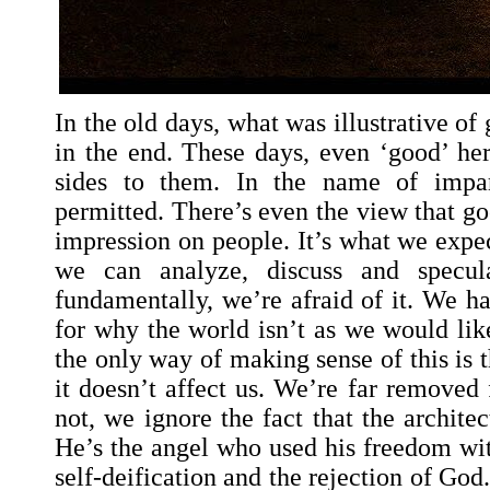
In the old days, what was illustrative o
in the end. These days, even ‘good’ h
sides to them. In the name of imparti
permitted. There’s even the view that g
impression on people. It’s what we expe
we can analyze, discuss and specula
fundamentally, we’re afraid of it. We h
for why the world isn’t as we would like
the only way of making sense of this is t
it doesn’t affect us. We’re far removed 
not, we ignore the fact that the architec
He’s the angel who used his freedom wit
self-deification and the rejection of God.