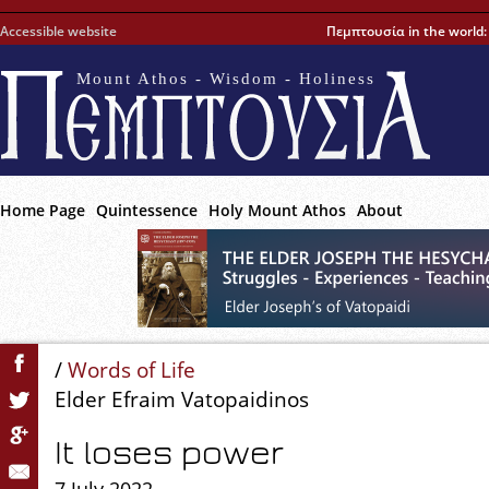
Accessible website
Πεμπτουσία in the world
Mount Athos - Wisdom - Holiness
Home Page
Quintessence
Holy Mount Athos
About
/
Words of Life
Elder Efraim Vatopaidinos
It loses power