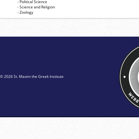
- Political Science
- Science and Religion
- Zoology
© 2026 St. Maxim the Greek Institute