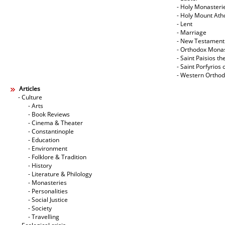
- Holy Monasteri
- Holy Mount Ath
- Lent
- Marriage
- New Testament
- Orthodox Mona
- Saint Paisios th
- Saint Porfyrios 
- Western Ortho
Articles
- Culture
- Arts
- Book Reviews
- Cinema & Theater
- Constantinople
- Education
- Environment
- Folklore & Tradition
- History
- Literature & Philology
- Monasteries
- Personalities
- Social Justice
- Society
- Travelling