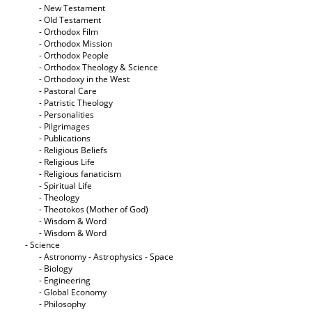
- New Testament
- Old Testament
- Orthodox Film
- Orthodox Mission
- Orthodox People
- Orthodox Theology & Science
- Orthodoxy in the West
- Pastoral Care
- Patristic Theology
- Personalities
- Pilgrimages
- Publications
- Religious Beliefs
- Religious Life
- Religious fanaticism
- Spiritual Life
- Theology
- Theotokos (Mother of God)
- Wisdom & Word
- Wisdom & Word
- Science
- Astronomy - Astrophysics - Space
- Biology
- Engineering
- Global Economy
- Philosophy