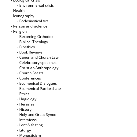
- Ecological crisis
- Εnvironmental crisis
- Health
- Iconography
- Ecclesiastical Art
- Person and violence
- Religion
- Becoming Orthodox
- Biblical Theology
- Bioethics
- Book Reviews
- Canon and Church Law
- Celebratory speeches
- Christian Anthropology
- Church Feasts
- Conferences
- Ecumenical Dialogues
- Ecumenical Patriarchate
- Ethics
- Hagiology
- Heresies
- History
- Holy and Great Synod
- Interviews
- Lent & fasting
- Liturgy
- Monasticism