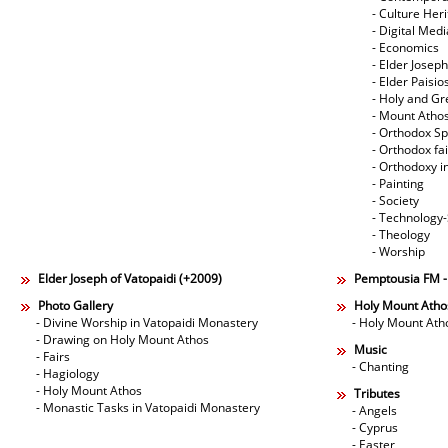
- Culture Her
- Digital Med
- Economics
- Elder Joseph
- Elder Paisi
- Holy and Gr
- Mount Atho
- Orthodox Spi
- Orthodox fa
- Orthodoxy i
- Painting
- Society
- Technology
- Theology
- Worship
Elder Joseph of Vatopaidi (+2009)
Pemptousia FM 
Photo Gallery
Holy Mount Atho
- Divine Worship in Vatopaidi Monastery
- Holy Mount Ath
- Drawing on Holy Mount Athos
Music
- Fairs
- Chanting
- Hagiology
- Holy Mount Athos
Tributes
- Monastic Tasks in Vatopaidi Monastery
- Angels
- Cyprus
- Easter