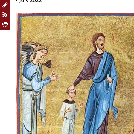
7 July 2022