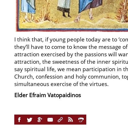
I think that, if young people today are to ‘co
they’ll have to come to know the message of
attraction exercised by the passions will wa
attraction, the sweetness of the inner spirit
say spiritual life, we mean participation in 
Church, confession and holy communion, to
simultaneous exercise of the virtues.
Elder Efraim Vatopaidinos