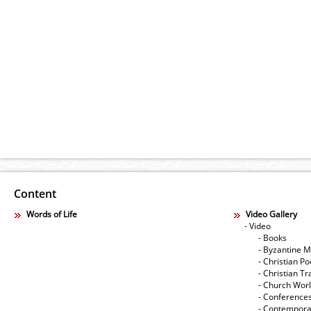
Content
Words of Life
Video Gallery
- Video
- Books
- Byzantine M
- Christian Po
- Christian Tr
- Church Wor
- Conference
- Contempora