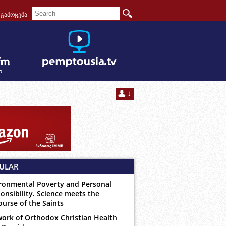
გამოცემა
ULAR
ronmental Poverty and Personal
onsibility. Science meets the
ourse of the Saints
ork of Orthodox Christian Health