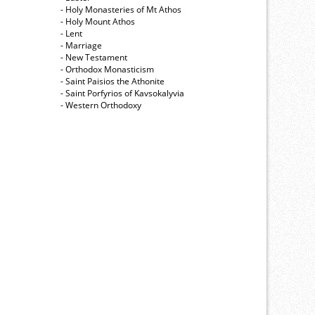
- Holy Monasteries of Mt Athos
- Holy Mount Athos
- Lent
- Marriage
- New Testament
- Orthodox Monasticism
- Saint Paisios the Athonite
- Saint Porfyrios of Kavsokalyvia
- Western Orthodoxy