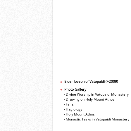
Elder Joseph of Vatopaidi (+2009)
Photo Gallery
- Divine Worship in Vatopaidi Monastery
- Drawing on Holy Mount Athos
- Fairs
- Hagiology
- Holy Mount Athos
- Monastic Tasks in Vatopaidi Monastery