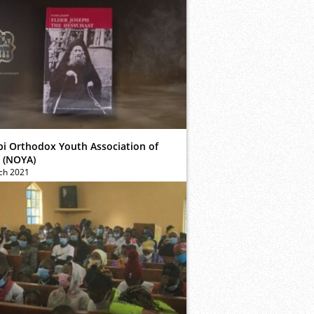
bi Orthodox Youth Association of
 (NOYA)
ch 2021