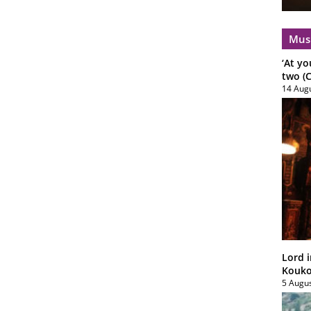
Mus
‘At yo
two (C
14 Aug
Lord i
Koukou
5 Augu