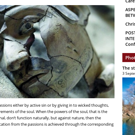
Care
ASP
BET
Chri
POS
INTE
Conf
Phot
The s
3 Sept
assions either by active sin or by giving in to wicked thoughts,
ments of the soul. When the powers of the soul, that is the
nal, don’t function naturally, but against nature, then the
cation from the passions is achieved through the corresponding