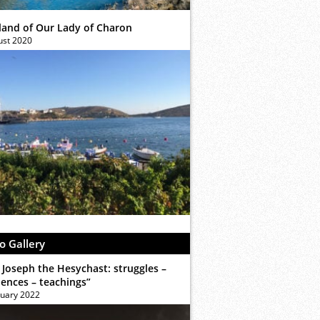
sland of Our Lady of Charon
ust 2020
o Gallery
 Joseph the Hesychast: struggles –
iences – teachings”
ruary 2022