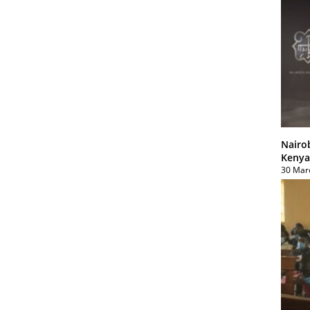
Nairo
Kenya
30 Mar