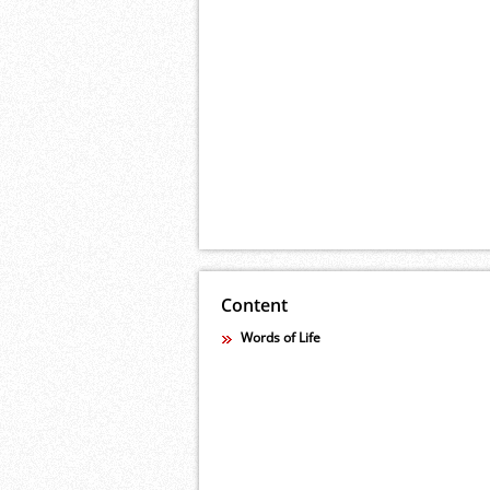
Content
Words of Life