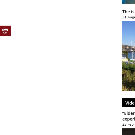
The i
31 Aug
Vide
”Elder
exper
23 Feb