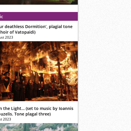
ic
ur deathless Dormition’, plagial tone
hoir of Vatopaidi)
ust 2023
n the Light… (set to music by Ioannis
zelis. Tone plagal three)
st 2023