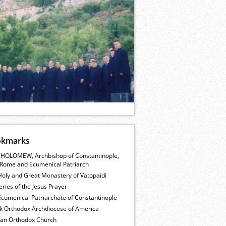
okmarks
HOLOMEW, Archbishop of Constantinople,
Rome and Ecumenical Patriarch
Holy and Great Monastery of Vatopaidi
ries of the Jesus Prayer
cumenical Patriarchate of Constantinople
k Orthodox Archdiocese of America
ian Orthodox Church