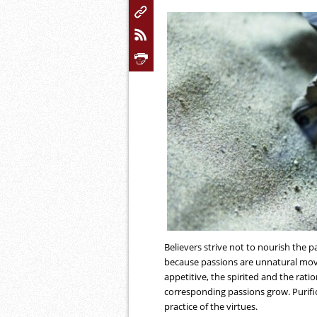
Believers strive not to nourish the p
because passions are unnatural move
appetitive, the spirited and the ratio
corresponding passions grow. Purifi
practice of the virtues.