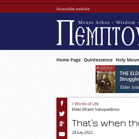
Accessible website
Mount Athos - Wisdom -
Home Page
Quintessence
Holy Moun
/
Words of Life
Elder Efraim Vatopaidinos
That’s when th
28 July 2022