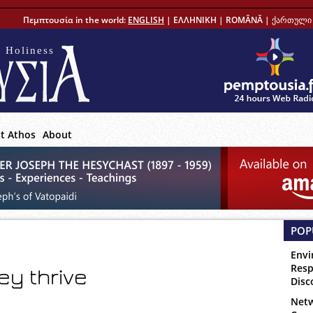
Πεμπτουσία in the world:
ENGLISH
|
ΕΛΛΗΝΙΚΗ
|
ROMÂNĂ
|
ქართული 
 Holiness
t Athos
About
POP
Envi
Resp
ey thrive
Disc
Netw