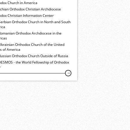
odox Church in America
ochian Orthodox Christian Archdiocese
dox Christian Information Center
Serbian Orthodox Church in North and South
ica
Romanian Orthodox Archdiocese in the
icas
Ukrainian Orthodox Church of the United
es of America
Russian Orthodox Church Outside of Russia
ESMOS - the World Fellowship of Orthodox
h