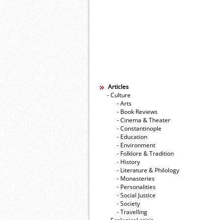
Articles
- Culture
- Arts
- Book Reviews
- Cinema & Theater
- Constantinople
- Education
- Environment
- Folklore & Tradition
- History
- Literature & Philology
- Monasteries
- Personalities
- Social Justice
- Society
- Travelling