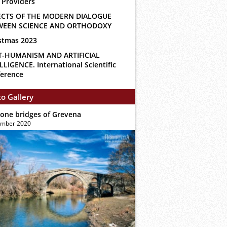
 Providers
ECTS OF THE MODERN DIALOGUE
WEEN SCIENCE AND ORTHODOXY
stmas 2023
T-HUMANISM AND ARTIFICIAL
LLIGENCE. International Scientific
erence
o Gallery
tone bridges of Grevena
ember 2020