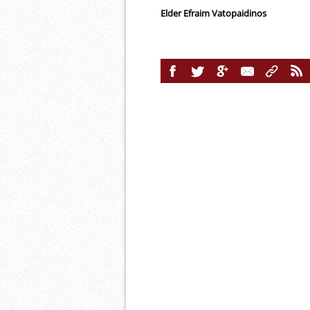
Elder Efraim Vatopaidinos