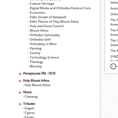
Orth
- Culture Heritage
- Digital Media and Orthodox Pastoral Care
Anti
- Economics
Ortho
- Elder Joseph of Vatopaidi
The 
- Elder Paisios of Holy Mount Athos
Amer
- Holy and Great Council
The 
- Mount Athos
Amer
- Orthodox Spirituality
- Orthodox faith
The 
- Orthodoxy in West
Stat
- Painting
The 
- Society
SYND
- Technology-Science
Yout
- Theology
- Worship
Pemptousia FM - OCN
Holy Mount Athos
- Holy Mount Athos
Music
- Chanting
Tributes
- Angels
- Cyprus
- Easter