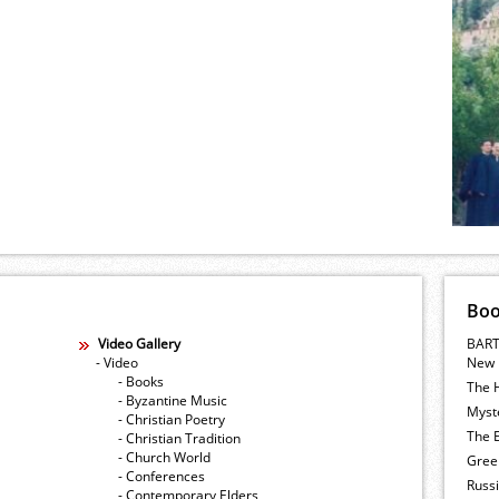
Bo
Video Gallery
BART
- Video
New 
- Books
The 
- Byzantine Music
Myste
- Christian Poetry
The E
- Christian Tradition
- Church World
Gree
- Conferences
Russ
- Contemporary Elders