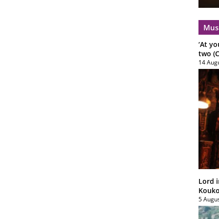
Mus
‘At yo
two (C
14 Aug
Lord i
Koukou
5 Augu