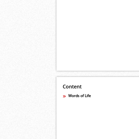
Content
Words of Life