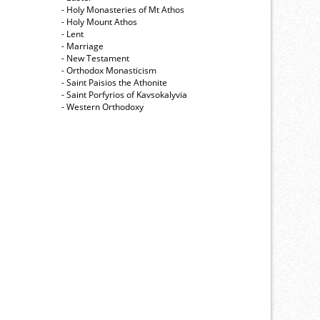
- Holy Monasteries of Mt Athos
- Holy Mount Athos
- Lent
- Marriage
- New Testament
- Orthodox Monasticism
- Saint Paisios the Athonite
- Saint Porfyrios of Kavsokalyvia
- Western Orthodoxy