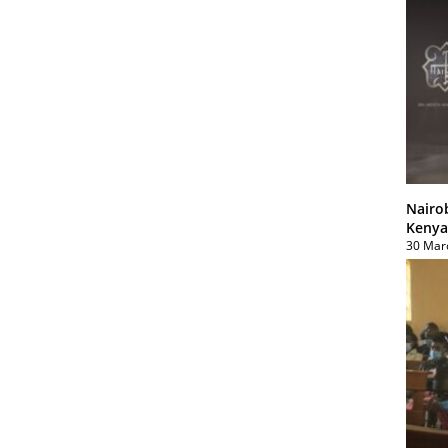
Nairo
Kenya
30 Mar