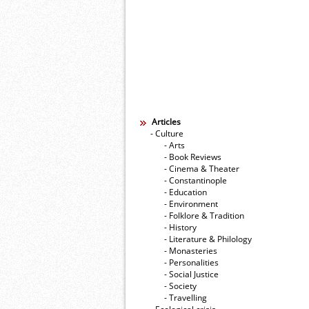
Articles
- Culture
- Arts
- Book Reviews
- Cinema & Theater
- Constantinople
- Education
- Environment
- Folklore & Tradition
- History
- Literature & Philology
- Monasteries
- Personalities
- Social Justice
- Society
- Travelling