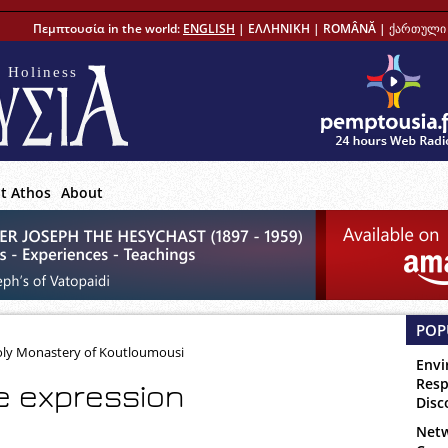
Πεμπτουσία in the world:
ENGLISH
|
ΕΛΛΗΝΙΚΗ
|
ROMÂNĂ
|
ქართული 
 Holiness
t Athos
About
POP
Holy Monastery of Koutloumousi
Envi
Resp
e expression
Disc
Netw