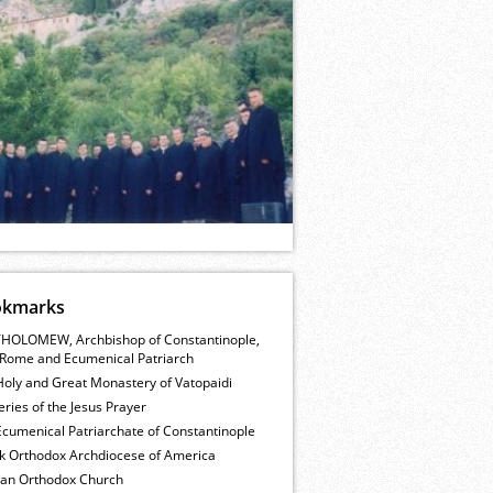
okmarks
HOLOMEW, Archbishop of Constantinople,
Rome and Ecumenical Patriarch
Holy and Great Monastery of Vatopaidi
ries of the Jesus Prayer
cumenical Patriarchate of Constantinople
k Orthodox Archdiocese of America
ian Orthodox Church