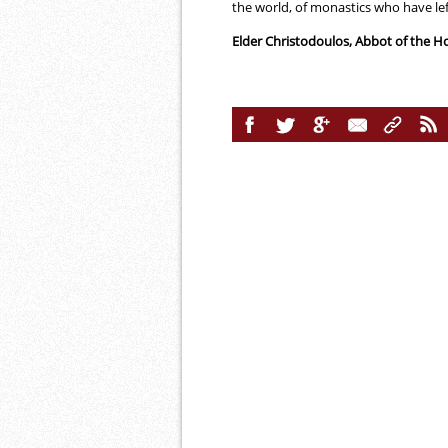
the world, of monastics who have lef
Elder Christodoulos, Abbot of the 