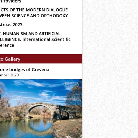
 Providers
ECTS OF THE MODERN DIALOGUE
WEEN SCIENCE AND ORTHODOXY
stmas 2023
T-HUMANISM AND ARTIFICIAL
LLIGENCE. International Scientific
erence
o Gallery
tone bridges of Grevena
ember 2020