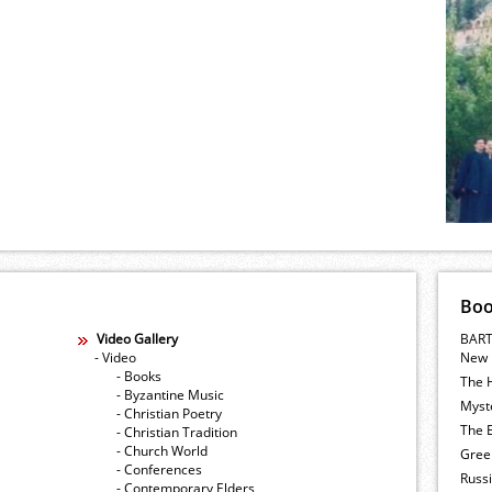
Bo
Video Gallery
BART
- Video
New 
- Books
The 
- Byzantine Music
Myste
- Christian Poetry
The E
- Christian Tradition
- Church World
Gree
- Conferences
Russ
- Contemporary Elders