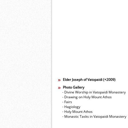
Elder Joseph of Vatopaidi (+2009)
Photo Gallery
- Divine Worship in Vatopaidi Monastery
- Drawing on Holy Mount Athos
- Fairs
- Hagiology
- Holy Mount Athos
- Monastic Tasks in Vatopaidi Monastery