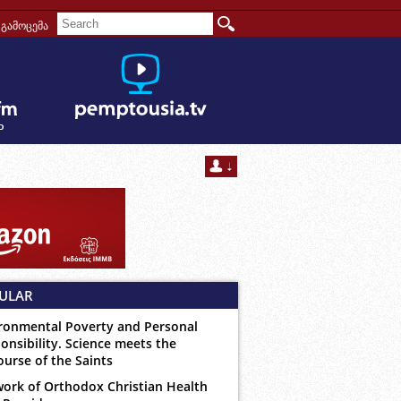
გამოცემა
ULAR
ronmental Poverty and Personal
onsibility. Science meets the
ourse of the Saints
ork of Orthodox Christian Health