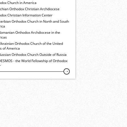
odox Church in America
ochian Orthodox Christian Archdiocese
dox Christian Information Center
Serbian Orthodox Church in North and South
ica
Romanian Orthodox Archdiocese in the
icas
Ukrainian Orthodox Church of the United
es of America
Russian Orthodox Church Outside of Russia
ESMOS - the World Fellowship of Orthodox
h