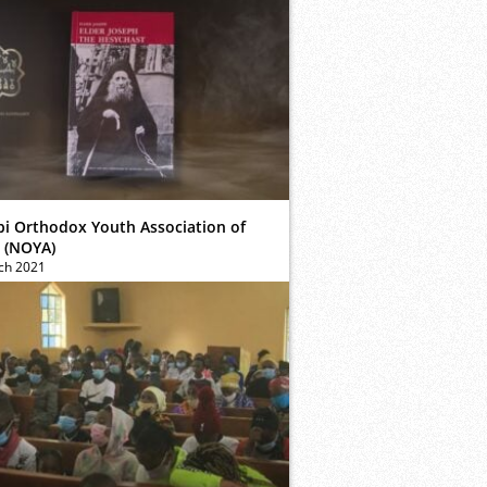
bi Orthodox Youth Association of
 (NOYA)
ch 2021