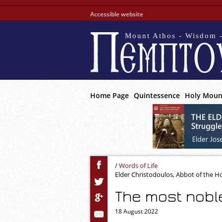
Accessible website
Mount Athos - Wisdom -
Home Page
Quintessence
Holy Moun
/
Words of Life
Elder Christodoulos, Abbot of the 
The most nobl
18 August 2022