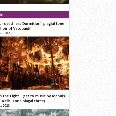
ic
ur deathless Dormition’, plagial tone
hoir of Vatopaidi)
ust 2023
n the Light… (set to music by Ioannis
zelis. Tone plagal three)
st 2023