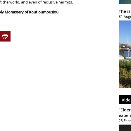
t the world, and even of reclusive hermits.
The i
Holy Monastery of Koutloumousiou
31 Aug
Vide
”Elder
exper
23 Feb