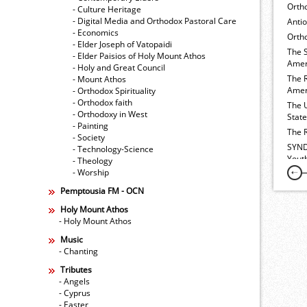
Orth
- Culture Heritage
- Digital Media and Orthodox Pastoral Care
Anti
- Economics
Ortho
- Elder Joseph of Vatopaidi
The 
- Elder Paisios of Holy Mount Athos
Amer
- Holy and Great Council
The 
- Mount Athos
Amer
- Orthodox Spirituality
- Orthodox faith
The 
- Orthodoxy in West
Stat
- Painting
The 
- Society
SYND
- Technology-Science
Yout
- Theology
- Worship
Pemptousia FM - OCN
Holy Mount Athos
- Holy Mount Athos
Music
- Chanting
Tributes
- Angels
- Cyprus
- Easter