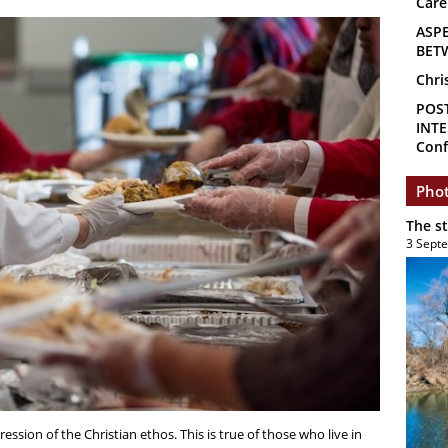
Care
ASP
BET
Chri
POS
INTE
Conf
Phot
The s
3 Sept
ession of the Christian ethos. This is true of those who live in