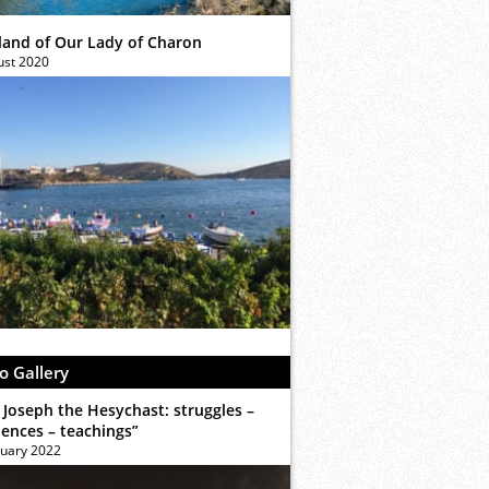
sland of Our Lady of Charon
ust 2020
o Gallery
 Joseph the Hesychast: struggles –
iences – teachings”
ruary 2022