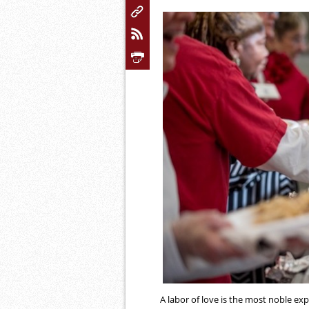
A labor of love is the most noble expr