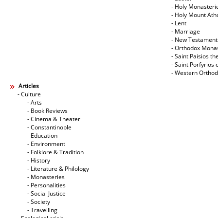
- Holy Monasteri
- Holy Mount Ath
- Lent
- Marriage
- New Testament
- Orthodox Mona
- Saint Paisios th
- Saint Porfyrios 
- Western Ortho
Articles
- Culture
- Arts
- Book Reviews
- Cinema & Theater
- Constantinople
- Education
- Environment
- Folklore & Tradition
- History
- Literature & Philology
- Monasteries
- Personalities
- Social Justice
- Society
- Travelling