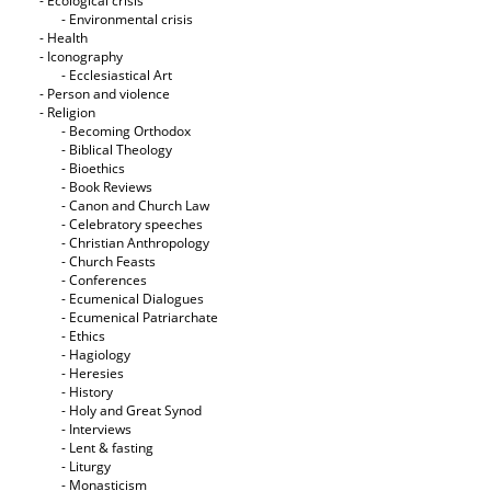
- Ecological crisis
- Εnvironmental crisis
- Health
- Iconography
- Ecclesiastical Art
- Person and violence
- Religion
- Becoming Orthodox
- Biblical Theology
- Bioethics
- Book Reviews
- Canon and Church Law
- Celebratory speeches
- Christian Anthropology
- Church Feasts
- Conferences
- Ecumenical Dialogues
- Ecumenical Patriarchate
- Ethics
- Hagiology
- Heresies
- History
- Holy and Great Synod
- Interviews
- Lent & fasting
- Liturgy
- Monasticism