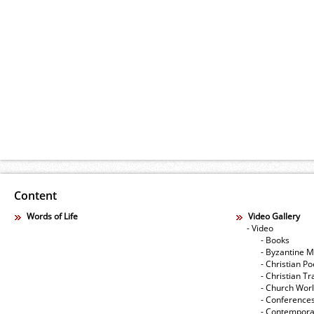
Content
Words of Life
Video Gallery
- Video
- Books
- Byzantine M
- Christian Po
- Christian Tr
- Church Wor
- Conference
- Contempora