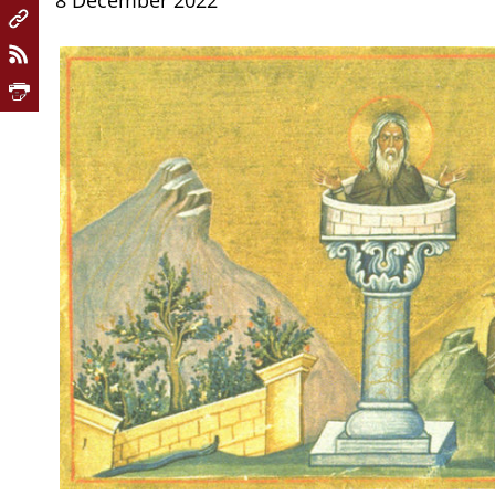
8 December 2022