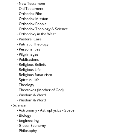
- New Testament
- Old Testament
- Orthodox Film
- Orthodox Mission
- Orthodox People
- Orthodox Theology & Science
- Orthodoxy in the West
- Pastoral Care
- Patristic Theology
- Personalities
- Pilgrimages
- Publications
- Religious Beliefs
- Religious Life
- Religious fanaticism
- Spiritual Life
- Theology
- Theotokos (Mother of God)
- Wisdom & Word
- Wisdom & Word
- Science
- Astronomy - Astrophysics - Space
- Biology
- Engineering
- Global Economy
- Philosophy