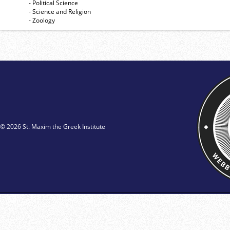
- Political Science
- Science and Religion
- Zoology
© 2026 St. Maxim the Greek Institute