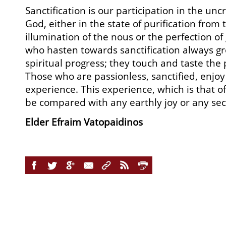
Sanctification is our participation in the un
God, either in the state of purification from 
illumination of the nous or the perfection of 
who hasten towards sanctification always g
spiritual progress; they touch and taste the 
Those who are passionless, sanctified, enjo
experience. This experience, which is that o
be compared with any earthly joy or any sec
Elder Efraim Vatopaidinos