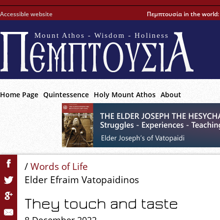
Accessible website
Πεμπτουσία in the world
Mount Athos - Wisdom - Holiness
Home Page
Quintessence
Holy Mount Athos
About
/
Words of Life
Elder Efraim Vatopaidinos
They touch and taste