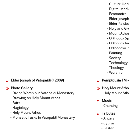
- Culture Her
- Digital Med
- Economics
- Elder Joseph
- Elder Paisi
- Holy and Gr
- Mount Atho
- Orthodox Spi
- Orthodox fa
- Orthodoxy i
- Painting
- Society
- Technology
- Theology
- Worship
Elder Joseph of Vatopaidi (+2009)
Pemptousia FM 
Photo Gallery
Holy Mount Atho
- Divine Worship in Vatopaidi Monastery
- Holy Mount Ath
- Drawing on Holy Mount Athos
Music
- Fairs
- Chanting
- Hagiology
- Holy Mount Athos
Tributes
- Monastic Tasks in Vatopaidi Monastery
- Angels
- Cyprus
- Easter