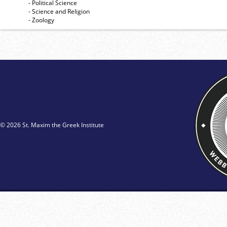
- Political Science
- Science and Religion
- Zoology
© 2026 St. Maxim the Greek Institute