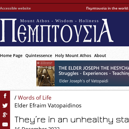
Accessible website
Πεμπτουσία in the world
Mount Athos - Wisdom - Holiness
Home Page
Quintessence
Holy Mount Athos
About
/
Words of Life
Elder Efraim Vatopaidinos
They’re in an unhealthy st