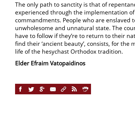
The only path to sanctity is that of repenta
experienced through the implementation of
commandments. People who are enslaved to 
unwholesome and unnatural state. The cour
have to follow if they’re to return to their nat
find their ‘ancient beauty’, consists, for the 
life of the hesychast Orthodox tradition.
Elder Efraim Vatopaidinos