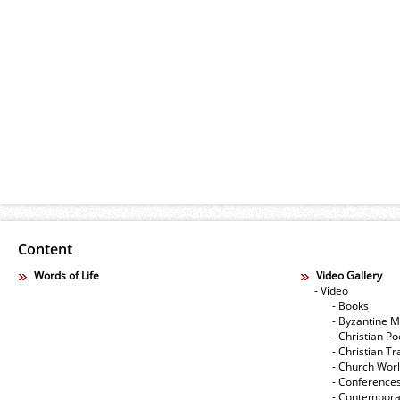
Content
Words of Life
Video Gallery
- Video
- Books
- Byzantine M
- Christian Po
- Christian Tr
- Church Wor
- Conference
- Contempora