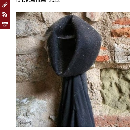
16 December 2022