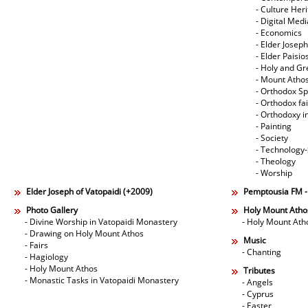
- Culture Her
- Digital Med
- Economics
- Elder Joseph
- Elder Paisi
- Holy and Gr
- Mount Atho
- Orthodox Spi
- Orthodox fa
- Orthodoxy i
- Painting
- Society
- Technology
- Theology
- Worship
Elder Joseph of Vatopaidi (+2009)
Pemptousia FM 
Photo Gallery
Holy Mount Atho
- Divine Worship in Vatopaidi Monastery
- Holy Mount Ath
- Drawing on Holy Mount Athos
Music
- Fairs
- Chanting
- Hagiology
- Holy Mount Athos
Tributes
- Monastic Tasks in Vatopaidi Monastery
- Angels
- Cyprus
- Easter