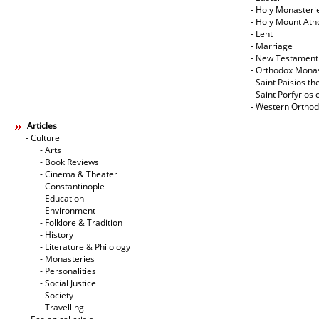
- Holy Monasteri
- Holy Mount Ath
- Lent
- Marriage
- New Testament
- Orthodox Mona
- Saint Paisios th
- Saint Porfyrios 
- Western Ortho
Articles
- Culture
- Arts
- Book Reviews
- Cinema & Theater
- Constantinople
- Education
- Environment
- Folklore & Tradition
- History
- Literature & Philology
- Monasteries
- Personalities
- Social Justice
- Society
- Travelling