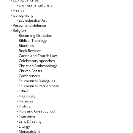
- Ecological crisis
- Εnvironmental crisis
- Health
- Iconography
- Ecclesiastical Art
- Person and violence
- Religion
- Becoming Orthodox
- Biblical Theology
- Bioethics
- Book Reviews
- Canon and Church Law
- Celebratory speeches
- Christian Anthropology
- Church Feasts
- Conferences
- Ecumenical Dialogues
- Ecumenical Patriarchate
- Ethics
- Hagiology
- Heresies
- History
- Holy and Great Synod
- Interviews
- Lent & fasting
- Liturgy
- Monasticism