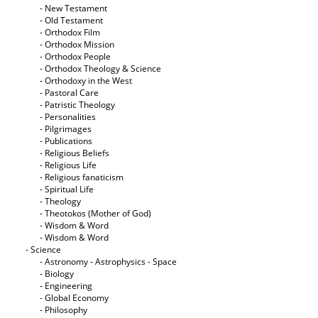
- New Testament
- Old Testament
- Orthodox Film
- Orthodox Mission
- Orthodox People
- Orthodox Theology & Science
- Orthodoxy in the West
- Pastoral Care
- Patristic Theology
- Personalities
- Pilgrimages
- Publications
- Religious Beliefs
- Religious Life
- Religious fanaticism
- Spiritual Life
- Theology
- Theotokos (Mother of God)
- Wisdom & Word
- Wisdom & Word
- Science
- Astronomy - Astrophysics - Space
- Biology
- Engineering
- Global Economy
- Philosophy