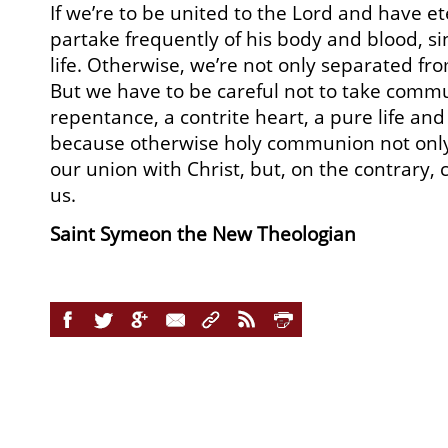
If we’re to be united to the Lord and have et
partake frequently of his body and blood, si
life. Otherwise, we’re not only separated fr
But we have to be careful not to take com
repentance, a contrite heart, a pure life and
because otherwise holy communion not only f
our union with Christ, but, on the contrary
us.
Saint Symeon the New Theologian