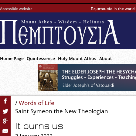
Accessible website
Πεμπτουσία in the world
Mount Athos - Wisdom - Holiness
Home Page
Quintessence
Holy Mount Athos
About
/
Words of Life
Saint Symeon the New Theologian
It burns us