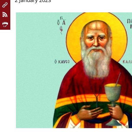
2 January 2023