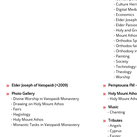
- Culture Her
- Digital Med
- Economics
- Elder Joseph
- Elder Paisi
- Holy and Gr
- Mount Atho
- Orthodox Spi
- Orthodox fa
- Orthodoxy i
- Painting
- Society
- Technology
- Theology
- Worship
Elder Joseph of Vatopaidi (+2009)
Pemptousia FM 
Photo Gallery
Holy Mount Atho
- Divine Worship in Vatopaidi Monastery
- Holy Mount Ath
- Drawing on Holy Mount Athos
Music
- Fairs
- Chanting
- Hagiology
- Holy Mount Athos
Tributes
- Monastic Tasks in Vatopaidi Monastery
- Angels
- Cyprus
- Easter