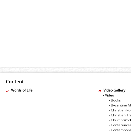
Content
Words of Life
Video Gallery
- Video
- Books
- Byzantine M
- Christian Po
- Christian Tr
- Church Wor
- Conference
- Contempora