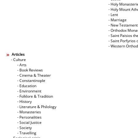
- Holy Monasteri
- Holy Mount Ath
- Lent
- Marriage
- New Testament
- Orthodox Mona
- Saint Paisios th
- Saint Porfyrios 
- Western Ortho
Articles
- Culture
- Arts
- Book Reviews
- Cinema & Theater
- Constantinople
- Education
- Environment
- Folklore & Tradition
- History
- Literature & Philology
- Monasteries
- Personalities
- Social Justice
- Society
- Travelling