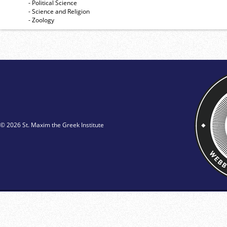
- Political Science
- Science and Religion
- Zoology
© 2026 St. Maxim the Greek Institute