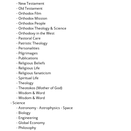
- New Testament
- Old Testament
- Orthodox Film
- Orthodox Mission
- Orthodox People
- Orthodox Theology & Science
- Orthodoxy in the West
- Pastoral Care
- Patristic Theology
- Personalities
- Pilgrimages
- Publications
- Religious Beliefs
- Religious Life
- Religious fanaticism
- Spiritual Life
- Theology
- Theotokos (Mother of God)
- Wisdom & Word
- Wisdom & Word
- Science
- Astronomy - Astrophysics - Space
- Biology
- Engineering
- Global Economy
- Philosophy