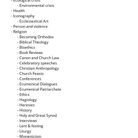
- Ecological crisis
- Εnvironmental crisis
- Health
- Iconography
- Ecclesiastical Art
- Person and violence
- Religion
- Becoming Orthodox
- Biblical Theology
- Bioethics
- Book Reviews
- Canon and Church Law
- Celebratory speeches
- Christian Anthropology
- Church Feasts
- Conferences
- Ecumenical Dialogues
- Ecumenical Patriarchate
- Ethics
- Hagiology
- Heresies
- History
- Holy and Great Synod
- Interviews
- Lent & fasting
- Liturgy
- Monasticism