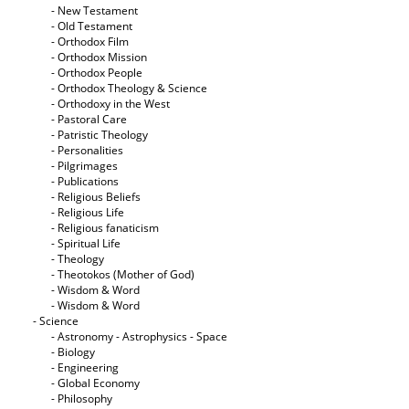
- New Testament
- Old Testament
- Orthodox Film
- Orthodox Mission
- Orthodox People
- Orthodox Theology & Science
- Orthodoxy in the West
- Pastoral Care
- Patristic Theology
- Personalities
- Pilgrimages
- Publications
- Religious Beliefs
- Religious Life
- Religious fanaticism
- Spiritual Life
- Theology
- Theotokos (Mother of God)
- Wisdom & Word
- Wisdom & Word
- Science
- Astronomy - Astrophysics - Space
- Biology
- Engineering
- Global Economy
- Philosophy