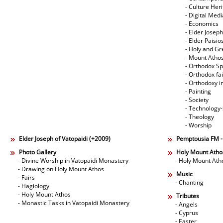
- Culture Her
- Digital Med
- Economics
- Elder Joseph
- Elder Paisi
- Holy and Gr
- Mount Atho
- Orthodox Spi
- Orthodox fa
- Orthodoxy i
- Painting
- Society
- Technology
- Theology
- Worship
Elder Joseph of Vatopaidi (+2009)
Pemptousia FM 
Photo Gallery
Holy Mount Atho
- Divine Worship in Vatopaidi Monastery
- Holy Mount Ath
- Drawing on Holy Mount Athos
Music
- Fairs
- Chanting
- Hagiology
- Holy Mount Athos
Tributes
- Monastic Tasks in Vatopaidi Monastery
- Angels
- Cyprus
- Easter