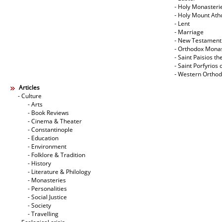
- Holy Monasteri
- Holy Mount Ath
- Lent
- Marriage
- New Testament
- Orthodox Mona
- Saint Paisios th
- Saint Porfyrios 
- Western Ortho
Articles
- Culture
- Arts
- Book Reviews
- Cinema & Theater
- Constantinople
- Education
- Environment
- Folklore & Tradition
- History
- Literature & Philology
- Monasteries
- Personalities
- Social Justice
- Society
- Travelling