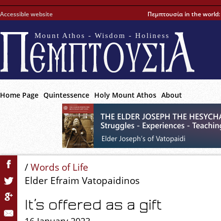
Accessible website
Πεμπτουσία in the world
Mount Athos - Wisdom - Holiness
Home Page
Quintessence
Holy Mount Athos
About
/
Words of Life
Elder Efraim Vatopaidinos
It’s offered as a gift