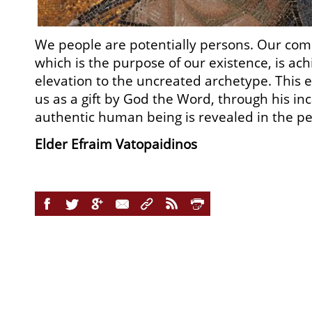
We people are potentially persons. Our com
which is the purpose of our existence, is ac
elevation to the uncreated archetype. This el
us as a gift by God the Word, through his in
authentic human being is revealed in the per
Elder Efraim Vatopaidinos