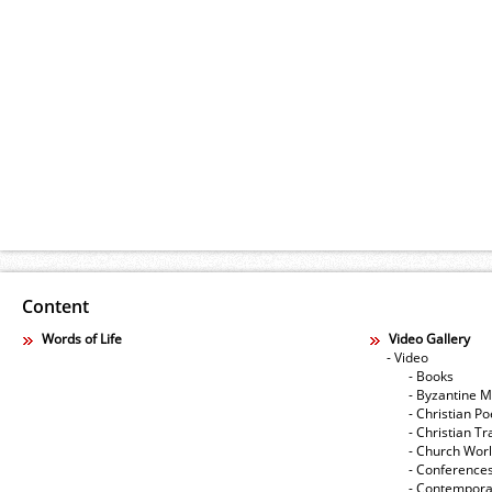
Content
Words of Life
Video Gallery
- Video
- Books
- Byzantine M
- Christian Po
- Christian Tr
- Church Wor
- Conference
- Contempora