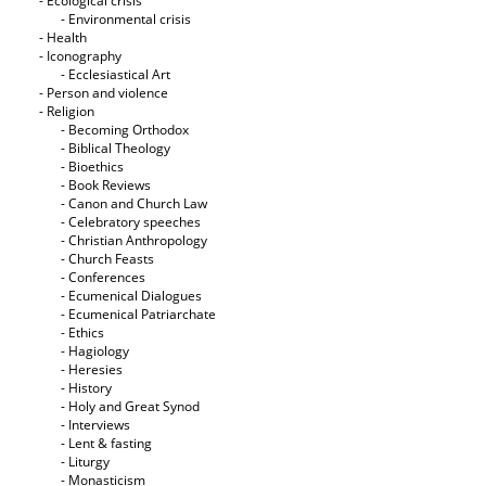
- Ecological crisis
- Εnvironmental crisis
- Health
- Iconography
- Ecclesiastical Art
- Person and violence
- Religion
- Becoming Orthodox
- Biblical Theology
- Bioethics
- Book Reviews
- Canon and Church Law
- Celebratory speeches
- Christian Anthropology
- Church Feasts
- Conferences
- Ecumenical Dialogues
- Ecumenical Patriarchate
- Ethics
- Hagiology
- Heresies
- History
- Holy and Great Synod
- Interviews
- Lent & fasting
- Liturgy
- Monasticism