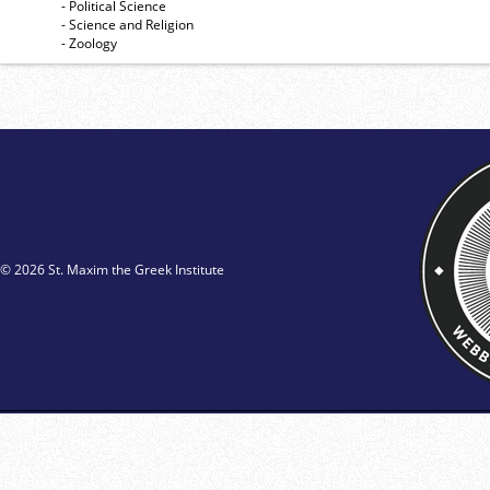
- Political Science
- Science and Religion
- Zoology
© 2026 St. Maxim the Greek Institute