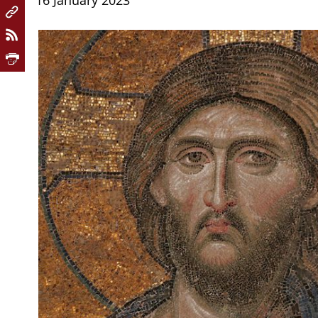
16 January 2023