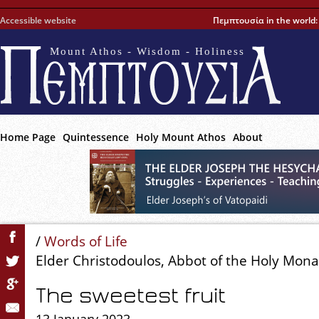
Accessible website
Πεμπτουσία in the world
Mount Athos - Wisdom - Holiness
Home Page
Quintessence
Holy Mount Athos
About
/
Words of Life
Elder Christodoulos, Abbot of the Holy Mon
The sweetest fruit