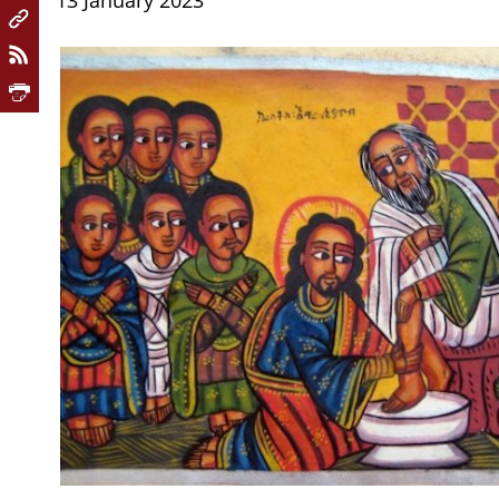
13 January 2023