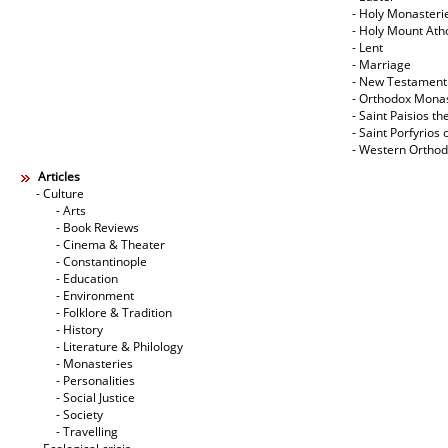
- Holy Monasteri
- Holy Mount Ath
- Lent
- Marriage
- New Testament
- Orthodox Mona
- Saint Paisios th
- Saint Porfyrios 
- Western Ortho
Articles
- Culture
- Arts
- Book Reviews
- Cinema & Theater
- Constantinople
- Education
- Environment
- Folklore & Tradition
- History
- Literature & Philology
- Monasteries
- Personalities
- Social Justice
- Society
- Travelling