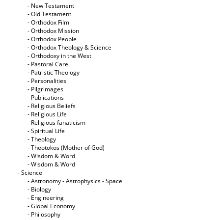
- New Testament
- Old Testament
- Orthodox Film
- Orthodox Mission
- Orthodox People
- Orthodox Theology & Science
- Orthodoxy in the West
- Pastoral Care
- Patristic Theology
- Personalities
- Pilgrimages
- Publications
- Religious Beliefs
- Religious Life
- Religious fanaticism
- Spiritual Life
- Theology
- Theotokos (Mother of God)
- Wisdom & Word
- Wisdom & Word
- Science
- Astronomy - Astrophysics - Space
- Biology
- Engineering
- Global Economy
- Philosophy