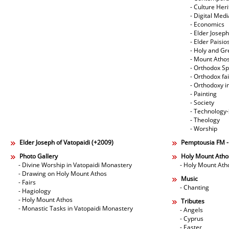
- Culture Her
- Digital Med
- Economics
- Elder Joseph
- Elder Paisi
- Holy and Gr
- Mount Atho
- Orthodox Spi
- Orthodox fa
- Orthodoxy i
- Painting
- Society
- Technology
- Theology
- Worship
Elder Joseph of Vatopaidi (+2009)
Pemptousia FM 
Photo Gallery
Holy Mount Atho
- Divine Worship in Vatopaidi Monastery
- Holy Mount Ath
- Drawing on Holy Mount Athos
Music
- Fairs
- Chanting
- Hagiology
- Holy Mount Athos
Tributes
- Monastic Tasks in Vatopaidi Monastery
- Angels
- Cyprus
- Easter