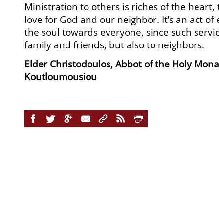
Ministration to others is riches of the heart, 
love for God and our neighbor. It’s an act o
the soul towards everyone, since such service
family and friends, but also to neighbors.
Elder Christodoulos, Abbot of the Holy Mona
Koutloumousiou