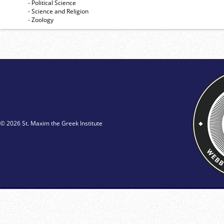
- Political Science
- Science and Religion
- Zoology
© 2026 St. Maxim the Greek Institute