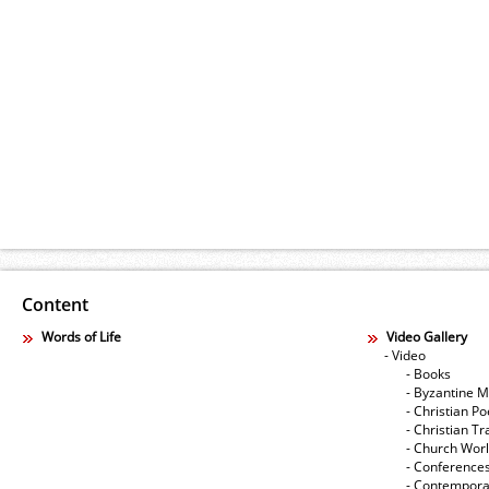
Content
Words of Life
Video Gallery
- Video
- Books
- Byzantine M
- Christian Po
- Christian Tr
- Church Wor
- Conference
- Contempora