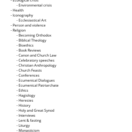
- Ecological crisis
- Εnvironmental crisis
- Health
- Iconography
- Ecclesiastical Art
- Person and violence
- Religion
- Becoming Orthodox
- Biblical Theology
- Bioethics
- Book Reviews
- Canon and Church Law
- Celebratory speeches
- Christian Anthropology
- Church Feasts
- Conferences
- Ecumenical Dialogues
- Ecumenical Patriarchate
- Ethics
- Hagiology
- Heresies
- History
- Holy and Great Synod
- Interviews
- Lent & fasting
- Liturgy
- Monasticism