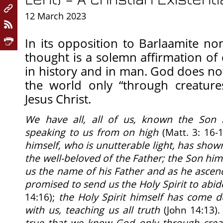
12 March 2023
In its opposition to Barlaamite no
thought is a solemn affirmation o
in history and in man. God does not
the world only “through creatures
Jesus Christ.
We have all, all of us, known the Son b
speaking to us from on high
(Matt. 3: 16-
himself, who is unutterable light, has shown
the well-beloved of the Father; the Son him
us the name of his Father and as he ascen
promised to send us the Holy Spirit to abid
14:16);
the Holy Spirit himself has come 
with us, teaching us all truth
(John 14:13)
true that we know God only through creatu