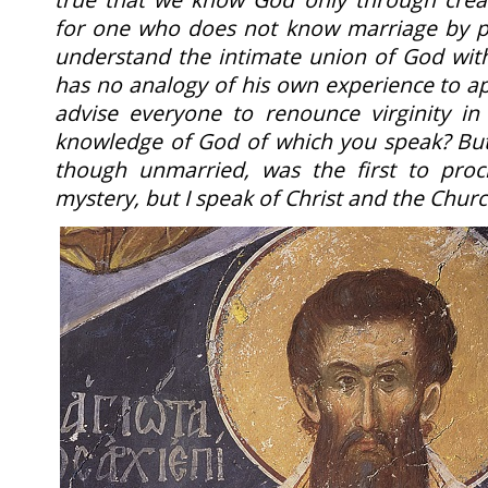
for one who does not know marriage by p
understand the intimate union of God with
has no analogy of his own experience to ap
advise everyone to renounce virginity in
knowledge of God of which you speak? But 
though unmarried, was the first to procl
mystery, but I speak of Christ and the Chur