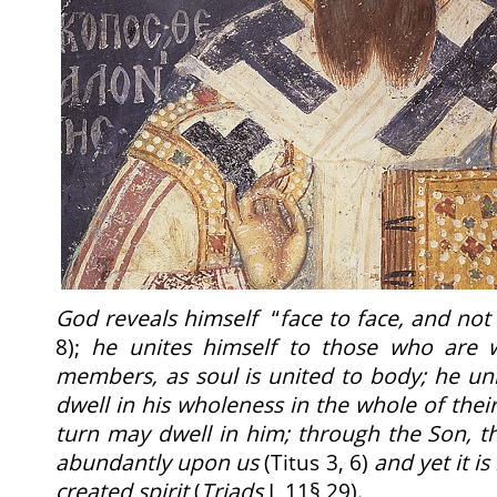
God reveals himself
“
face to face, and not
8);
he unites himself to those who are 
members, as soul is united to body; he un
dwell in his wholeness in the whole of their
turn may dwell in him; through the Son, th
abundantly upon us
(Titus 3, 6)
and yet it is
created spirit
(
Triads
I, 11§ 29).