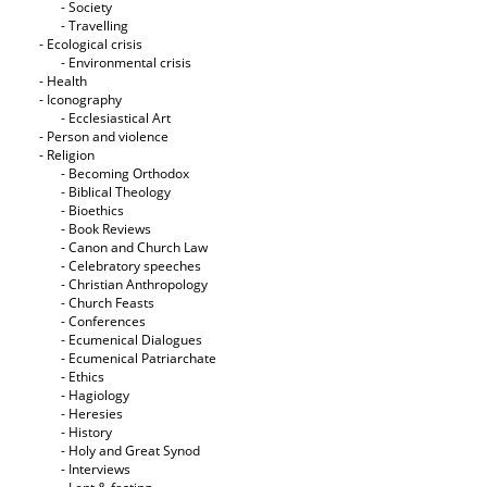
- Society
- Travelling
- Ecological crisis
- Εnvironmental crisis
- Health
- Iconography
- Ecclesiastical Art
- Person and violence
- Religion
- Becoming Orthodox
- Biblical Theology
- Bioethics
- Book Reviews
- Canon and Church Law
- Celebratory speeches
- Christian Anthropology
- Church Feasts
- Conferences
- Ecumenical Dialogues
- Ecumenical Patriarchate
- Ethics
- Hagiology
- Heresies
- History
- Holy and Great Synod
- Interviews