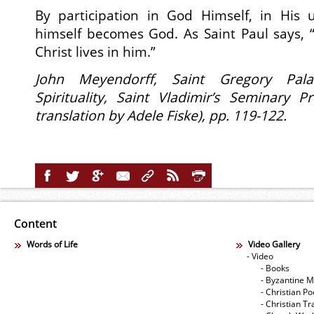
By participation in God Himself, in His
himself becomes God. As Saint Paul says, 
Christ lives in him.”
John Meyendorff,
Saint Gregory Pal
Spirituality,
Saint Vladimir’s Seminary Pr
translation by Adele Fiske), pp. 119-122.
Content
Words of Life
Video Gallery
- Video
- Books
- Byzantine M
- Christian Po
- Christian Tr