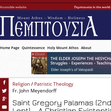
Accessible website
Πεμπτουσία in the world
Mount Athos - Wisdom - Holiness
Home Page
Quintessence
Holy Mount Athos
About
Religion
/
Patristic Theology
Fr. John Meyendorff
Saint Gregory Palamas (2n
Lent) – A Christian Existenti