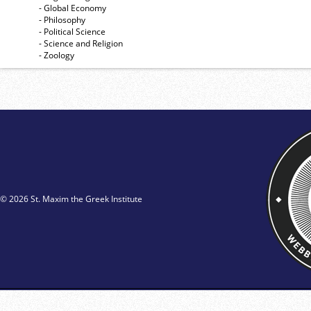
- Global Economy
- Philosophy
- Political Science
- Science and Religion
- Zoology
© 2026 St. Maxim the Greek Institute