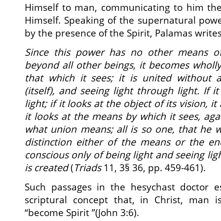
Himself to man, communicating to him th
Himself. Speaking of the supernatural pow
by the presence of the Spirit, Palamas writes
Since this power has no other means of
beyond all other beings, it becomes wholly l
that which it sees; it is united without 
(itself), and seeing light through light. If it
light; if it looks at the object of its vision, i
it looks at the means by which it sees, again
what union means; all is so one, that he
distinction either of the means or the en
conscious only of being light and seeing ligh
is created
(
Triads
11, 3§ 36, pp. 459-461).
Such passages in the hesychast doctor es
scriptural concept that, in Christ, man 
“become Spirit ”(John 3:6).