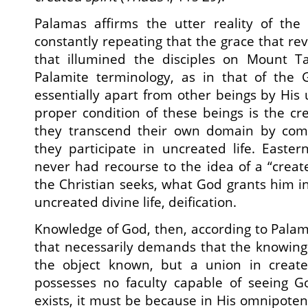
Palamas affirms the utter reality of the 
constantly repeating that the grace that reve
that illumined the disciples on Mount T
Palamite terminology, as in that of the 
essentially apart from other beings by His
proper condition of these beings is the c
they transcend their own domain by com
they participate in uncreated life. Easter
never had recourse to the idea of a “crea
the Christian seeks, what God grants him in
uncreated divine life, deification.
Knowledge of God, then, according to Palam
that necessarily demands that the knowing 
the object known, but a union in created
possesses no faculty capable of seeing Go
exists, it must be because in His omnipote