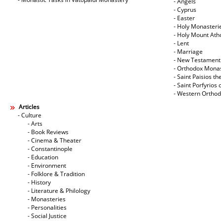
- Angels
- Cyprus
- Easter
- Holy Monasteri
- Holy Mount Ath
- Lent
- Marriage
- New Testament
- Orthodox Mona
- Saint Paisios th
- Saint Porfyrios 
- Western Ortho
Articles
- Culture
- Arts
- Book Reviews
- Cinema & Theater
- Constantinople
- Education
- Environment
- Folklore & Tradition
- History
- Literature & Philology
- Monasteries
- Personalities
- Social Justice