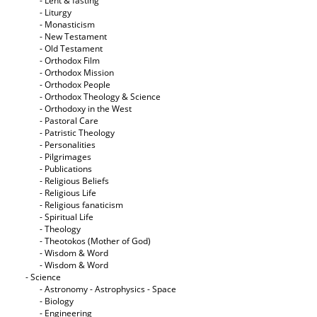
- Lent & fasting
- Liturgy
- Monasticism
- New Testament
- Old Testament
- Orthodox Film
- Orthodox Mission
- Orthodox People
- Orthodox Theology & Science
- Orthodoxy in the West
- Pastoral Care
- Patristic Theology
- Personalities
- Pilgrimages
- Publications
- Religious Beliefs
- Religious Life
- Religious fanaticism
- Spiritual Life
- Theology
- Theotokos (Mother of God)
- Wisdom & Word
- Wisdom & Word
- Science
- Astronomy - Astrophysics - Space
- Biology
- Engineering