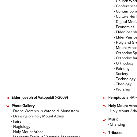
- Church Wor
- Conference
- Contempora
- Culture Her
- Digital Med
- Economics
- Elder Joseph
- Elder Paisi
- Holy and Gr
- Mount Atho
- Orthodox Spi
- Orthodox fa
- Orthodoxy i
- Painting
- Society
- Technology
- Theology
- Worship
Elder Joseph of Vatopaidi (+2009)
Pemptousia FM 
Photo Gallery
Holy Mount Atho
- Divine Worship in Vatopaidi Monastery
- Holy Mount Ath
- Drawing on Holy Mount Athos
Music
- Fairs
- Chanting
- Hagiology
- Holy Mount Athos
Tributes
- Monastic Tasks in Vatopaidi Monastery