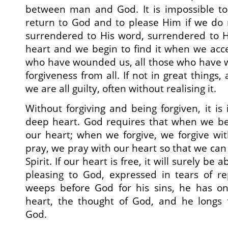
between man and God. It is impossible to
return to God and to please Him if we do 
surrendered to His word, surrendered to H
heart and we begin to find it when we accep
who have wounded us, all those who have w
forgiveness from all. If not in great things,
we are all guilty, often without realising it.
Without forgiving and being forgiven, it is
deep heart. God requires that when we bel
our heart; when we forgive, we forgive wi
pray, we pray with our heart so that we can
Spirit. If our heart is free, it will surely be
pleasing to God, expressed in tears of 
weeps before God for his sins, he has on
heart, the thought of God, and he longs f
God.