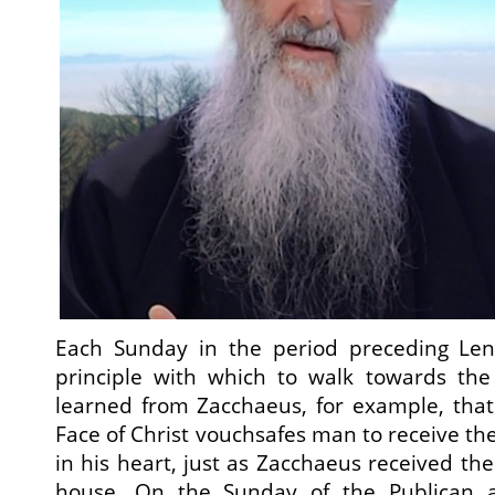
Each Sunday in the period preceding Len
principle with which to walk towards the
learned from Zacchaeus, for example, that
Face of Christ vouchsafes man to receive th
in his heart, just as Zacchaeus received the 
house. On the Sunday of the Publican 