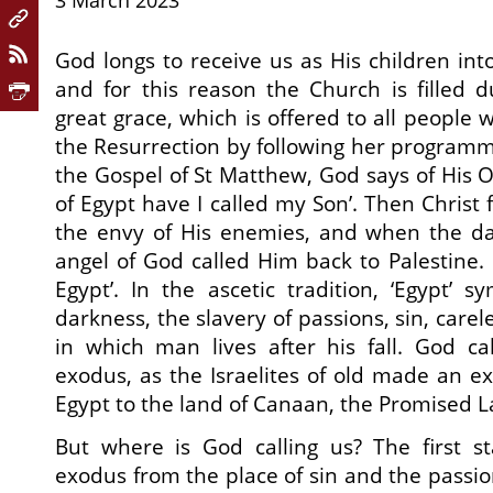
3 March 2023
God longs to receive us as His children int
and for this reason the Church is filled d
great grace, which is offered to all people w
the Resurrection by following her programme
the Gospel of St Matthew, God says of His O
of Egypt have I called my Son’. Then Christ 
the envy of His enemies, and when the d
angel of God called Him back to Palestine. G
Egypt’. In the ascetic tradition, ‘Egypt’ s
darkness, the slavery of passions, sin, care
in which man lives after his fall. God ca
exodus, as the Israelites of old made an e
Egypt to the land of Canaan, the Promised L
But where is God calling us? The first st
exodus from the place of sin and the passio