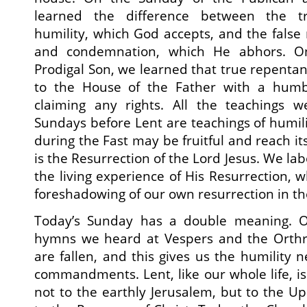
learned the difference between the tr
humility, which God accepts, and the false 
and condemnation, which He abhors. O
Prodigal Son, we learned that true repentan
to the House of the Father with a humbl
claiming any rights. All the teachings 
Sundays before Lent are teachings of humilit
during the Fast may be fruitful and reach i
is the Resurrection of the Lord Jesus. We lab
the living experience of His Resurrection, 
foreshadowing of our own resurrection in th
Today’s Sunday has a double meaning. 
hymns we heard at Vespers and the Orthr
are fallen, and this gives us the humility ne
commandments. Lent, like our whole life, is
not to the earthly Jerusalem, but to the Up