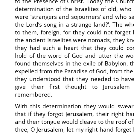
to the Presence of Christ. Today the Churc
determination of the Israelites of old, who
were ‘strangers and sojourners’ and who sa
the Lord’s song in a strange land?’. The wh
to them, foreign, for they could not forget
the ancient Israelites were nomads, they knew
they had such a heart that they could co
hold of the word of God and utter the w
found themselves in the exile of Babylon, t
expelled from the Paradise of God, from the 
they understood that they needed to have
give their first thought to Jerusalem
remembered.
With this determination they would swea
that if they forgot Jerusalem, their right 
and their tongue would cleave to the roof of t
thee, O Jerusalem, let my right hand forget h