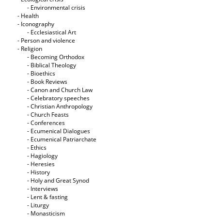
- Εnvironmental crisis
- Health
- Iconography
- Ecclesiastical Art
- Person and violence
- Religion
- Becoming Orthodox
- Biblical Theology
- Bioethics
- Book Reviews
- Canon and Church Law
- Celebratory speeches
- Christian Anthropology
- Church Feasts
- Conferences
- Ecumenical Dialogues
- Ecumenical Patriarchate
- Ethics
- Hagiology
- Heresies
- History
- Holy and Great Synod
- Interviews
- Lent & fasting
- Liturgy
- Monasticism