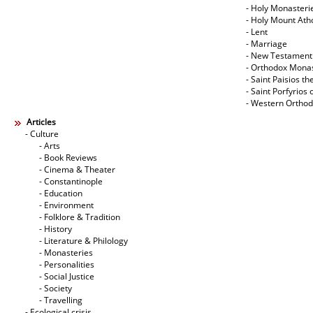
- Holy Monasteri
- Holy Mount Ath
- Lent
- Marriage
- New Testament
- Orthodox Mona
- Saint Paisios th
- Saint Porfyrios 
- Western Ortho
Articles
- Culture
- Arts
- Book Reviews
- Cinema & Theater
- Constantinople
- Education
- Environment
- Folklore & Tradition
- History
- Literature & Philology
- Monasteries
- Personalities
- Social Justice
- Society
- Travelling
- Ecological crisis