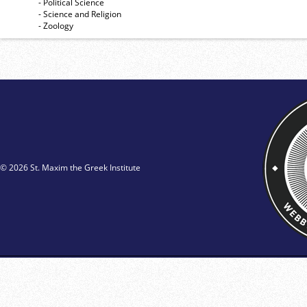
- Political Science
- Science and Religion
- Zoology
© 2026 St. Maxim the Greek Institute