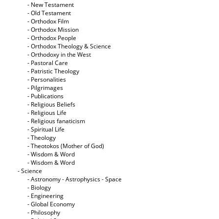
- New Testament
- Old Testament
- Orthodox Film
- Orthodox Mission
- Orthodox People
- Orthodox Theology & Science
- Orthodoxy in the West
- Pastoral Care
- Patristic Theology
- Personalities
- Pilgrimages
- Publications
- Religious Beliefs
- Religious Life
- Religious fanaticism
- Spiritual Life
- Theology
- Theotokos (Mother of God)
- Wisdom & Word
- Wisdom & Word
- Science
- Astronomy - Astrophysics - Space
- Biology
- Engineering
- Global Economy
- Philosophy