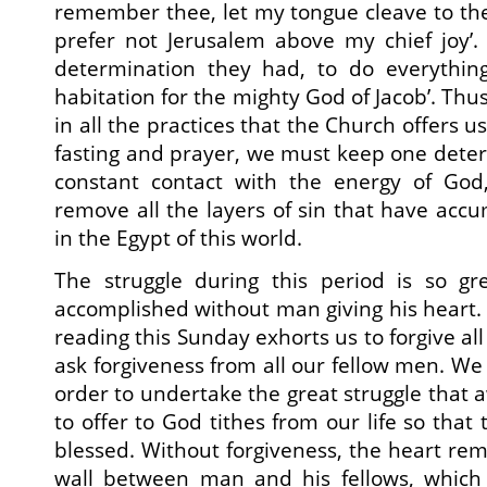
remember thee, let my tongue cleave to the 
prefer not Jerusalem above my chief joy’. 
determination they had, to do everything
habitation for the mighty God of Jacob’. Thu
in all the practices that the Church offers u
fasting and prayer, we must keep one deter
constant contact with the energy of God,
remove all the layers of sin that have acc
in the Egypt of this world.
The struggle during this period is so gr
accomplished without man giving his heart. 
reading this Sunday exhorts us to forgive al
ask forgiveness from all our fellow men. We
order to undertake the great struggle that a
to offer to God tithes from our life so that
blessed. Without forgiveness, the heart rema
wall between man and his fellows, which