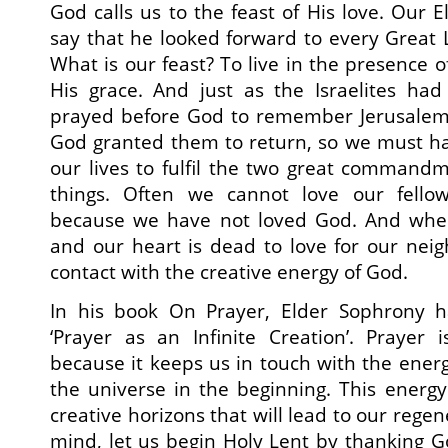
God calls us to the feast of His love. Our 
say that he looked forward to every Great L
What is our feast? To live in the presence o
His grace. And just as the Israelites ha
prayed before God to remember Jerusalem a
God granted them to return, so we must ha
our lives to fulfil the two great command
things. Often we cannot love our fell
because we have not loved God. And when
and our heart is dead to love for our nei
contact with the creative energy of God.
In his book On Prayer, Elder Sophrony h
‘Prayer as an Infinite Creation’. Prayer i
because it keeps us in touch with the ene
the universe in the beginning. This energ
creative horizons that will lead to our regene
mind, let us begin Holy Lent by thanking G