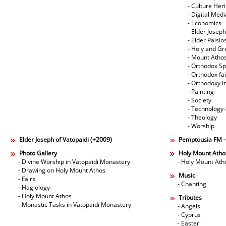
- Culture Her
- Digital Med
- Economics
- Elder Joseph
- Elder Paisi
- Holy and Gr
- Mount Atho
- Orthodox Spi
- Orthodox fa
- Orthodoxy i
- Painting
- Society
- Technology
- Theology
- Worship
Elder Joseph of Vatopaidi (+2009)
Pemptousia FM 
Photo Gallery
Holy Mount Atho
- Divine Worship in Vatopaidi Monastery
- Holy Mount Ath
- Drawing on Holy Mount Athos
Music
- Fairs
- Chanting
- Hagiology
- Holy Mount Athos
Tributes
- Monastic Tasks in Vatopaidi Monastery
- Angels
- Cyprus
- Easter