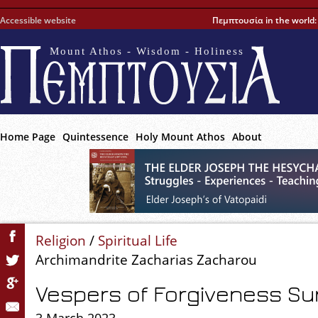
Accessible website
Πεμπτουσία in the world
Mount Athos - Wisdom - Holiness
Home Page
Quintessence
Holy Mount Athos
About
Religion
/
Spiritual Life
Archimandrite Zacharias Zacharou
Vespers of Forgiveness S