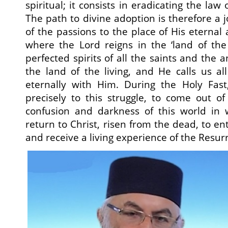
spiritual; it consists in eradicating the law
The path to divine adoption is therefore a 
of the passions to the place of His eternal
where the Lord reigns in the ‘land of the l
perfected spirits of all the saints and the a
the land of the living, and He calls us all
eternally with Him. During the Holy Fast
precisely to this struggle, to come out of
confusion and darkness of this world in 
return to Christ, risen from the dead, to e
and receive a living experience of the Resur