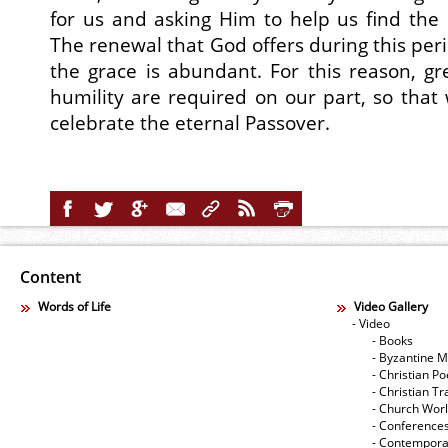
for us and asking Him to help us find the 
The renewal that God offers during this per
the grace is abundant. For this reason, gr
humility are required on our part, so that 
celebrate the eternal Passover.
Content
Words of Life
Video Gallery
- Video
- Books
- Byzantine M
- Christian Po
- Christian Tr
- Church Wor
- Conference
- Contempora