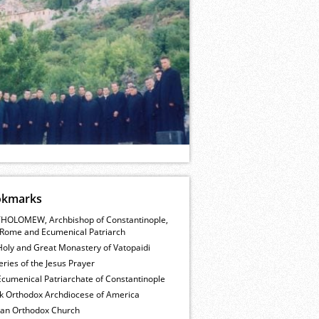
okmarks
HOLOMEW, Archbishop of Constantinople,
Rome and Ecumenical Patriarch
Holy and Great Monastery of Vatopaidi
ries of the Jesus Prayer
cumenical Patriarchate of Constantinople
k Orthodox Archdiocese of America
ian Orthodox Church