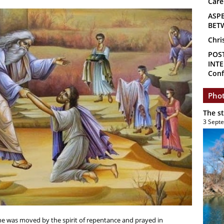
Care
ASP
BET
Chri
POS
INTE
Conf
Phot
The s
3 Sept
one was moved by the spirit of repentance and prayed in