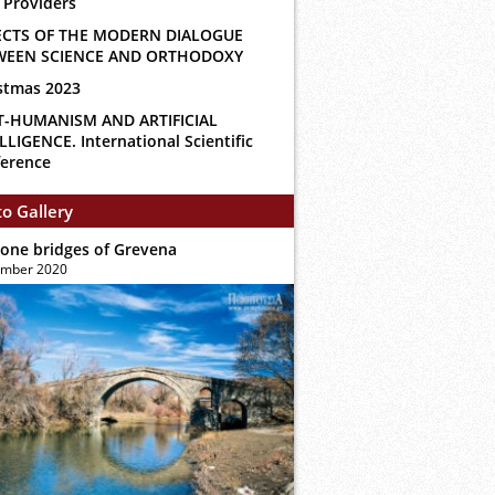
 Providers
ECTS OF THE MODERN DIALOGUE
WEEN SCIENCE AND ORTHODOXY
stmas 2023
T-HUMANISM AND ARTIFICIAL
LLIGENCE. International Scientific
erence
o Gallery
tone bridges of Grevena
ember 2020