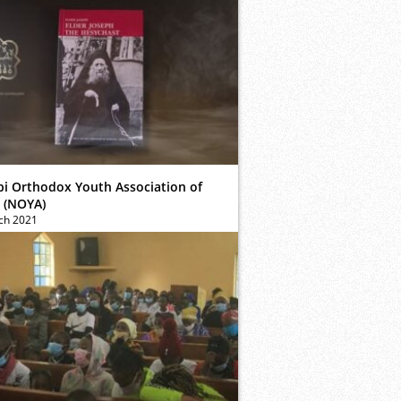
bi Orthodox Youth Association of
 (NOYA)
ch 2021