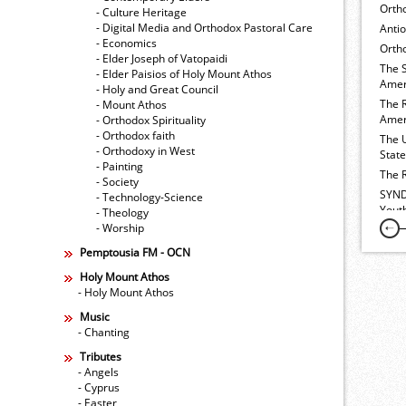
Orth
- Culture Heritage
- Digital Media and Orthodox Pastoral Care
Anti
- Economics
Ortho
- Elder Joseph of Vatopaidi
The 
- Elder Paisios of Holy Mount Athos
Amer
- Holy and Great Council
The 
- Mount Athos
Amer
- Orthodox Spirituality
- Orthodox faith
The 
- Orthodoxy in West
Stat
- Painting
The 
- Society
SYND
- Technology-Science
Yout
- Theology
- Worship
Pemptousia FM - OCN
Holy Mount Athos
- Holy Mount Athos
Music
- Chanting
Tributes
- Angels
- Cyprus
- Easter