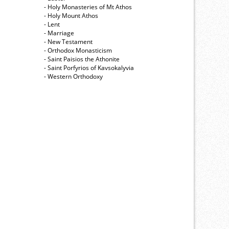
- Holy Monasteries of Mt Athos
- Holy Mount Athos
- Lent
- Marriage
- New Testament
- Orthodox Monasticism
- Saint Paisios the Athonite
- Saint Porfyrios of Kavsokalyvia
- Western Orthodoxy