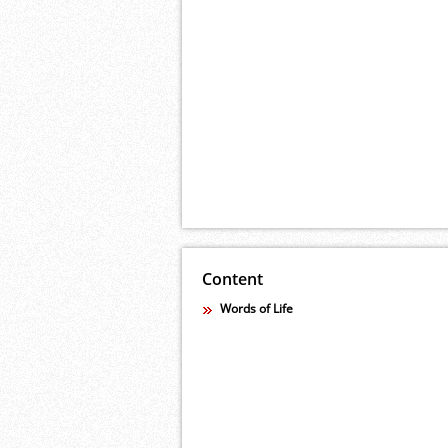
Content
Words of Life