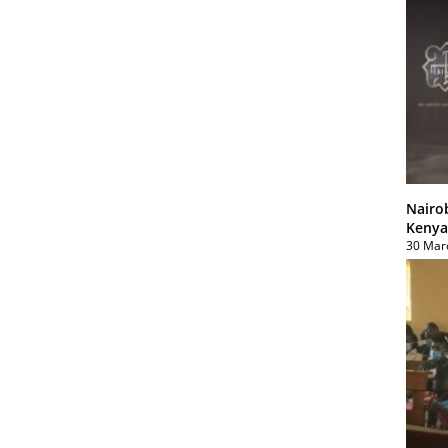
Nairo
Kenya
30 Mar