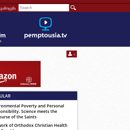
გამოცემა
ULAR
ronmental Poverty and Personal
onsibility. Science meets the
ourse of the Saints
ork of Orthodox Christian Health