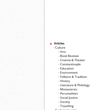
Articles
- Culture
- Arts
- Book Reviews
- Cinema & Theater
- Constantinople
- Education
- Environment
- Folklore & Tradition
- History
- Literature & Philology
- Monasteries
- Personalities
- Social Justice
- Society
- Travelling