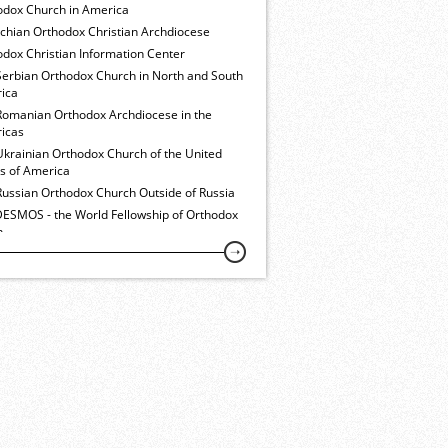
odox Church in America
ochian Orthodox Christian Archdiocese
dox Christian Information Center
Serbian Orthodox Church in North and South
ica
Romanian Orthodox Archdiocese in the
icas
Ukrainian Orthodox Church of the United
es of America
Russian Orthodox Church Outside of Russia
ESMOS - the World Fellowship of Orthodox
h