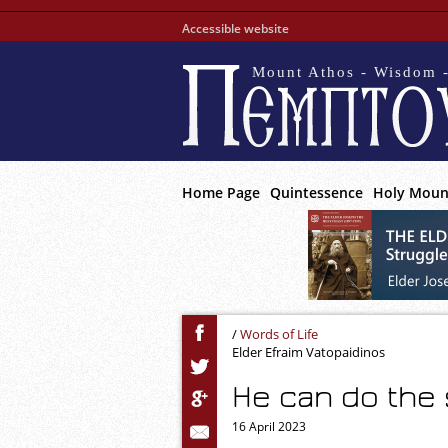
Accessible website
Mount Athos - Wisdom -
Home Page
Quintessence
Holy Moun
/
Words of Life
Elder Efraim Vatopaidinos
He can do the
16 April 2023