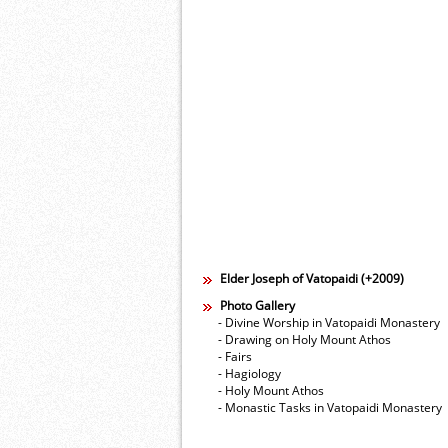
Elder Joseph of Vatopaidi (+2009)
Photo Gallery
- Divine Worship in Vatopaidi Monastery
- Drawing on Holy Mount Athos
- Fairs
- Hagiology
- Holy Mount Athos
- Monastic Tasks in Vatopaidi Monastery