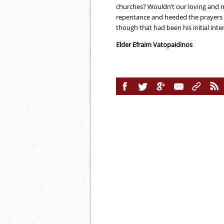
churches? Wouldn’t our loving and m
repentance and heeded the prayers o
though that had been his initial inte
Elder Efraim Vatopaidinos