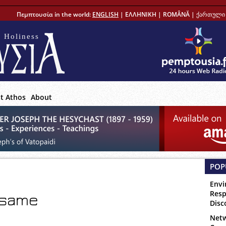
Πεμπτουσία in the world:
ENGLISH
|
ΕΛΛΗΝΙΚΗ
|
ROMÂNĂ
|
ქართული 
 Holiness
t Athos
About
POP
Envi
Resp
 same
Disc
Netw