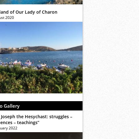
sland of Our Lady of Charon
ust 2020
o Gallery
 Joseph the Hesychast: struggles –
iences – teachings”
ruary 2022