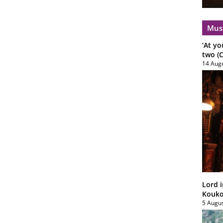
Mus
‘At yo
two (C
14 Aug
Lord i
Koukou
5 Augu