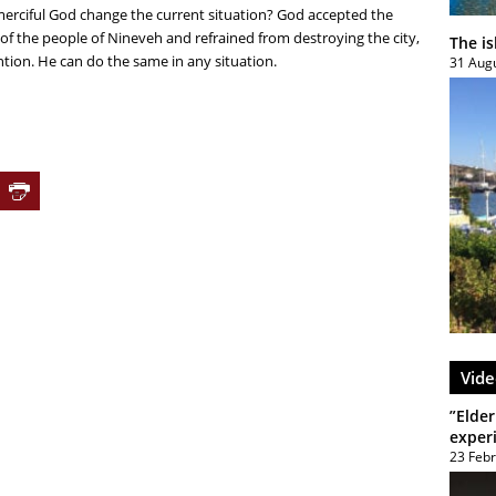
erciful God change the current situation? God accepted the
f the people of Nineveh and refrained from destroying the city,
The i
ntion. He can do the same in any situation.
31 Aug
Vide
”Elder
exper
23 Feb