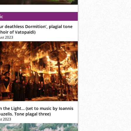
ic
ur deathless Dormition’, plagial tone
hoir of Vatopaidi)
ust 2023
n the Light… (set to music by Ioannis
zelis. Tone plagal three)
st 2023