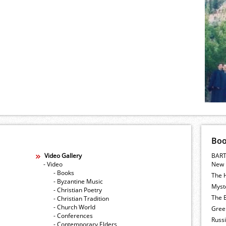
Bo
Video Gallery
BART
- Video
New 
- Books
The 
- Byzantine Music
Myste
- Christian Poetry
The E
- Christian Tradition
- Church World
Gree
- Conferences
Russ
- Contemporary Elders