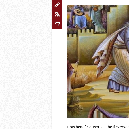
How beneficial would it be if every