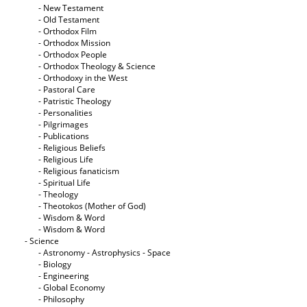
- New Testament
- Old Testament
- Orthodox Film
- Orthodox Mission
- Orthodox People
- Orthodox Theology & Science
- Orthodoxy in the West
- Pastoral Care
- Patristic Theology
- Personalities
- Pilgrimages
- Publications
- Religious Beliefs
- Religious Life
- Religious fanaticism
- Spiritual Life
- Theology
- Theotokos (Mother of God)
- Wisdom & Word
- Wisdom & Word
- Science
- Astronomy - Astrophysics - Space
- Biology
- Engineering
- Global Economy
- Philosophy