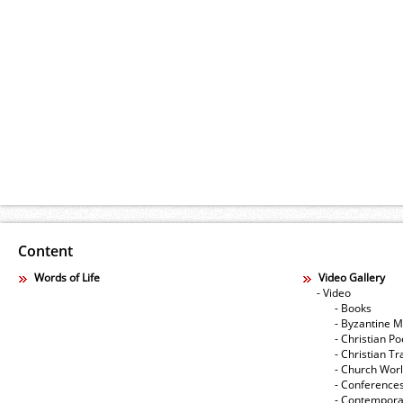
Content
Words of Life
Video Gallery
- Video
- Books
- Byzantine M
- Christian Po
- Christian Tr
- Church Wor
- Conference
- Contempora