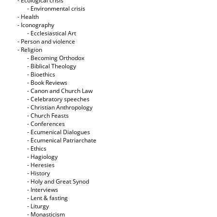
- Ecological crisis
- Εnvironmental crisis
- Health
- Iconography
- Ecclesiastical Art
- Person and violence
- Religion
- Becoming Orthodox
- Biblical Theology
- Bioethics
- Book Reviews
- Canon and Church Law
- Celebratory speeches
- Christian Anthropology
- Church Feasts
- Conferences
- Ecumenical Dialogues
- Ecumenical Patriarchate
- Ethics
- Hagiology
- Heresies
- History
- Holy and Great Synod
- Interviews
- Lent & fasting
- Liturgy
- Monasticism