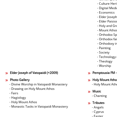
- Culture Her
- Digital Med
- Economics
- Elder Joseph
- Elder Paisi
- Holy and Gr
- Mount Atho
- Orthodox Spi
- Orthodox fa
- Orthodoxy i
- Painting
- Society
- Technology
- Theology
- Worship
Elder Joseph of Vatopaidi (+2009)
Pemptousia FM 
Photo Gallery
Holy Mount Atho
- Divine Worship in Vatopaidi Monastery
- Holy Mount Ath
- Drawing on Holy Mount Athos
Music
- Fairs
- Chanting
- Hagiology
- Holy Mount Athos
Tributes
- Monastic Tasks in Vatopaidi Monastery
- Angels
- Cyprus
- Easter