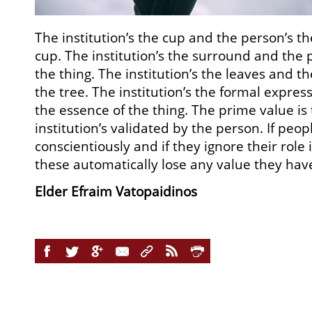
The institution’s the cup and the person’s t
cup. The institution’s the surround and the 
the thing. The institution’s the leaves and th
the tree. The institution’s the formal expres
the essence of the thing. The prime value is
institution’s validated by the person. If peopl
conscientiously and if they ignore their role 
these automatically lose any value they hav
Elder Efraim Vatopaidinos