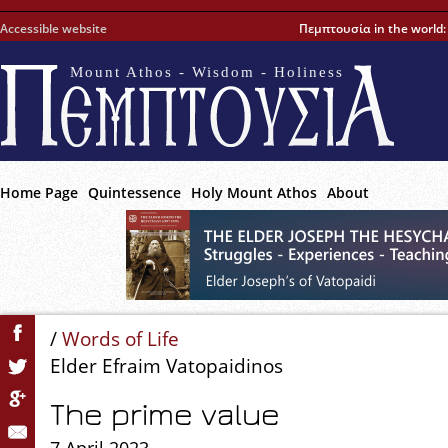
Accessible website
Πεμπτουσία in the world
Mount Athos - Wisdom - Holiness
Home Page
Quintessence
Holy Mount Athos
About
/
Words of Life
Elder Efraim Vatopaidinos
The prime value