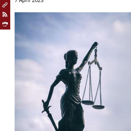
7 April 2023