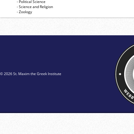
- Political Science
- Science and Religion
- Zoology
© 2026 St. Maxim the Greek Institute