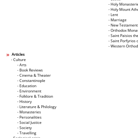
- Holy Monasteri
- Holy Mount Ath
- Lent
- Marriage
- New Testament
- Orthodox Mona
- Saint Paisios th
- Saint Porfyrios 
- Western Ortho
Articles
- Culture
- Arts
- Book Reviews
- Cinema & Theater
- Constantinople
- Education
- Environment
- Folklore & Tradition
- History
- Literature & Philology
- Monasteries
- Personalities
- Social Justice
- Society
- Travelling