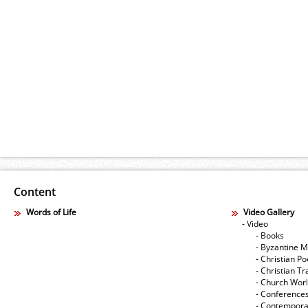
Content
Words of Life
Video Gallery
- Video
- Books
- Byzantine M
- Christian Po
- Christian Tr
- Church Wor
- Conference
- Contempora