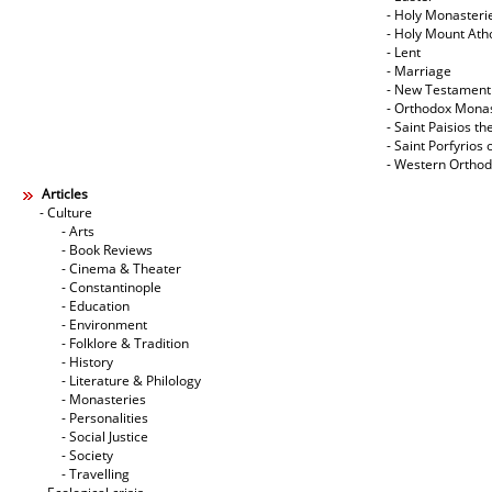
- Holy Monasteri
- Holy Mount Ath
- Lent
- Marriage
- New Testament
- Orthodox Mona
- Saint Paisios th
- Saint Porfyrios 
- Western Ortho
Articles
- Culture
- Arts
- Book Reviews
- Cinema & Theater
- Constantinople
- Education
- Environment
- Folklore & Tradition
- History
- Literature & Philology
- Monasteries
- Personalities
- Social Justice
- Society
- Travelling