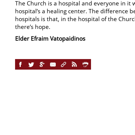
The Church is a hospital and everyone in it 
hospital’s a healing center. The difference 
hospitals is that, in the hospital of the Chu
there’s hope.
Elder Efraim Vatopaidinos