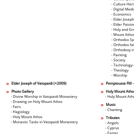
- Culture Her
- Digital Med
- Economics
- Elder Joseph
- Elder Paisi
- Holy and Gr
- Mount Atho
- Orthodox Spi
- Orthodox fa
- Orthodoxy i
- Painting
- Society
- Technology
- Theology
- Worship
Elder Joseph of Vatopaidi (+2009)
Pemptousia FM 
Photo Gallery
Holy Mount Atho
- Divine Worship in Vatopaidi Monastery
- Holy Mount Ath
- Drawing on Holy Mount Athos
Music
- Fairs
- Chanting
- Hagiology
- Holy Mount Athos
Tributes
- Monastic Tasks in Vatopaidi Monastery
- Angels
- Cyprus
- Easter