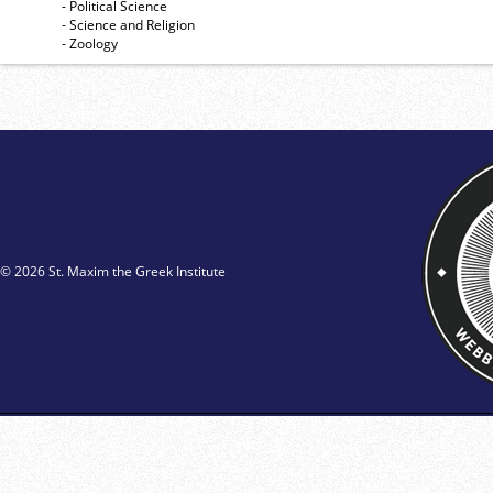
- Political Science
- Science and Religion
- Zoology
© 2026 St. Maxim the Greek Institute