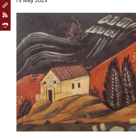
13 May 2023