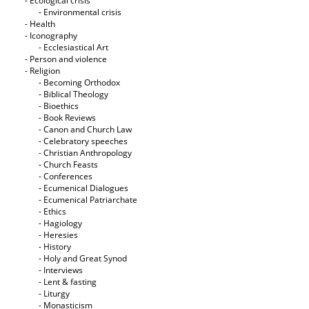
- Ecological crisis
- Εnvironmental crisis
- Health
- Iconography
- Ecclesiastical Art
- Person and violence
- Religion
- Becoming Orthodox
- Biblical Theology
- Bioethics
- Book Reviews
- Canon and Church Law
- Celebratory speeches
- Christian Anthropology
- Church Feasts
- Conferences
- Ecumenical Dialogues
- Ecumenical Patriarchate
- Ethics
- Hagiology
- Heresies
- History
- Holy and Great Synod
- Interviews
- Lent & fasting
- Liturgy
- Monasticism