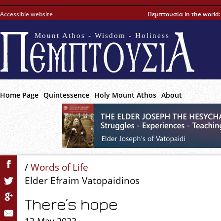
Accessible website
Πεμπτουσία in the world
Mount Athos - Wisdom - Holiness
Home Page
Quintessence
Holy Mount Athos
About
/
Words of Life
Elder Efraim Vatopaidinos
There’s hope