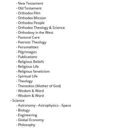
- New Testament
- Old Testament
- Orthodox Film
- Orthodox Mission
- Orthodox People
- Orthodox Theology & Science
- Orthodoxy in the West
- Pastoral Care
- Patristic Theology
- Personalities
- Pilgrimages
- Publications
- Religious Beliefs
- Religious Life
- Religious fanaticism
- Spiritual Life
- Theology
- Theotokos (Mother of God)
- Wisdom & Word
- Wisdom & Word
- Science
- Astronomy - Astrophysics - Space
- Biology
- Engineering
- Global Economy
- Philosophy