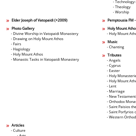
- Technology
- Theology
- Worship
Elder Joseph of Vatopaidi (+2009)
Pemptousia FM 
Photo Gallery
Holy Mount Atho
- Divine Worship in Vatopaidi Monastery
- Holy Mount Ath
- Drawing on Holy Mount Athos
Music
- Fairs
- Chanting
- Hagiology
- Holy Mount Athos
Tributes
- Monastic Tasks in Vatopaidi Monastery
- Angels
- Cyprus
- Easter
- Holy Monasteri
- Holy Mount Ath
- Lent
- Marriage
- New Testament
- Orthodox Mona
- Saint Paisios th
- Saint Porfyrios 
- Western Ortho
Articles
- Culture
- Arts