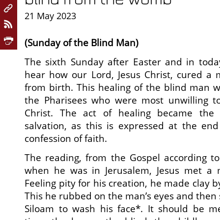
21 May 2023
(Sunday of the Blind Man)
The sixth Sunday after Easter and in toda
hear how our Lord, Jesus Christ, cured a
from birth. This healing of the blind man 
the Pharisees who were most unwilling t
Christ. The act of healing became the s
salvation, as this is expressed at the end
confession of faith.
The reading, from the Gospel according to 
when he was in Jerusalem, Jesus met a m
Feeling pity for his creation, he made clay b
This he rubbed on the man’s eyes and then s
Siloam to wash his face*. It should be me