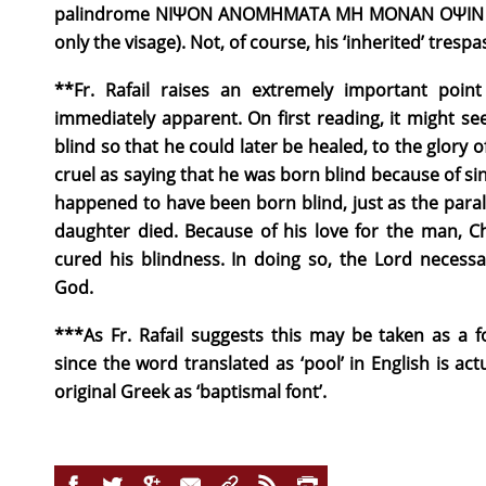
palindrome ΝΙΨΟΝ ΑΝΟΜΗΜΑΤΑ ΜΗ ΜΟΝΑΝ ΟΨΙΝ (W
only the visage). Not, of course, his ‘inherited’ tresp
**Fr. Rafail raises an extremely important poi
immediately apparent. On first reading, it might 
blind so that he could later be healed, to the glory 
cruel as saying that he was born blind because of sin
happened to have been born blind, just as the paralyt
daughter died. Because of his love for the man, C
cured his blindness. In doing so, the Lord necessa
God.
***As Fr. Rafail suggests this may be taken as a f
since the word translated as ‘pool’ in English is ac
original Greek as ‘baptismal font’.