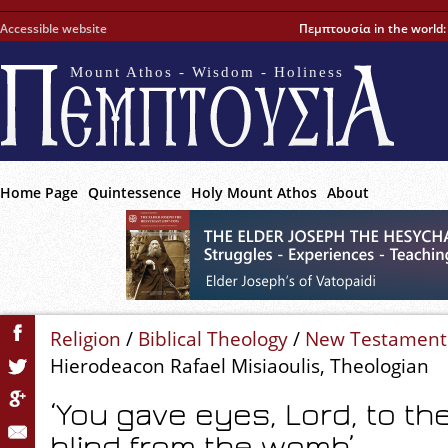
Accessible website
Πεμπτουσία in the world
Mount Athos - Wisdom - Holiness
Home Page
Quintessence
Holy Mount Athos
About
Religion
/
Biblical Theology
/
New Testament
Hierodeacon Rafael Misiaoulis, Theologian
‘You gave eyes, Lord, to t
blind from the womb’