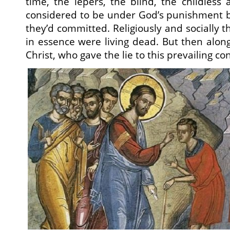
time, the lepers, the blind, the childless
considered to be under God’s punishment b
they’d committed. Religiously and socially
in essence were living dead. But then alon
Christ, who gave the lie to this prevailing co