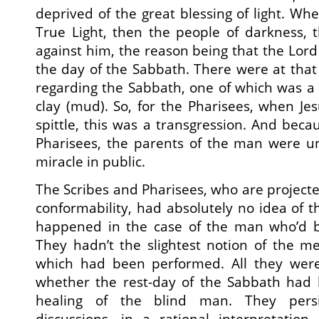
deprived of the great blessing of light. W
True Light, then the people of darkness, 
against him, the reason being that the Lor
the day of the Sabbath. There were at that 
regarding the Sabbath, one of which was a
clay (mud). So, for the Pharisees, when Je
spittle, this was a transgression. And becau
Pharisees, the parents of the man were un
miracle in public.
The Scribes and Pharisees, who are projected 
conformability, had absolutely no idea of t
happened in the case of the man who’d b
They hadn’t the slightest notion of the m
which had been performed. All they wer
whether the rest-day of the Sabbath had 
healing of the blind man. They persis
discussions, in a rational interpretatio