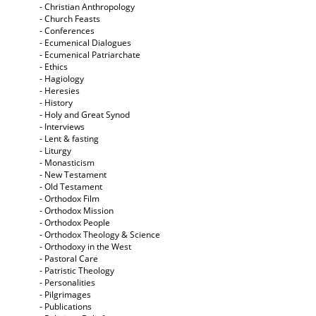
- Christian Anthropology
- Church Feasts
- Conferences
- Ecumenical Dialogues
- Ecumenical Patriarchate
- Ethics
- Hagiology
- Heresies
- History
- Holy and Great Synod
- Interviews
- Lent & fasting
- Liturgy
- Monasticism
- New Testament
- Old Testament
- Orthodox Film
- Orthodox Mission
- Orthodox People
- Orthodox Theology & Science
- Orthodoxy in the West
- Pastoral Care
- Patristic Theology
- Personalities
- Pilgrimages
- Publications