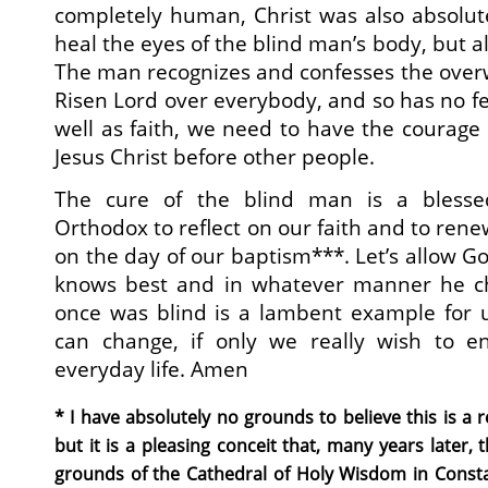
completely human, Christ was also absolute
heal the eyes of the blind man’s body, but al
The man recognizes and confesses the over
Risen Lord over everybody, and so has no fe
well as faith, we need to have the courage t
Jesus Christ before other people.
The cure of the blind man is a blesse
Orthodox to reflect on our faith and to ren
on the day of our baptism***. Let’s allow G
knows best and in whatever manner he 
once was blind is a lambent example for u
can change, if only we really wish to e
everyday life. Amen
* I have absolutely no grounds to believe this is a 
but it is a pleasing conceit that, many years later, 
grounds of the Cathedral of Holy Wisdom in Consta