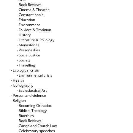
- Book Reviews
- Cinema & Theater
- Constantinople
- Education
- Environment
- Folklore & Tradition
- History
- Literature & Philology
- Monasteries
- Personalities
- Social Justice
- Society
- Travelling
- Ecological crisis
- Εnvironmental crisis
- Health
- Iconography
- Ecclesiastical Art
- Person and violence
- Religion
- Becoming Orthodox
- Biblical Theology
- Bioethics
- Book Reviews
- Canon and Church Law
- Celebratory speeches