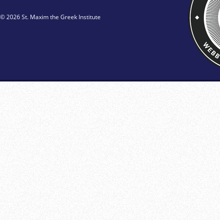
© 2026 St. Maxim the Greek Institute