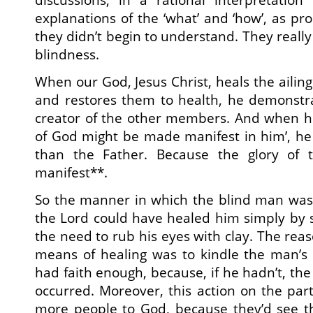
explanations of the ‘what’ and ‘how’, as pr
they didn’t begin to understand. They really 
blindness.
When our God, Jesus Christ, heals the aili
and restores them to health, he demonstra
creator of the other members. And when he
of God might be made manifest in him’, he
than the Father. Because the glory of t
manifest**.
So the manner in which the blind man was 
the Lord could have healed him simply by 
the need to rub his eyes with clay. The rea
means of healing was to kindle the man’s 
had faith enough, because, if he hadn’t, th
occurred. Moreover, this action on the part
more people to God, because they’d see the