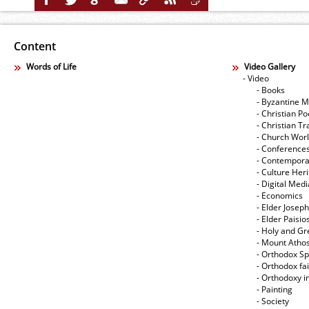
Content
Words of Life
Video Gallery
- Video
- Books
- Byzantine M
- Christian Po
- Christian Tr
- Church Wor
- Conference
- Contempora
- Culture Her
- Digital Med
- Economics
- Elder Joseph
- Elder Paisi
- Holy and Gr
- Mount Atho
- Orthodox Spi
- Orthodox fa
- Orthodoxy i
- Painting
- Society