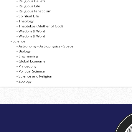
- Religious Beliefs
- Religious Life
- Religious fanaticism
- Spiritual Life
- Theology
- Theotokos (Mother of God)
- Wisdom & Word
- Wisdom & Word
- Science
- Astronomy - Astrophysics - Space
- Biology
- Engineering
- Global Economy
- Philosophy
- Political Science
- Science and Religion
- Zoology