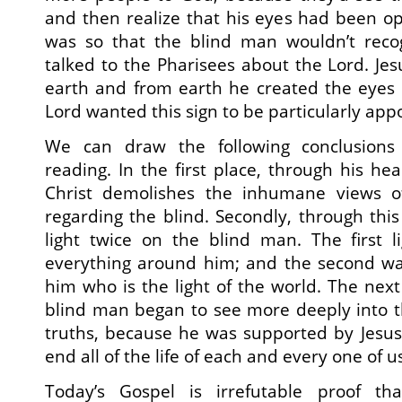
and then realize that his eyes had been o
was so that the blind man wouldn’t reco
talked to the Pharisees about the Lord. J
earth and from earth he created the eyes 
Lord wanted this sign to be particularly appo
We can draw the following conclusions
reading. In the first place, through his he
Christ demolishes the inhumane views o
regarding the blind. Secondly, through thi
light twice on the blind man. The first 
everything around him; and the second w
him who is the light of the world. The next
blind man began to see more deeply into 
truths, because he was supported by Jesus 
end all of the life of each and every one of u
Today’s Gospel is irrefutable proof th