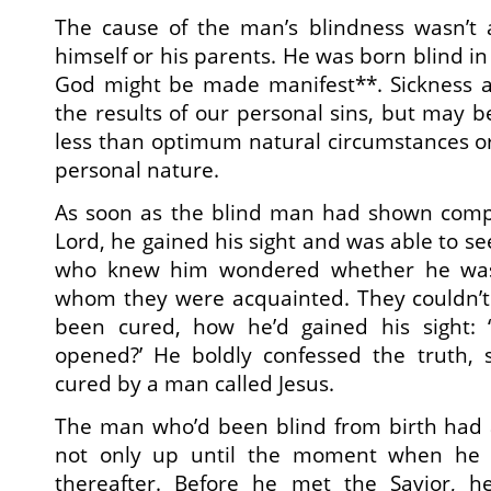
The cause of the man’s blindness wasn’t
himself or his parents. He was born blind in 
God might be made manifest**. Sickness a
the results of our personal sins, but may 
less than optimum natural circumstances or
personal nature.
As soon as the blind man had shown comp
Lord, he gained his sight and was able to see
who knew him wondered whether he was
whom they were acquainted. They couldn’
been cured, how he’d gained his sight:
opened?’ He boldly confessed the truth, 
cured by a man called Jesus.
The man who’d been blind from birth had a
not only up until the moment when he 
thereafter. Before he met the Savior, he