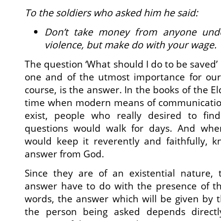
To the soldiers who asked him he said:
Don’t take money from anyone unde
violence, but make do with your wage.
The question ‘What should I do to be saved’ i
one and of the utmost importance for our j
course, is the answer. In the books of the El
time when modern means of communication
exist, people who really desired to fin
questions would walk for days. And when
would keep it reverently and faithfully, 
answer from God.
Since they are of an existential nature,
answer have to do with the presence of the
words, the answer which will be given by t
the person being asked depends direct