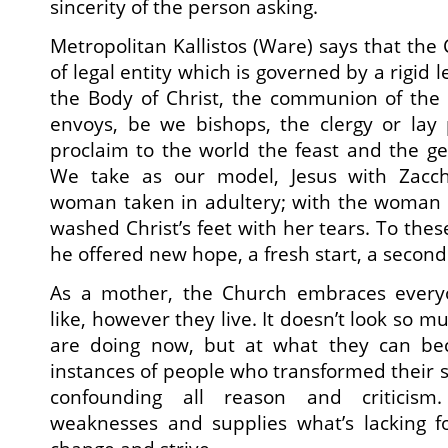
sincerity of the person asking.
Metropolitan Kallistos (Ware) says that the
of legal entity which is governed by a rigid l
the Body of Christ, the communion of the Ho
envoys, be we bishops, the clergy or lay 
proclaim to the world the feast and the gen
We take as our model, Jesus with Zacch
woman taken in adultery; with the woman
washed Christ’s feet with her tears. To the
he offered new hope, a fresh start, a secon
As a mother, the Church embraces everyo
like, however they live. It doesn’t look so m
are doing now, but at what they can beco
instances of people who transformed their si
confounding all reason and criticism
weaknesses and supplies what’s lacking 