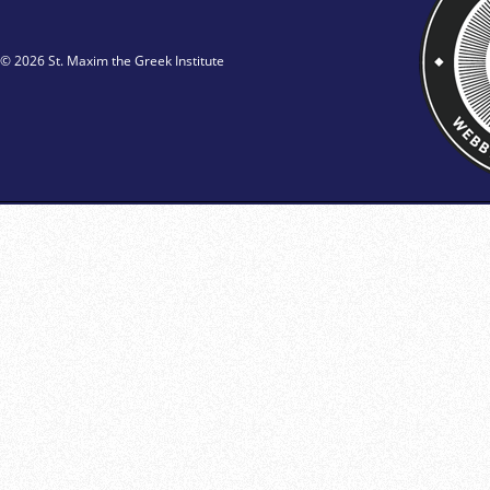
© 2026 St. Maxim the Greek Institute