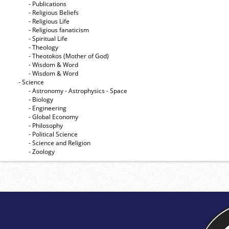
- Publications
- Religious Beliefs
- Religious Life
- Religious fanaticism
- Spiritual Life
- Theology
- Theotokos (Mother of God)
- Wisdom & Word
- Wisdom & Word
- Science
- Astronomy - Astrophysics - Space
- Biology
- Engineering
- Global Economy
- Philosophy
- Political Science
- Science and Religion
- Zoology