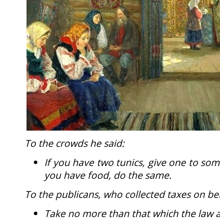
To the crowds he said:
If you have two tunics, give one to so
you have food, do the same.
To the publicans, who collected taxes on be
Take no more than that which the law 