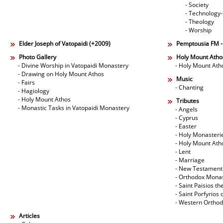
- Society
- Technology
- Theology
- Worship
Elder Joseph of Vatopaidi (+2009)
Pemptousia FM 
Photo Gallery
Holy Mount Atho
- Divine Worship in Vatopaidi Monastery
- Holy Mount Ath
- Drawing on Holy Mount Athos
Music
- Fairs
- Chanting
- Hagiology
- Holy Mount Athos
Tributes
- Monastic Tasks in Vatopaidi Monastery
- Angels
- Cyprus
- Easter
- Holy Monasteri
- Holy Mount Ath
- Lent
- Marriage
- New Testament
- Orthodox Mona
- Saint Paisios th
- Saint Porfyrios 
- Western Ortho
Articles