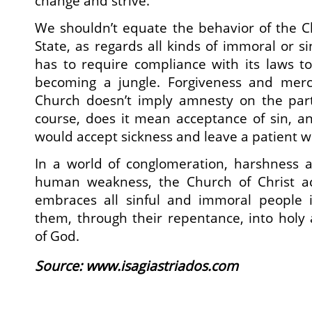
change and strive.
We shouldn’t equate the behavior of the C
State, as regards all kinds of immoral or si
has to require compliance with its laws t
becoming a jungle. Forgiveness and merc
Church doesn’t imply amnesty on the part 
course, does it mean acceptance of sin, a
would accept sickness and leave a patient w
In a world of conglomeration, harshness 
human weakness, the Church of Christ a
embraces all sinful and immoral people 
them, through their repentance, into holy 
of God.
Source: www.isagiastriados.com