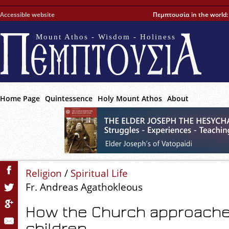
Accessible website
Πεμπτουσία in the world
Mount Athos - Wisdom - Holiness
Home Page
Quintessence
Holy Mount Athos
About
Religion
/
Spiritual Life
Fr. Andreas Agathokleous
How the Church approaches 
children