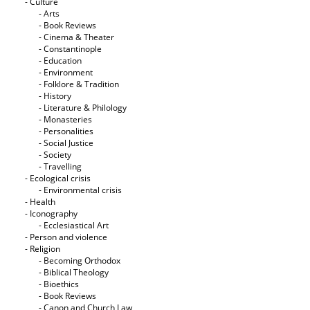
- Culture
- Arts
- Book Reviews
- Cinema & Theater
- Constantinople
- Education
- Environment
- Folklore & Tradition
- History
- Literature & Philology
- Monasteries
- Personalities
- Social Justice
- Society
- Travelling
- Ecological crisis
- Εnvironmental crisis
- Health
- Iconography
- Ecclesiastical Art
- Person and violence
- Religion
- Becoming Orthodox
- Biblical Theology
- Bioethics
- Book Reviews
- Canon and Church Law