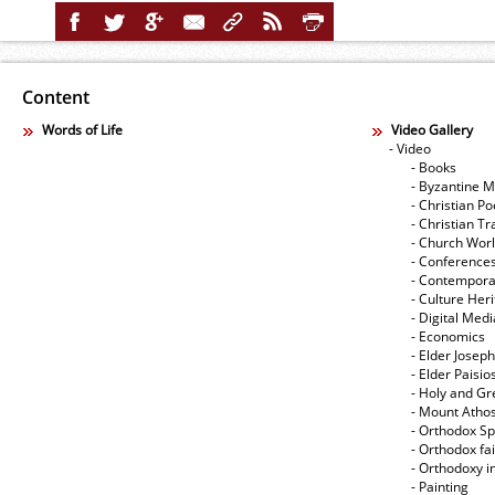
Content
Words of Life
Video Gallery
- Video
- Books
- Byzantine M
- Christian Po
- Christian Tr
- Church Wor
- Conference
- Contempora
- Culture Her
- Digital Med
- Economics
- Elder Joseph
- Elder Paisi
- Holy and Gr
- Mount Atho
- Orthodox Spi
- Orthodox fa
- Orthodoxy i
- Painting