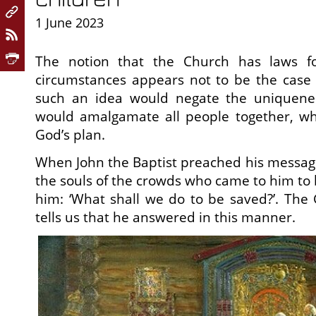
1 June 2023
The notion that the Church has laws fo
circumstances appears not to be the case 
such an idea would negate the uniquene
would amalgamate all people together, w
God’s plan.
When John the Baptist preached his messag
the souls of the crowds who came to him to
him: ‘What shall we do to be saved?’. The 
tells us that he answered in this manner.