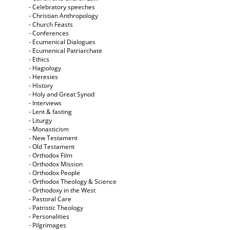
- Celebratory speeches
- Christian Anthropology
- Church Feasts
- Conferences
- Ecumenical Dialogues
- Ecumenical Patriarchate
- Ethics
- Hagiology
- Heresies
- History
- Holy and Great Synod
- Interviews
- Lent & fasting
- Liturgy
- Monasticism
- New Testament
- Old Testament
- Orthodox Film
- Orthodox Mission
- Orthodox People
- Orthodox Theology & Science
- Orthodoxy in the West
- Pastoral Care
- Patristic Theology
- Personalities
- Pilgrimages