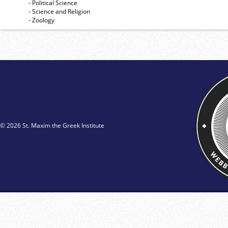
- Political Science
- Science and Religion
- Zoology
© 2026 St. Maxim the Greek Institute