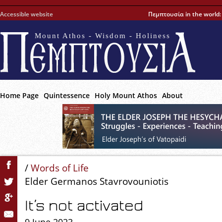
Accessible website
Πεμπτουσία in the world
Mount Athos - Wisdom - Holiness
Home Page
Quintessence
Holy Mount Athos
About
/
Words of Life
Elder Germanos Stavrovouniotis
It’s not activated