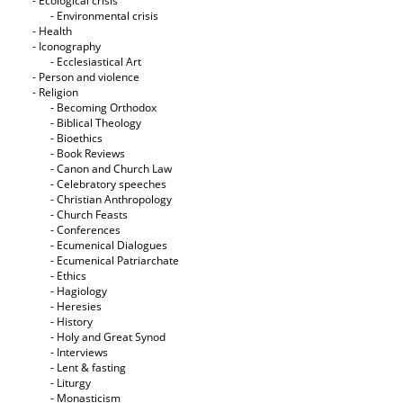
- Ecological crisis
- Εnvironmental crisis
- Health
- Iconography
- Ecclesiastical Art
- Person and violence
- Religion
- Becoming Orthodox
- Biblical Theology
- Bioethics
- Book Reviews
- Canon and Church Law
- Celebratory speeches
- Christian Anthropology
- Church Feasts
- Conferences
- Ecumenical Dialogues
- Ecumenical Patriarchate
- Ethics
- Hagiology
- Heresies
- History
- Holy and Great Synod
- Interviews
- Lent & fasting
- Liturgy
- Monasticism