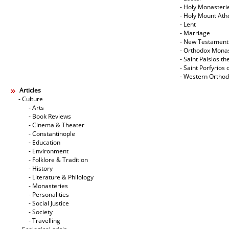
- Holy Monasteri
- Holy Mount Ath
- Lent
- Marriage
- New Testament
- Orthodox Mona
- Saint Paisios th
- Saint Porfyrios 
- Western Ortho
Articles
- Culture
- Arts
- Book Reviews
- Cinema & Theater
- Constantinople
- Education
- Environment
- Folklore & Tradition
- History
- Literature & Philology
- Monasteries
- Personalities
- Social Justice
- Society
- Travelling