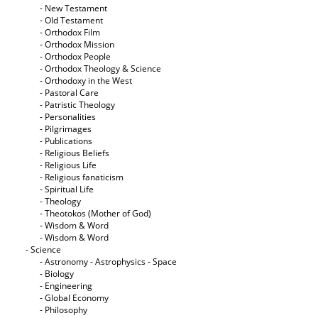
- New Testament
- Old Testament
- Orthodox Film
- Orthodox Mission
- Orthodox People
- Orthodox Theology & Science
- Orthodoxy in the West
- Pastoral Care
- Patristic Theology
- Personalities
- Pilgrimages
- Publications
- Religious Beliefs
- Religious Life
- Religious fanaticism
- Spiritual Life
- Theology
- Theotokos (Mother of God)
- Wisdom & Word
- Wisdom & Word
- Science
- Astronomy - Astrophysics - Space
- Biology
- Engineering
- Global Economy
- Philosophy