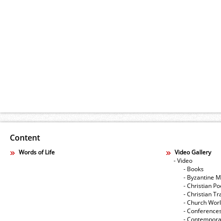
Content
Words of Life
Video Gallery
- Video
- Books
- Byzantine M
- Christian Po
- Christian Tr
- Church Wor
- Conference
- Contempora