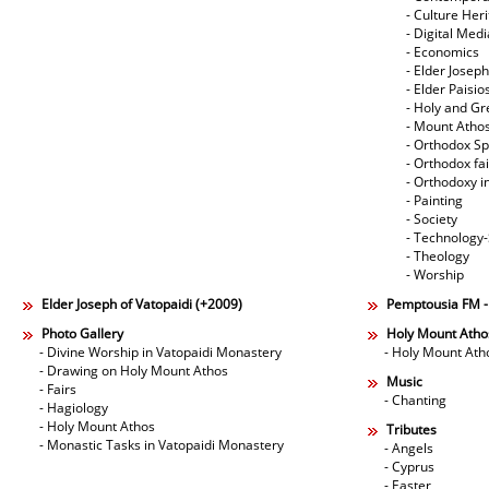
- Culture Her
- Digital Med
- Economics
- Elder Joseph
- Elder Paisi
- Holy and Gr
- Mount Atho
- Orthodox Spi
- Orthodox fa
- Orthodoxy i
- Painting
- Society
- Technology
- Theology
- Worship
Elder Joseph of Vatopaidi (+2009)
Pemptousia FM 
Photo Gallery
Holy Mount Atho
- Divine Worship in Vatopaidi Monastery
- Holy Mount Ath
- Drawing on Holy Mount Athos
Music
- Fairs
- Chanting
- Hagiology
- Holy Mount Athos
Tributes
- Monastic Tasks in Vatopaidi Monastery
- Angels
- Cyprus
- Easter