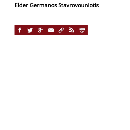
Elder Germanos Stavrovouniotis