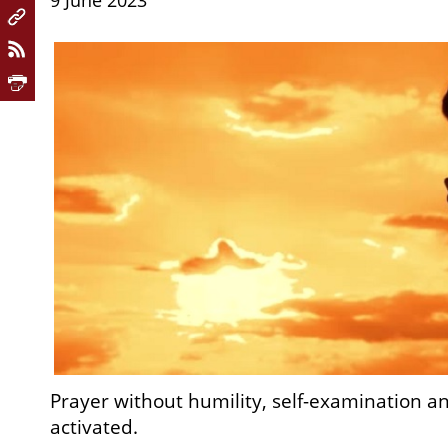
9 June 2023
Prayer without humility, self-examination a
activated.