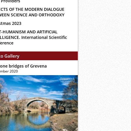
 Providers
ECTS OF THE MODERN DIALOGUE
WEEN SCIENCE AND ORTHODOXY
stmas 2023
T-HUMANISM AND ARTIFICIAL
LLIGENCE. International Scientific
erence
o Gallery
tone bridges of Grevena
ember 2020