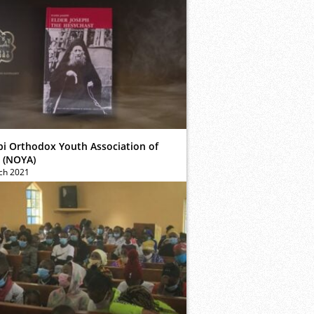
bi Orthodox Youth Association of
 (NOYA)
ch 2021