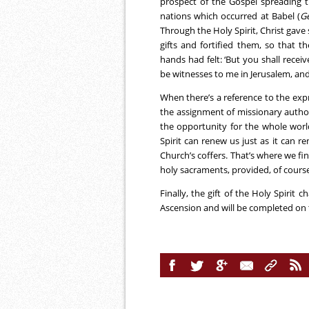
prospect of the Gospel spreading t
nations which occurred at Babel (
G
Through the Holy Spirit, Christ gave 
gifts and fortified them, so that 
hands had felt: ‘But you shall rece
be witnesses to me in Jerusalem, and 
When there’s a reference to the expr
the assignment of missionary authori
the opportunity for the whole world
Spirit can renew us just as it can r
Church’s coffers. That’s where we fin
holy sacraments, provided, of course
Finally, the gift of the Holy Spirit 
Ascension and will be completed on th