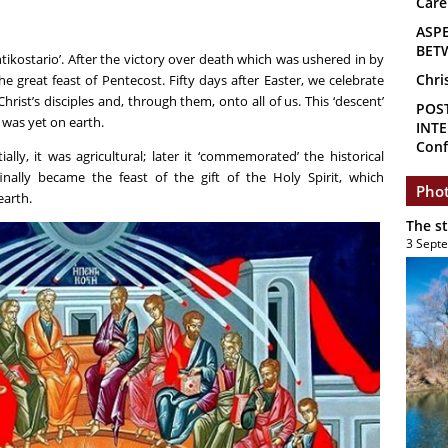
Care
ASP
BET
ntikostario’. After the victory over death which was ushered in by
Chri
he great feast of Pentecost. Fifty days after Easter, we celebrate
hrist’s disciples and, through them, onto all of us. This ‘descent’
POS
 was yet on earth.
INTE
Conf
ally, it was agricultural; later it ‘commemorated’ the historical
inally became the feast of the gift of the Holy Spirit, which
Phot
earth.
The s
3 Sept