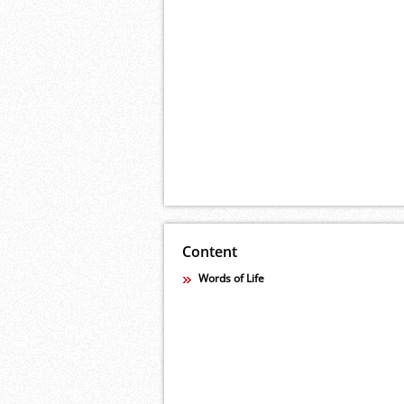
Content
Words of Life