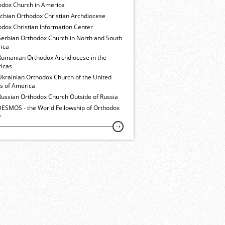
odox Church in America
ochian Orthodox Christian Archdiocese
dox Christian Information Center
Serbian Orthodox Church in North and South
ica
Romanian Orthodox Archdiocese in the
icas
Ukrainian Orthodox Church of the United
es of America
Russian Orthodox Church Outside of Russia
ESMOS - the World Fellowship of Orthodox
h