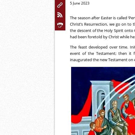
5 June 2023
The season after Easter is called ‘Pe
Christ’s Resurrection, we go on to t
the descent of the Holy Spirit onto C
had been foretold by Christ while he
The feast developed over time. Initi
event of the Testament; then it f
inaugurated the new Testament on 