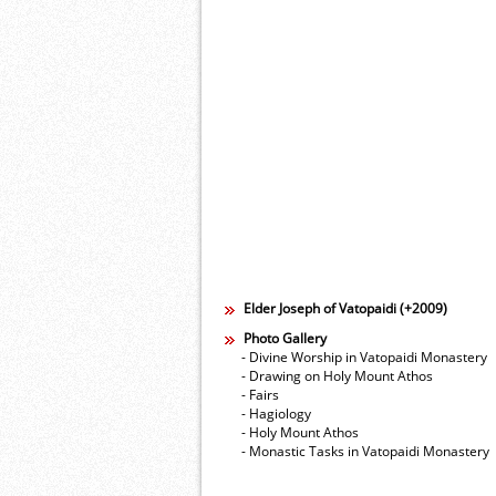
Elder Joseph of Vatopaidi (+2009)
Photo Gallery
- Divine Worship in Vatopaidi Monastery
- Drawing on Holy Mount Athos
- Fairs
- Hagiology
- Holy Mount Athos
- Monastic Tasks in Vatopaidi Monastery