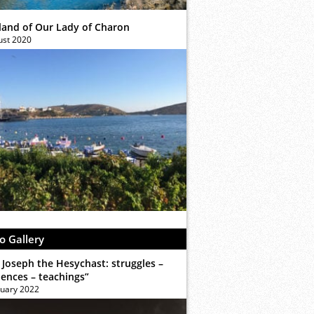
sland of Our Lady of Charon
ust 2020
o Gallery
 Joseph the Hesychast: struggles –
iences – teachings”
ruary 2022