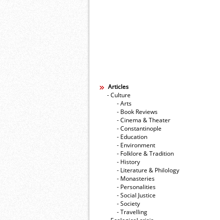
Articles
- Culture
- Arts
- Book Reviews
- Cinema & Theater
- Constantinople
- Education
- Environment
- Folklore & Tradition
- History
- Literature & Philology
- Monasteries
- Personalities
- Social Justice
- Society
- Travelling