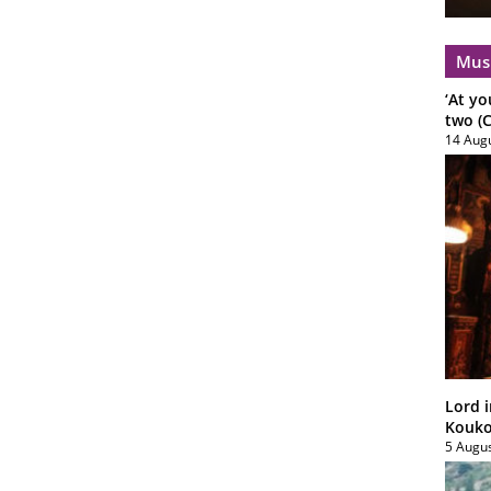
Mus
‘At yo
two (C
14 Aug
Lord i
Koukou
5 Augu