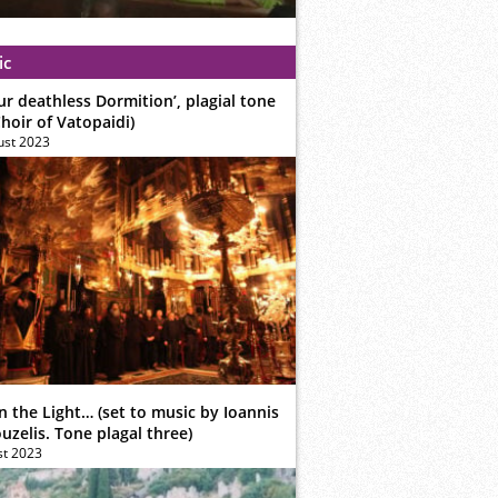
ic
ur deathless Dormition’, plagial tone
hoir of Vatopaidi)
ust 2023
n the Light… (set to music by Ioannis
zelis. Tone plagal three)
st 2023