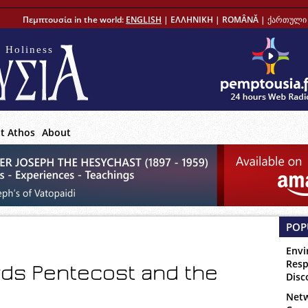
Πεμπτουσία in the world:
ENGLISH
|
ΕΛΛΗΝΙΚΗ
|
ROMÂNĂ
|
ქართული 
 Holiness
t Athos
About
POP
Envi
Resp
rds Pentecost and the
Disc
Netw