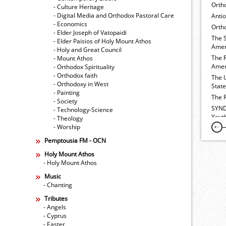
Orth
- Culture Heritage
- Digital Media and Orthodox Pastoral Care
Anti
- Economics
Ortho
- Elder Joseph of Vatopaidi
The 
- Elder Paisios of Holy Mount Athos
Amer
- Holy and Great Council
The 
- Mount Athos
Amer
- Orthodox Spirituality
- Orthodox faith
The 
- Orthodoxy in West
Stat
- Painting
The 
- Society
SYND
- Technology-Science
Yout
- Theology
- Worship
Pemptousia FM - OCN
Holy Mount Athos
- Holy Mount Athos
Music
- Chanting
Tributes
- Angels
- Cyprus
- Easter