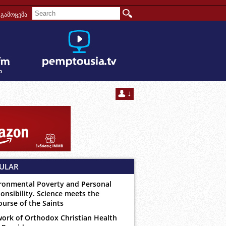
გამოცემა
ULAR
ronmental Poverty and Personal
onsibility. Science meets the
ourse of the Saints
ork of Orthodox Christian Health