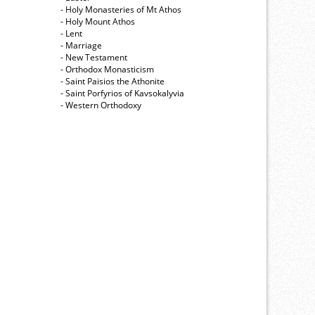
- Holy Monasteries of Mt Athos
- Holy Mount Athos
- Lent
- Marriage
- New Testament
- Orthodox Monasticism
- Saint Paisios the Athonite
- Saint Porfyrios of Kavsokalyvia
- Western Orthodoxy