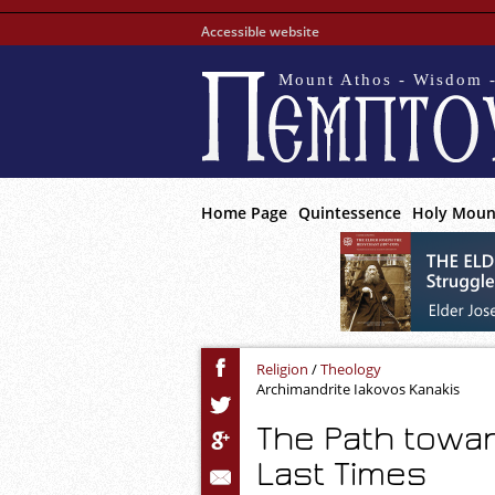
Accessible website
Mount Athos - Wisdom -
Home Page
Quintessence
Holy Moun
Religion
/
Theology
Archimandrite Iakovos Kanakis
The Path towa
Last Times