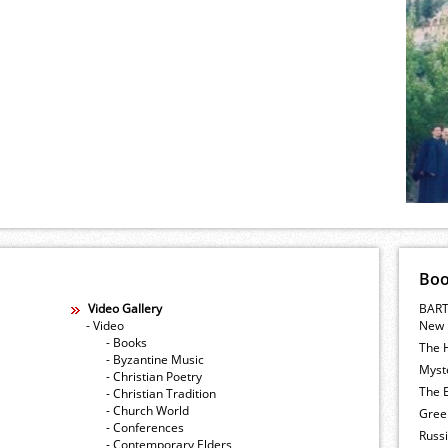
Bo
Video Gallery
BART
- Video
New 
- Books
The 
- Byzantine Music
Myste
- Christian Poetry
The E
- Christian Tradition
- Church World
Gree
- Conferences
Russ
- Contemporary Elders