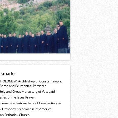
okmarks
HOLOMEW, Archbishop of Constantinople,
Rome and Ecumenical Patriarch
Holy and Great Monastery of Vatopaidi
ries of the Jesus Prayer
cumenical Patriarchate of Constantinople
k Orthodox Archdiocese of America
ian Orthodox Church