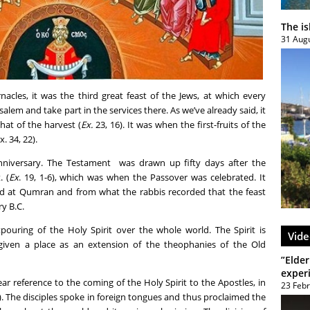
The i
31 Aug
acles, it was the third great feast of the Jews, at which every
salem and take part in the services there. As we’ve already said, it
that of the harvest (
Ex.
23, 16). It was when the first-fruits of the
. 34, 22).
nniversary. The Testament was drawn up fifty days after the
. (
Ex
. 19, 1-6), which was when the Passover was celebrated. It
 at Qumran and from what the rabbis recorded that the feast
y B.C.
pouring of the Holy Spirit over the whole world. The Spirit is
Vide
given a place as an extension of the theophanies of the Old
”Elder
exper
r reference to the coming of the Holy Spirit to the Apostles, in
23 Feb
). The disciples spoke in foreign tongues and thus proclaimed the