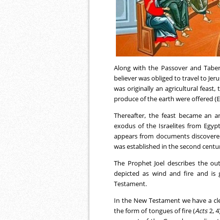
Along with the Passover and Tabern
believer was obliged to travel to Jeru
was originally an agricultural feast, 
produce of the earth were offered (Ex
Thereafter, the feast became an a
exodus of the Israelites from Egypt
appears from documents discovered
was established in the second centur
The Prophet Joel describes the out
depicted as wind and fire and is 
Testament.
In the New Testament we have a clea
the form of tongues of fire (
Acts
2, 4