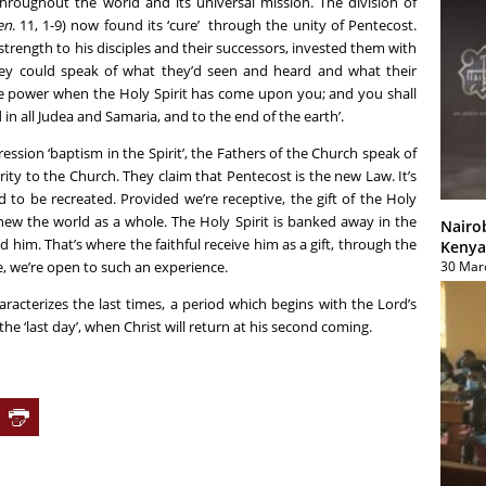
hroughout the world and its universal mission. The division of
en
. 11, 1-9) now found its ‘cure’ through the unity of Pentecost.
strength to his disciples and their successors, invested them with
they could speak of what they’d seen and heard and what their
ive power when the Holy Spirit has come upon you; and you shall
in all Judea and Samaria, and to the end of the earth’.
ession ‘baptism in the Spirit’, the Fathers of the Church speak of
ty to the Church. They claim that Pentecost is the new Law. It’s
 to be recreated. Provided we’re receptive, the gift of the Holy
enew the world as a whole. The Holy Spirit is banked away in the
Nairo
d him. That’s where the faithful receive him as a gift, through the
Kenya
30 Mar
, we’re open to such an experience.
characterizes the last times, a period which begins with the Lord’s
e ‘last day’, when Christ will return at his second coming.