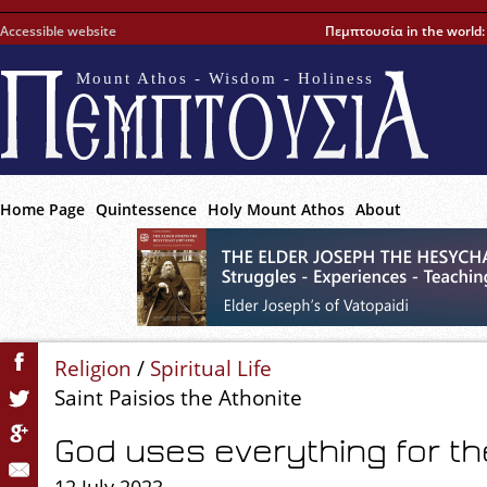
Accessible website
Πεμπτουσία in the world
Mount Athos - Wisdom - Holiness
Home Page
Quintessence
Holy Mount Athos
About
Religion
/
Spiritual Life
Saint Paisios the Athonite
God uses everything for t