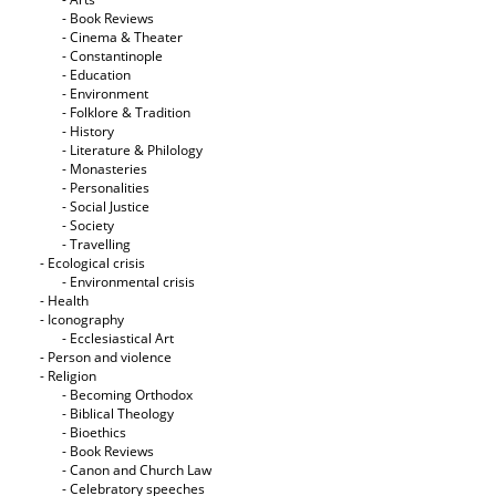
- Book Reviews
- Cinema & Theater
- Constantinople
- Education
- Environment
- Folklore & Tradition
- History
- Literature & Philology
- Monasteries
- Personalities
- Social Justice
- Society
- Travelling
- Ecological crisis
- Εnvironmental crisis
- Health
- Iconography
- Ecclesiastical Art
- Person and violence
- Religion
- Becoming Orthodox
- Biblical Theology
- Bioethics
- Book Reviews
- Canon and Church Law
- Celebratory speeches