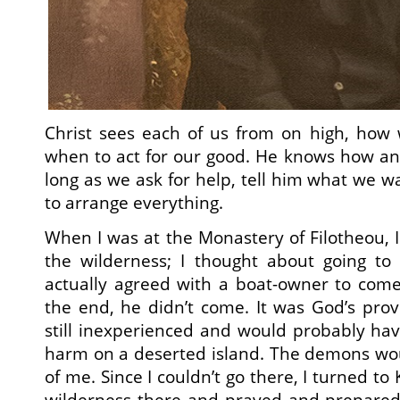
Christ sees each of us from on high, how
when to act for our good. He knows how an
long as we ask for help, tell him what we w
to arrange everything.
When I was at the Monastery of Filotheou, I
the wilderness; I thought about going to 
actually agreed with a boat-owner to come
the end, he didn’t come. It was God’s pro
still inexperienced and would probably hav
harm on a deserted island. The demons w
of me. Since I couldn’t go there, I turned to
wilderness there and prayed and prepared 