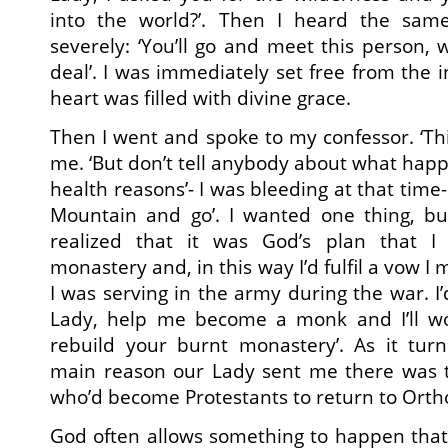
into the world?’. Then I heard the sam
severely: ‘You’ll go and meet this person, 
deal’. I was immediately set free from the 
heart was filled with divine grace.
Then I went and spoke to my confessor. ‘This 
me. ‘But don’t tell anybody about what happe
health reasons’- I was bleeding at that time-
Mountain and go’. I wanted one thing, bu
realized that it was God’s plan that I
monastery and, in this way I’d fulfil a vow 
I was serving in the army during the war. I’
Lady, help me become a monk and I’ll wo
rebuild your burnt monastery’. As it tur
main reason our Lady sent me there was to
who’d become Protestants to return to Orth
God often allows something to happen that’s