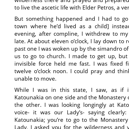
to live the ascetic life with Elder Petros, a v
But something happened and I had to go 
town where he’d lived as a child] inste
evening, after compline, I withdrew to my
late. At about eleven o’clock, I lay down to re
past one I was woken up by the simandro of 
us to go to church. I made to get up, but
invisible force held me fast. I was fixed f
twelve o’clock noon. I could pray and thi
unable to move.
While I was in this state, I saw, as if i
Katounakia on one side and the Monastery o
the other. I was looking longingly at Ka
voice- it was our Lady’s- saying clearly:
Katounakia; you’re to go to the Monastery o
Lady, I asked you for the wilderness and 