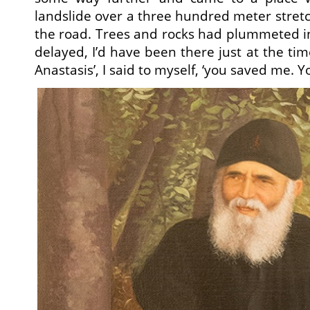
landslide over a three hundred meter stretc
the road. Trees and rocks had plummeted into
delayed, I’d have been there just at the time
Anastasis’, I said to myself, ‘you saved me. 