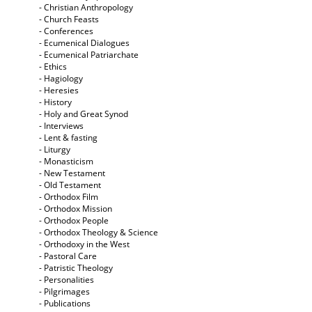
- Christian Anthropology
- Church Feasts
- Conferences
- Ecumenical Dialogues
- Ecumenical Patriarchate
- Ethics
- Hagiology
- Heresies
- History
- Holy and Great Synod
- Interviews
- Lent & fasting
- Liturgy
- Monasticism
- New Testament
- Old Testament
- Orthodox Film
- Orthodox Mission
- Orthodox People
- Orthodox Theology & Science
- Orthodoxy in the West
- Pastoral Care
- Patristic Theology
- Personalities
- Pilgrimages
- Publications