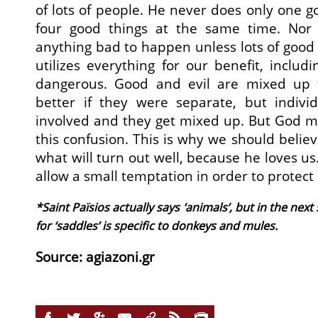
of lots of people. He never does only one g
four good things at the same time. Nor
anything bad to happen unless lots of good 
utilizes everything for our benefit, inclu
dangerous. Good and evil are mixed up t
better if they were separate, but indivi
involved and they get mixed up. But God m
this confusion. This is why we should belie
what will turn out well, because he loves u
allow a small temptation in order to protect
*Saint Païsios actually says ‘animals’, but in the ne
for ‘saddles’ is specific to donkeys and mules.
Source: agiazoni.gr