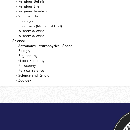
- Religious Beliefs
- Religious Life
- Religious fanaticism
- Spiritual Life
- Theology
- Theotokos (Mother of God)
- Wisdom & Word
- Wisdom & Word
- Science
- Astronomy - Astrophysics - Space
- Biology
- Engineering
- Global Economy
- Philosophy
- Political Science
- Science and Religion
- Zoology