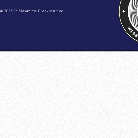
© 2026 St. Maxim the Greek Institute