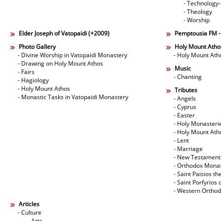
- Technology
- Theology
- Worship
Elder Joseph of Vatopaidi (+2009)
Pemptousia FM 
Photo Gallery
Holy Mount Atho
- Divine Worship in Vatopaidi Monastery
- Holy Mount Ath
- Drawing on Holy Mount Athos
Music
- Fairs
- Chanting
- Hagiology
- Holy Mount Athos
Tributes
- Monastic Tasks in Vatopaidi Monastery
- Angels
- Cyprus
- Easter
- Holy Monasteri
- Holy Mount Ath
- Lent
- Marriage
- New Testament
- Orthodox Mona
- Saint Paisios th
- Saint Porfyrios 
- Western Ortho
Articles
- Culture
- Arts