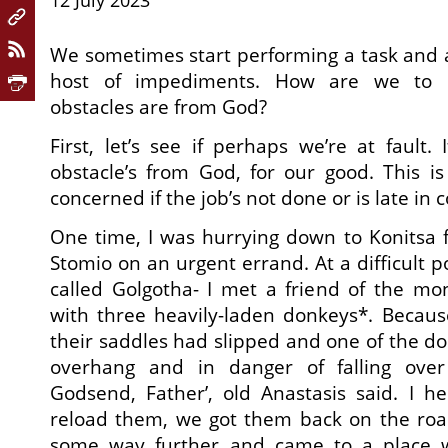
12 July 2023
We sometimes start performing a task and 
host of impediments. How are we to 
obstacles are from God?
First, let’s see if perhaps we’re at fault.
obstacle’s from God, for our good. This i
concerned if the job’s not done or is late in c
One time, I was hurrying down to Konitsa 
Stomio on an urgent errand. At a difficult po
called Golgotha- I met a friend of the mon
with three heavily-laden donkeys*. Because
their saddles had slipped and one of the do
overhang and in danger of falling over
Godsend, Father’, old Anastasis said. I 
reload them, we got them back on the road
some way further and came to a place 