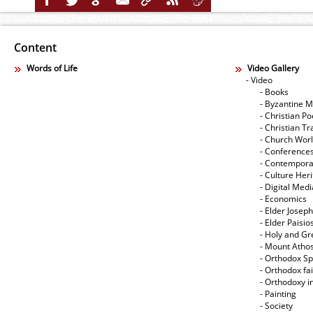
Content
Words of Life
Video Gallery
- Video
- Books
- Byzantine M
- Christian Po
- Christian Tr
- Church Wor
- Conference
- Contempora
- Culture Her
- Digital Med
- Economics
- Elder Joseph
- Elder Paisi
- Holy and Gr
- Mount Atho
- Orthodox Spi
- Orthodox fa
- Orthodoxy i
- Painting
- Society