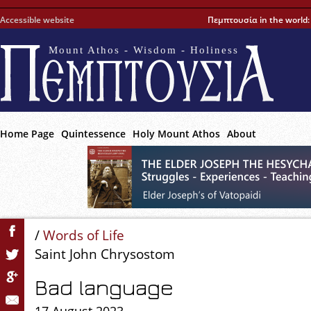
Accessible website
Πεμπτουσία in the world
Mount Athos - Wisdom - Holiness
Home Page
Quintessence
Holy Mount Athos
About
/
Words of Life
Saint John Chrysostom
Bad language