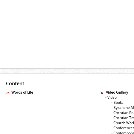
Content
Words of Life
Video Gallery
- Video
- Books
- Byzantine M
- Christian Po
- Christian Tr
- Church Wor
- Conference
- Contempora