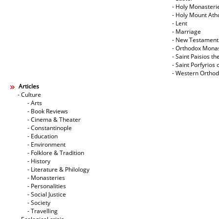
- Holy Monasteri
- Holy Mount Ath
- Lent
- Marriage
- New Testament
- Orthodox Mona
- Saint Paisios th
- Saint Porfyrios 
- Western Ortho
Articles
- Culture
- Arts
- Book Reviews
- Cinema & Theater
- Constantinople
- Education
- Environment
- Folklore & Tradition
- History
- Literature & Philology
- Monasteries
- Personalities
- Social Justice
- Society
- Travelling