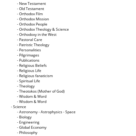
- New Testament
- Old Testament
- Orthodox Film
- Orthodox Mission
- Orthodox People
- Orthodox Theology & Science
- Orthodoxy in the West
- Pastoral Care
- Patristic Theology
- Personalities
- Pilgrimages
- Publications
- Religious Beliefs
- Religious Life
- Religious fanaticism
- Spiritual Life
- Theology
- Theotokos (Mother of God)
- Wisdom & Word
- Wisdom & Word
- Science
- Astronomy - Astrophysics - Space
- Biology
- Engineering
- Global Economy
- Philosophy