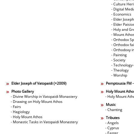
- Culture Her
- Digital Med
- Economics
- Elder Joseph
- Elder Paisi
- Holy and Gr
- Mount Atho
- Orthodox Spi
- Orthodox fa
- Orthodoxy i
- Painting
- Society
- Technology
- Theology
- Worship
Elder Joseph of Vatopaidi (+2009)
Pemptousia FM 
Photo Gallery
Holy Mount Atho
- Divine Worship in Vatopaidi Monastery
- Holy Mount Ath
- Drawing on Holy Mount Athos
Music
- Fairs
- Chanting
- Hagiology
- Holy Mount Athos
Tributes
- Monastic Tasks in Vatopaidi Monastery
- Angels
- Cyprus
- Easter