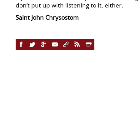
don’t put up with listening to it, either.
Saint John Chrysostom