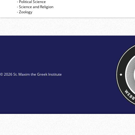
- Political Science
- Science and Religion
- Zoology
© 2026 St. Maxim the Greek Institute