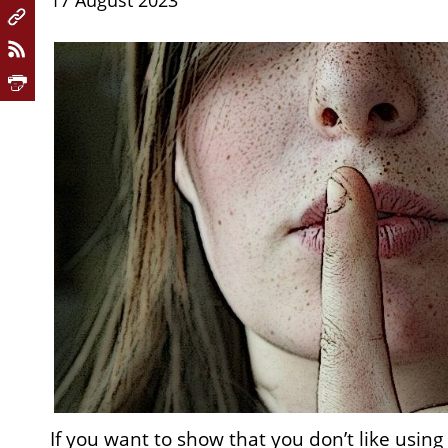
17 August 2023
If you want to show that you don’t like using