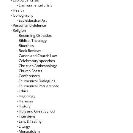
- Ecological crisis
- Εnvironmental crisis
- Health
- Iconography
- Ecclesiastical Art
- Person and violence
- Religion
- Becoming Orthodox
- Biblical Theology
- Bioethics
- Book Reviews
- Canon and Church Law
- Celebratory speeches
- Christian Anthropology
- Church Feasts
- Conferences
- Ecumenical Dialogues
- Ecumenical Patriarchate
- Ethics
- Hagiology
- Heresies
- History
- Holy and Great Synod
- Interviews
- Lent & fasting
- Liturgy
- Monasticism