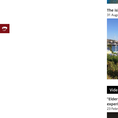
The i
31 Aug
Vide
”Elder
exper
23 Feb