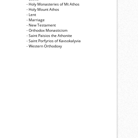
- Holy Monasteries of Mt Athos
- Holy Mount Athos
- Lent
- Marriage
- New Testament
- Orthodox Monasticism
- Saint Paisios the Athonite
- Saint Porfyrios of Kavsokalyvia
- Western Orthodoxy