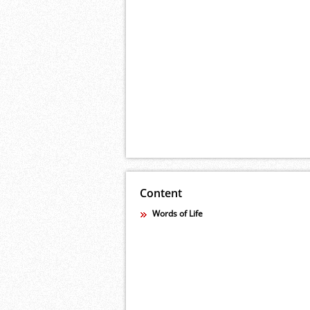
Content
Words of Life