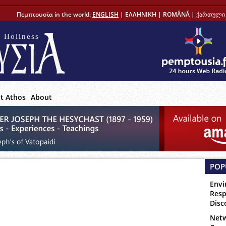
Πεμπτουσία in the world:
ENGLISH
|
ΕΛΛΗΝΙΚΗ
|
ROMÂNĂ
|
ქართული 
 Holiness
t Athos
About
POP
Envi
Resp
Disc
Netw