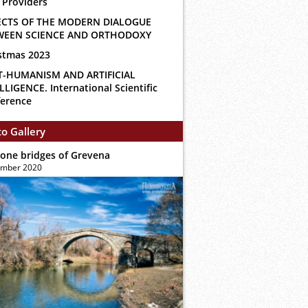
 Providers
ECTS OF THE MODERN DIALOGUE
WEEN SCIENCE AND ORTHODOXY
stmas 2023
T-HUMANISM AND ARTIFICIAL
LLIGENCE. International Scientific
erence
o Gallery
tone bridges of Grevena
ember 2020