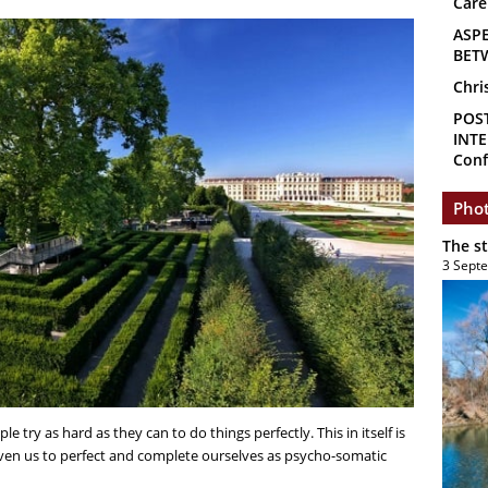
Care
ASP
BET
Chri
POS
INTE
Conf
Phot
The s
3 Sept
le try as hard as they can to do things perfectly. This in itself is
iven us to perfect and complete ourselves as psycho-somatic