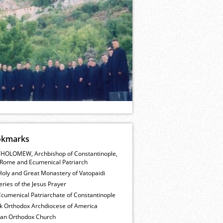
okmarks
HOLOMEW, Archbishop of Constantinople,
Rome and Ecumenical Patriarch
Holy and Great Monastery of Vatopaidi
ries of the Jesus Prayer
cumenical Patriarchate of Constantinople
k Orthodox Archdiocese of America
ian Orthodox Church