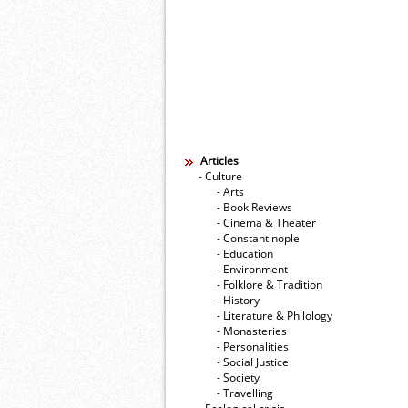
Articles
- Culture
- Arts
- Book Reviews
- Cinema & Theater
- Constantinople
- Education
- Environment
- Folklore & Tradition
- History
- Literature & Philology
- Monasteries
- Personalities
- Social Justice
- Society
- Travelling