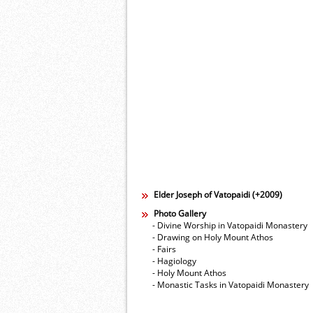
Elder Joseph of Vatopaidi (+2009)
Photo Gallery
- Divine Worship in Vatopaidi Monastery
- Drawing on Holy Mount Athos
- Fairs
- Hagiology
- Holy Mount Athos
- Monastic Tasks in Vatopaidi Monastery