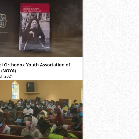
bi Orthodox Youth Association of
 (NOYA)
ch 2021