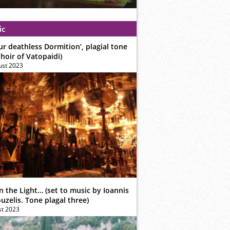
ic
ur deathless Dormition’, plagial tone
hoir of Vatopaidi)
ust 2023
n the Light… (set to music by Ioannis
zelis. Tone plagal three)
st 2023