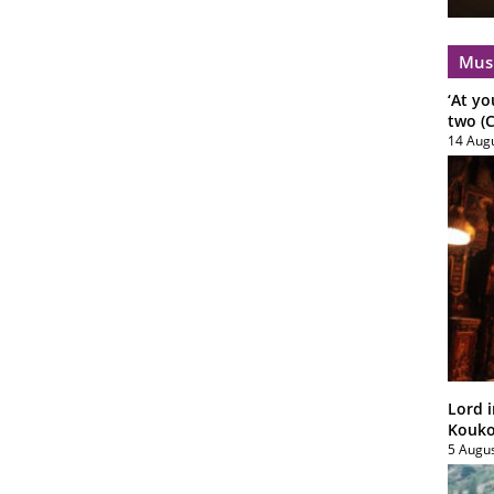
Mus
‘At yo
two (C
14 Aug
Lord i
Koukou
5 Augu