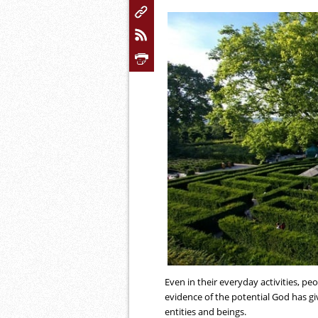
Even in their everyday activities, peop
evidence of the potential God has g
entities and beings.