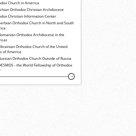
odox Church in America
ochian Orthodox Christian Archdiocese
dox Christian Information Center
Serbian Orthodox Church in North and South
ica
Romanian Orthodox Archdiocese in the
icas
Ukrainian Orthodox Church of the United
es of America
Russian Orthodox Church Outside of Russia
ESMOS - the World Fellowship of Orthodox
h