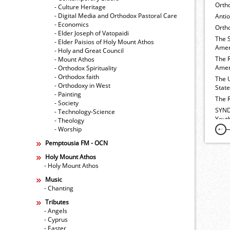
Orth
- Culture Heritage
- Digital Media and Orthodox Pastoral Care
Anti
- Economics
Ortho
- Elder Joseph of Vatopaidi
The 
- Elder Paisios of Holy Mount Athos
Amer
- Holy and Great Council
The 
- Mount Athos
Amer
- Orthodox Spirituality
- Orthodox faith
The 
- Orthodoxy in West
Stat
- Painting
The 
- Society
SYND
- Technology-Science
Yout
- Theology
- Worship
Pemptousia FM - OCN
Holy Mount Athos
- Holy Mount Athos
Music
- Chanting
Tributes
- Angels
- Cyprus
- Easter