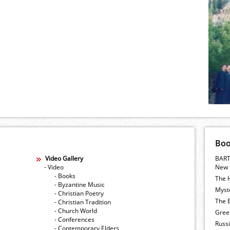
Bo
Video Gallery
BART
- Video
New 
- Books
The 
- Byzantine Music
Myste
- Christian Poetry
The E
- Christian Tradition
- Church World
Gree
- Conferences
Russ
- Contemporary Elders