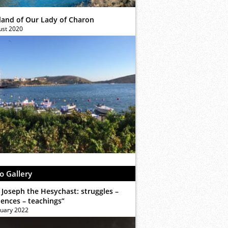
sland of Our Lady of Charon
ust 2020
o Gallery
 Joseph the Hesychast: struggles –
iences – teachings”
ruary 2022