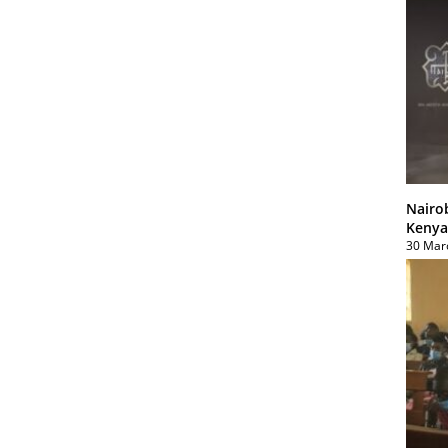
Nairo
Kenya
30 Mar