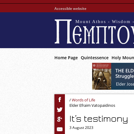
Accessible website
Mount Athos - Wisdom -
Home Page
Quintessence
Holy Moun
/
Words of Life
Elder Efraim Vatopaidinos
It’s testimony
3 August 2023