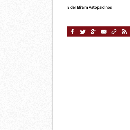
Elder Efraim Vatopaidinos