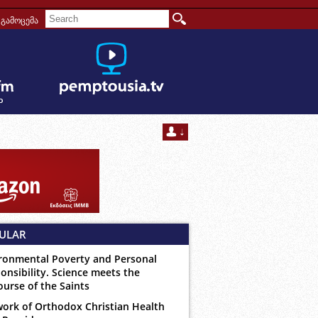
გამოცემა
ULAR
ronmental Poverty and Personal
onsibility. Science meets the
ourse of the Saints
ork of Orthodox Christian Health