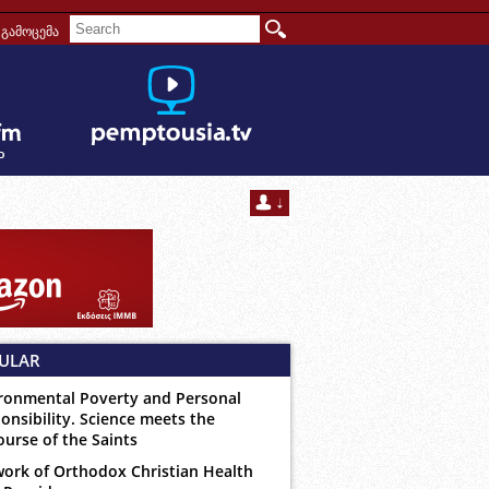
გამოცემა
ULAR
ronmental Poverty and Personal
onsibility. Science meets the
ourse of the Saints
ork of Orthodox Christian Health