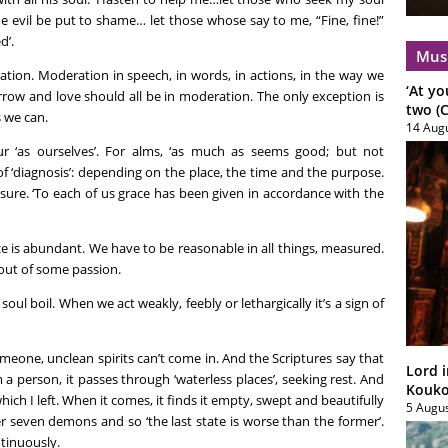
evil be put to shame… let those whose say to me, “Fine, fine!”
d’.
Mus
ation. Moderation in speech, in words, in actions, in the way we
‘At yo
sorrow and love should all be in moderation. The only exception is
two (C
 we can.
14 Aug
r ‘as ourselves’. For alms, ‘as much as seems good; but not
 of ‘diagnosis’: depending on the place, the time and the purpose.
ure. ‘To each of us grace has been given in accordance with the
 is abundant. We have to be reasonable in all things, measured.
out of some passion.
oul boil. When we act weakly, feebly or lethargically it’s a sign of
eone, unclean spirits can’t come in. And the Scriptures say that
Lord i
a person, it passes through ‘waterless places’, seeking rest. And
Koukou
 which I left. When it comes, it finds it empty, swept and beautifully
5 Augu
r seven demons and so ‘the last state is worse than the former’.
tinuously.