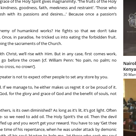
ce of the Holy Spirit gives magnanimity. ‘The fruits of the Holy
e, kindness, goodness, faith, meekness and restraint’. ‘Those who
lesh with its passions and desires…’ Because once a passion’s
nemy of humankind works? He fights so that we don’t take
nce, in paradise, he tricked us into eating the forbidden fruit.
hing the sacraments of the Church.
ith Christ, we’ll rise with Him. But in any case, first comes work,
 go before the crown [cf. William Penn: ‘No pain, no palm; no
Nairo
no cross, no crown’].
Kenya
30 Mar
greater is not to expect other people to set any store by you.
 If we manage to, he either makes us regret it or be proud of it.
od, for the glory and grace of God and the benefit of souls, not
ers, is its own diminished? As long as it’s lit, it’s got light. Often
- so we need to add oil. The Holy Spirit’s the oil. Then the devil
fed up and you won’t get your reward. You have to say ‘Get thee
the time of his repentance, when he was under attack by demonic
ith all his soul: ‘Hasten to help me…let those who seek my soul