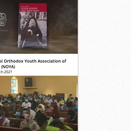
bi Orthodox Youth Association of
 (NOYA)
ch 2021