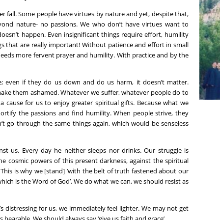
 fall. Some people have virtues by nature and yet, despite that,
eyond nature- no passions. We who don’t have virtues want to
esn’t happen. Even insignificant things require effort, humility
that are really important! Without patience and effort in small
 needs more fervent prayer and humility. With practice and by the
e; even if they do us down and do us harm, it doesn’t matter.
 make them ashamed. Whatever we suffer, whatever people do to
e a cause for us to enjoy greater spiritual gifts. Because what we
mortify the passions and find humility. When people strive, they
n’t go through the same things again, which would be senseless
nst us. Every day he neither sleeps nor drinks. Our struggle is
 the cosmic powers of this present darkness, against the spiritual
’ This is why we [stand] ‘with the belt of truth fastened about our
which is the Word of God’. We do what we can, we should resist as
s distressing for us, we immediately feel lighter. We may not get
s bearable. We should always say ‘give us faith and grace’.