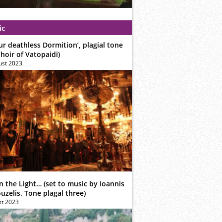
ic
ur deathless Dormition’, plagial tone
hoir of Vatopaidi)
ust 2023
n the Light… (set to music by Ioannis
zelis. Tone plagal three)
st 2023