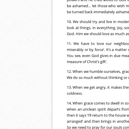
be ashamed… let those who wish me 
be turned back immediately ashame
10. We should try and live in moder
look at things, in everything. Joy, 
God. Him we should love as much as
11. We have to love our neighbou
miserably or by force’. It’s a matter
You see, even God gives in due meas
measure of Christ’s gift’.
12. When we humble ourselves, grace
We do so much without thinking or 
13. When we get angry, it makes the s
coldness.
14. When grace comes to dwell in som
when an unclean spirit departs from 
then it says ‘I’ll return to the house
arranged’ and then brings in anothe
So we need to pray for our souls con