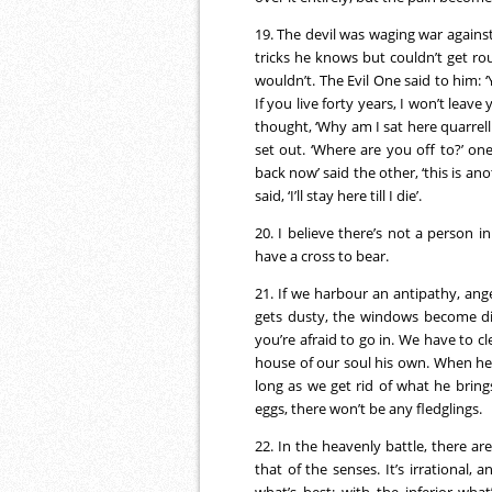
19. The devil was waging war against
tricks he knows but couldn’t get r
wouldn’t. The Evil One said to him:
If you live forty years, I won’t leave
thought, ‘Why am I sat here quarrelli
set out. ‘Where are you off to?’ one
back now’ said the other, ‘this is an
said, ‘I’ll stay here till I die’.
20. I believe there’s not a person 
have a cross to bear.
21. If we harbour an antipathy, anger
gets dusty, the windows become dir
you’re afraid to go in. We have to c
house of our soul his own. When he 
long as we get rid of what he bring
eggs, there won’t be any fledglings.
22. In the heavenly battle, there are
that of the senses. It’s irrational,