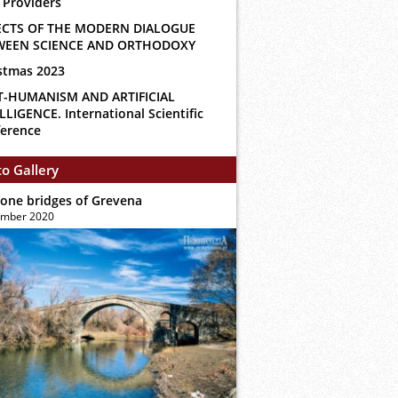
 Providers
ECTS OF THE MODERN DIALOGUE
WEEN SCIENCE AND ORTHODOXY
stmas 2023
T-HUMANISM AND ARTIFICIAL
LLIGENCE. International Scientific
erence
o Gallery
tone bridges of Grevena
ember 2020