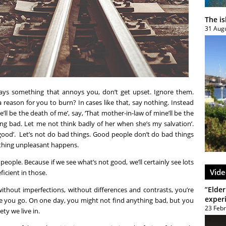
The i
31 Aug
says something that annoys you, don’t get upset. Ignore them.
 reason for you to burn? In cases like that, say nothing. Instead
’ll be the death of me’, say, ‘That mother-in-law of mine’ll be the
ng bad. Let me not think badly of her when she’s my salvation’.
 good’. Let’s not do bad things. Good people don’t do bad things
thing unpleasant happens.
eople. Because if we see what’s not good, we’ll certainly see lots
Vide
icient in those.
”Elder
, without imperfections, without differences and contrasts, you’re
exper
re you go. On one day, you might not find anything bad, but you
23 Feb
ety we live in.