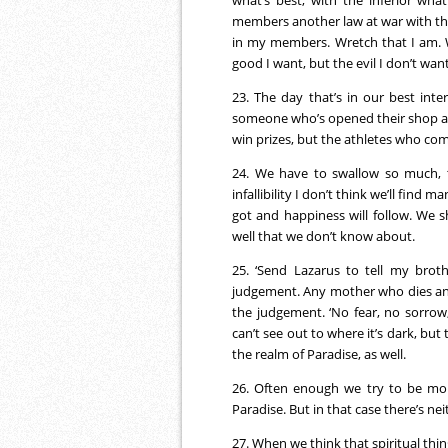
what’s best; with the inferior wha
members another law at war with the
in my members. Wretch that I am. W
good I want, but the evil I don’t want
23. The day that’s in our best inte
someone who’s opened their shop an
win prizes, but the athletes who comp
24. We have to swallow so much, t
infallibility I don’t think we’ll find
got and happiness will follow. We 
well that we don’t know about.
25. ‘Send Lazarus to tell my broth
judgement. Any mother who dies and 
the judgement. ‘No fear, no sorrow,
can’t see out to where it’s dark, but 
the realm of Paradise, as well.
26. Often enough we try to be mo
Paradise. But in that case there’s nei
27. When we think that spiritual thing