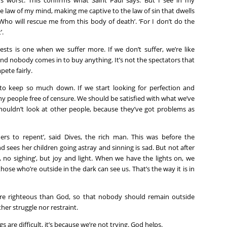
t’s worst. This confirms what Saint Paul says: ‘But I see in my
 law of my mind, making me captive to the law of sin that dwells
ho will rescue me from this body of death’. ‘For I don’t do the
’.
rests is one when we suffer more. If we don’t suffer, we’re like
d nobody comes in to buy anything. It’s not the spectators that
ete fairly.
o keep so much down. If we start looking for perfection and
 many people free of censure. We should be satisfied with what we’ve
shouldn’t look at other people, because they’ve got problems as
ers to repent’, said Dives, the rich man. This was before the
sees her children going astray and sinning is sad. But not after
 no sighing’, but joy and light. When we have the lights on, we
those who’re outside in the dark can see us. That’s the way it is in
re righteous than God, so that nobody should remain outside
ther struggle nor restraint.
s are difficult, it’s because we’re not trying. God helps.