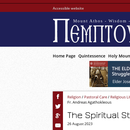
Accessible website
Mount Athos - Wisdom -
Home Page
Quintessence
Holy Moun
Religion
/
Pastoral Care
/
Religious Li
Fr. Andreas Agathokleous
The Spiritual S
26 August 2023