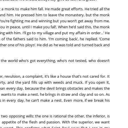
 a monk to make him fall. He made great efforts. He tried all the
ound him. He pressed him to leave the monastery, but the monk
 ‘You’re fighting me and winning but you won’t get away from me.
 you in peace, until I make you fall’, When he’d said this, the monk
ng with him. I’ll go to my village and put my affairs in order…’ He
 of the fathers said to him. ‘I’m coming back’, he replied. ‘Come
other one of his ploys’. He did as he was told and turned back and
in the world who’s got everything, who’s not tested, who doesn’t
, revulsion, a complaint, it’s like a house that’s not cared for. It
ty, and the yard fills up with weeds and muck. If you open it,
lean every day, because the devil brings obstacles and makes the
wants to make a nest, he brings in straw and clay and so on. As
s in every day, he can’t make a nest. Even more, if we break his
 two opposing wills: the one is rational the other, the inferior, is
 an appetite of the flesh and passion. With the superior, we want