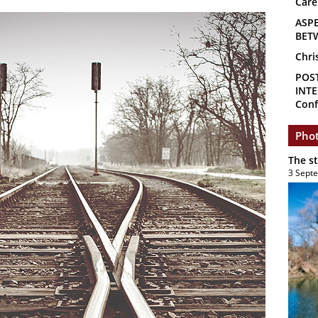
Care
ASP
BET
Chri
POS
INTE
Conf
Phot
The s
3 Sept