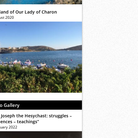
sland of Our Lady of Charon
ust 2020
o Gallery
 Joseph the Hesychast: struggles –
iences – teachings”
ruary 2022