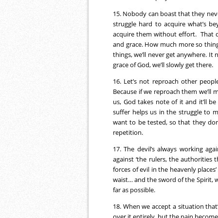
15. Nobody can boast that they never
struggle hard to acquire what’s b
acquire them without effort. That do
and grace. How much more so things 
things, we’ll never get anywhere. It
grace of God, we’ll slowly get there.
16. Let’s not reproach other peopl
Because if we reproach them we’ll
us, God takes note of it and it’ll b
suffer helps us in the struggle to 
want to be tested, so that they do
repetition.
17. The devil’s always working agai
against ‘the rulers, the authorities
forces of evil in the heavenly places
waist… and the sword of the Spirit, 
far as possible.
18. When we accept a situation that’
over it entirely, but the pain become