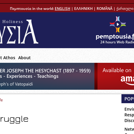
Πεμπτουσία in the world:
ENGLISH
|
ΕΛΛΗΝΙΚΗ
|
ROMÂNĂ
|
ქართული 
 Holiness
t Athos
About
POP
fe
Envi
Resp
truggle
Disc
Netw