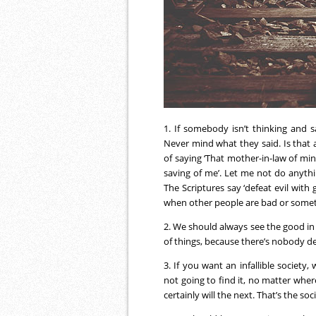
1. If somebody isn’t thinking and 
Never mind what they said. Is that a
of saying ‘That mother-in-law of mine
saving of me’. Let me not do anythi
The Scriptures say ‘defeat evil with
when other people are bad or some
2. We should always see the good in p
of things, because there’s nobody def
3. If you want an infallible society
not going to find it, no matter whe
certainly will the next. That’s the soci