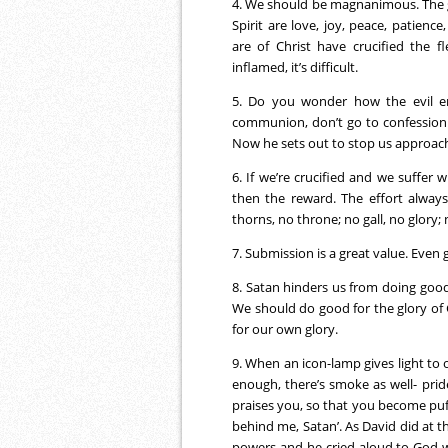
4. We should be magnanimous. The gra
Spirit are love, joy, peace, patienc
are of Christ have crucified the f
inflamed, it’s difficult.
5. Do you wonder how the evil e
communion, don’t go to confession. O
Now he sets out to stop us approac
6. If we’re crucified and we suffer w
then the reward. The effort always
thorns, no throne; no gall, no glory; 
7. Submission is a great value. Even 
8. Satan hinders us from doing good.
We should do good for the glory of G
for our own glory.
9. When an icon-lamp gives light to oth
enough, there’s smoke as well- pride
praises you, so that you become puf
behind me, Satan’. As David did at 
powers and he cried aloud to God w