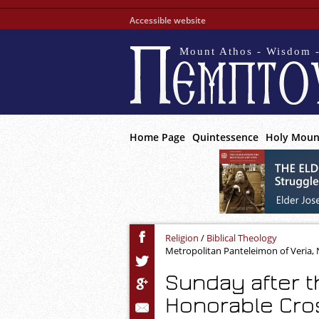
Accessible website
Mount Athos - Wisdom -
Home Page
Quintessence
Holy Moun
Religion
/
Biblical Theology
Metropolitan Panteleimon of Veria
Sunday after t
Honorable Cros