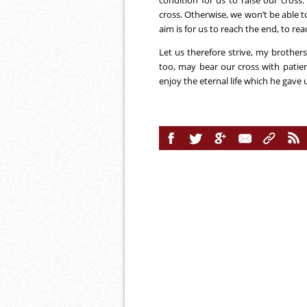
condition for us to raise our cross.
cross. Otherwise, we won’t be able t
aim is for us to reach the end, to rea
Let us therefore strive, my brothers 
too, may bear our cross with patie
enjoy the eternal life which he gave 