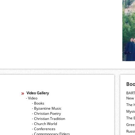
Bo
Video Gallery
BART
- Video
New 
- Books
The 
- Byzantine Music
Myste
- Christian Poetry
The E
- Christian Tradition
- Church World
Gree
- Conferences
Russ
- Contemporary Elders