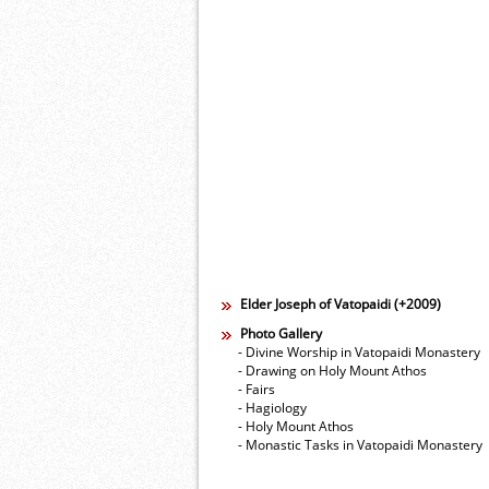
Elder Joseph of Vatopaidi (+2009)
Photo Gallery
- Divine Worship in Vatopaidi Monastery
- Drawing on Holy Mount Athos
- Fairs
- Hagiology
- Holy Mount Athos
- Monastic Tasks in Vatopaidi Monastery