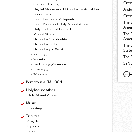
Orth
- Culture Heritage
- Digital Media and Orthodox Pastoral Care
Anti
- Economics
Ortho
- Elder Joseph of Vatopaidi
The 
- Elder Paisios of Holy Mount Athos
Amer
- Holy and Great Council
The 
- Mount Athos
Amer
- Orthodox Spirituality
- Orthodox faith
The 
- Orthodoxy in West
Stat
- Painting
The 
- Society
SYND
- Technology-Science
Yout
- Theology
- Worship
Pemptousia FM - OCN
Holy Mount Athos
- Holy Mount Athos
Music
- Chanting
Tributes
- Angels
- Cyprus
- Easter