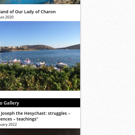
sland of Our Lady of Charon
ust 2020
o Gallery
 Joseph the Hesychast: struggles –
iences – teachings”
ruary 2022