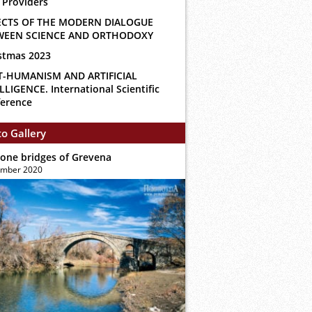
 Providers
ECTS OF THE MODERN DIALOGUE
WEEN SCIENCE AND ORTHODOXY
stmas 2023
T-HUMANISM AND ARTIFICIAL
LLIGENCE. International Scientific
erence
o Gallery
tone bridges of Grevena
ember 2020