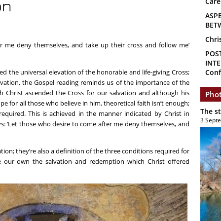
Care
on
ASP
BET
Chri
er me deny themselves, and take up their cross and follow me’
POS
INTE
d the universal elevation of the honorable and life-giving Cross;
Conf
evation, the Gospel reading reminds us of the importance of the
gh Christ ascended the Cross for our salvation and although his
Phot
e for all those who believe in him, theoretical faith isn’t enough;
The s
o required. This is achieved in the manner indicated by Christ in
3 Sept
ys: ‘Let those who desire to come after me deny themselves, and
tion; they’re also a definition of the three conditions required for
 our own the salvation and redemption which Christ offered