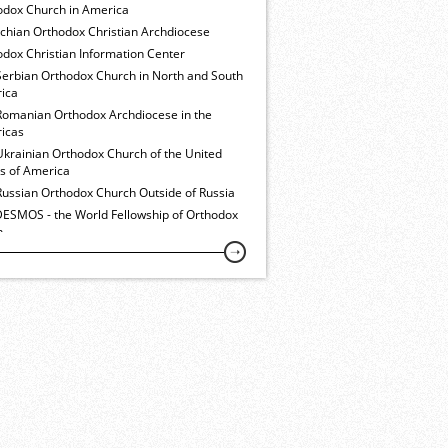
odox Church in America
ochian Orthodox Christian Archdiocese
dox Christian Information Center
Serbian Orthodox Church in North and South
ica
Romanian Orthodox Archdiocese in the
icas
Ukrainian Orthodox Church of the United
es of America
Russian Orthodox Church Outside of Russia
ESMOS - the World Fellowship of Orthodox
h