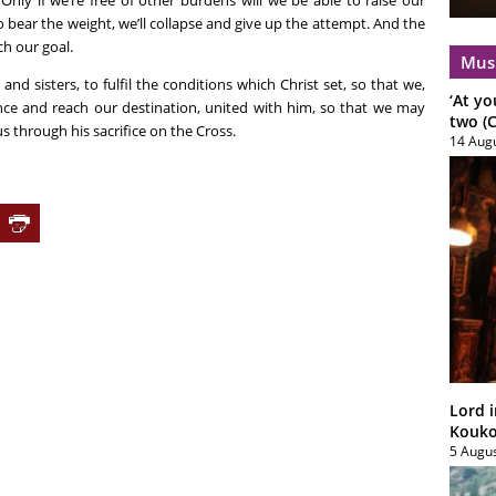
 Only if we’re free of other burdens will we be able to raise our
o bear the weight, we’ll collapse and give up the attempt. And the
ch our goal.
Mus
and sisters, to fulfil the conditions which Christ set, so that we,
‘At yo
nce and reach our destination, united with him, so that we may
two (C
us through his sacrifice on the Cross.
14 Aug
Lord i
Koukou
5 Augu