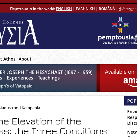
Πεμπτουσία in the world:
ENGLISH
|
ΕΛΛΗΝΙΚΗ
|
ROMÂNĂ
|
ქართული 
 Holiness
t Athos
About
POP
, Naousa and Kampania
Envi
Resp
he Elevation of the
Disc
s: the Three Conditions
Netw