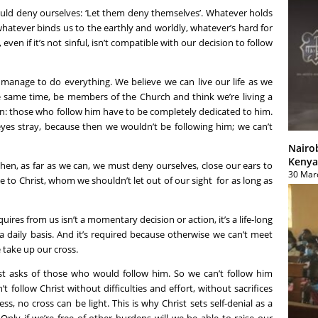
ould deny ourselves: ‘Let them deny themselves’. Whatever holds
whatever binds us to the earthly and worldly, whatever’s hard for
 even if it’s not sinful, isn’t compatible with our decision to follow
manage to do everything. We believe we can live our life as we
he same time, be members of the Church and think we’re living a
lain: those who follow him have to be completely dedicated to him.
eyes stray, because then we wouldn’t be following him; we can’t
Nairo
Kenya
 then, as far as we can, we must deny ourselves, close our ears to
30 Mar
ve to Christ, whom we shouldn’t let out of our sight for as long as
quires from us isn’t a momentary decision or action, it’s a life-long
a daily basis. And it’s required because otherwise we can’t meet
 take up our cross.
rist asks of those who would follow him. So we can’t follow him
 follow Christ without difficulties and effort, without sacrifices
ss, no cross can be light. This is why Christ sets self-denial as a