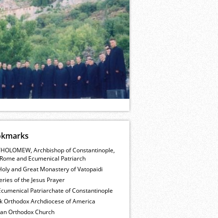
okmarks
HOLOMEW, Archbishop of Constantinople,
Rome and Ecumenical Patriarch
Holy and Great Monastery of Vatopaidi
ries of the Jesus Prayer
cumenical Patriarchate of Constantinople
k Orthodox Archdiocese of America
ian Orthodox Church