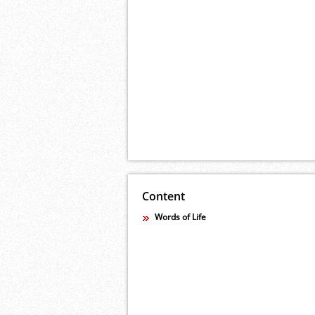
Content
Words of Life