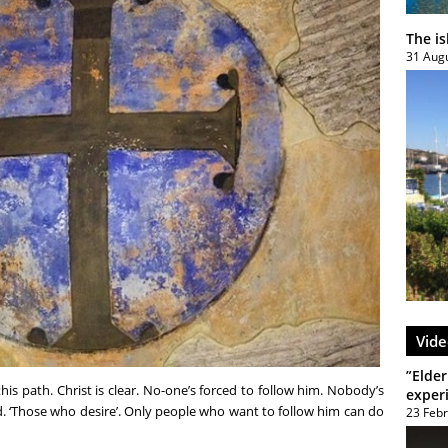
The i
31 Aug
Vide
”Elder
 this path. Christ is clear. No-one’s forced to follow him. Nobody’s
exper
. ‘Those who desire’. Only people who want to follow him can do
23 Feb