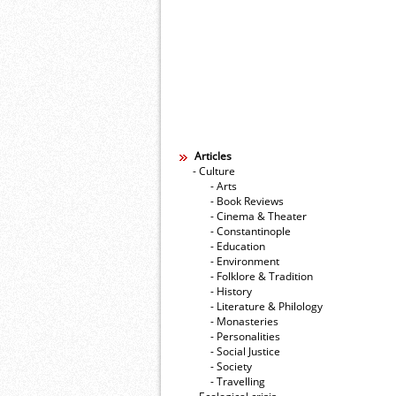
Articles
- Culture
- Arts
- Book Reviews
- Cinema & Theater
- Constantinople
- Education
- Environment
- Folklore & Tradition
- History
- Literature & Philology
- Monasteries
- Personalities
- Social Justice
- Society
- Travelling