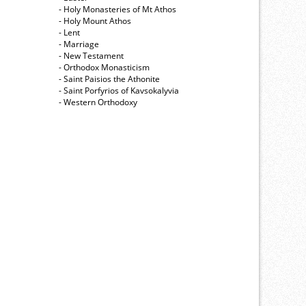
- Holy Monasteries of Mt Athos
- Holy Mount Athos
- Lent
- Marriage
- New Testament
- Orthodox Monasticism
- Saint Paisios the Athonite
- Saint Porfyrios of Kavsokalyvia
- Western Orthodoxy