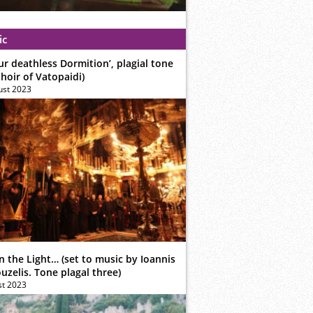
ic
ur deathless Dormition’, plagial tone
hoir of Vatopaidi)
ust 2023
n the Light… (set to music by Ioannis
zelis. Tone plagal three)
st 2023