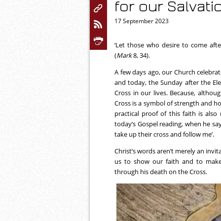
for our Salvati
17 September 2023
‘Let those who desire to come aft
(
Mark
8, 34).
A few days ago, our Church celebrate
and today, the Sunday after the El
Cross in our lives. Because, althou
Cross is a symbol of strength and hop
practical proof of this faith is als
today’s Gospel reading, when he sa
take up their cross and follow me’.
Christ’s words aren’t merely an invita
us to show our faith and to make
through his death on the Cross.