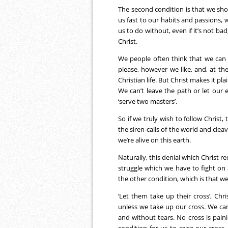
The second condition is that we sh
us fast to our habits and passions, 
us to do without, even if it’s not bad,
Christ.
We people often think that we can 
please, however we like, and, at t
Christian life. But Christ makes it p
We can’t leave the path or let our 
‘serve two masters’.
So if we truly wish to follow Christ,
the siren-calls of the world and clea
we’re alive on this earth.
Naturally, this denial which Christ re
struggle which we have to fight on 
the other condition, which is that we
‘Let them take up their cross’, Ch
unless we take up our cross. We can’t
and without tears. No cross is painle