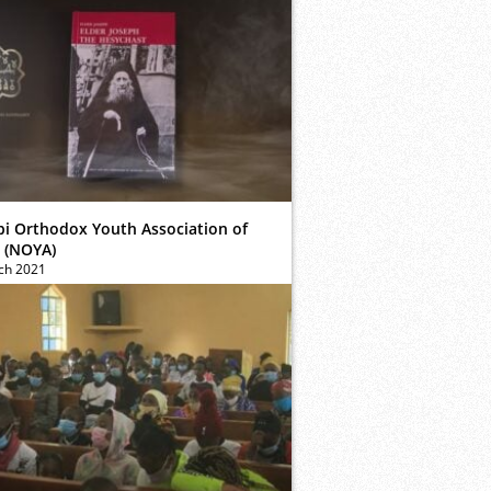
bi Orthodox Youth Association of
 (NOYA)
ch 2021