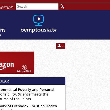
გამოცემა
ULAR
ronmental Poverty and Personal
onsibility. Science meets the
ourse of the Saints
ork of Orthodox Christian Health