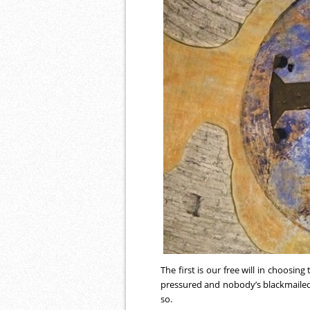
The first is our free will in choosing
pressured and nobody’s blackmailed
so.