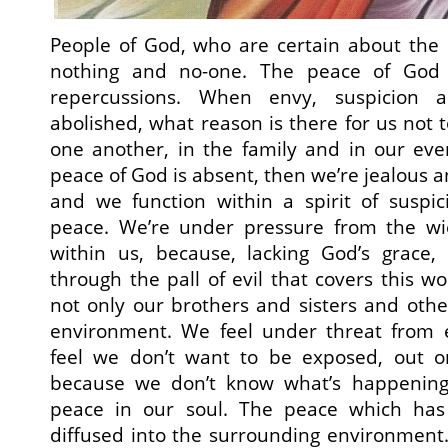
People of God, who are certain about the 
nothing and no-one. The peace of God h
repercussions. When envy, suspicion
abolished, what reason is there for us not t
one another, in the family and in our ever
peace of God is absent, then we’re jealous a
and we function within a spirit of suspic
peace. We’re under pressure from the wi
within us, because, lacking God’s grace
through the pall of evil that covers this wo
not only our brothers and sisters and othe
environment. We feel under threat from 
feel we don’t want to be exposed, out 
because we don’t know what’s happening 
peace in our soul. The peace which has 
diffused into the surrounding environment.