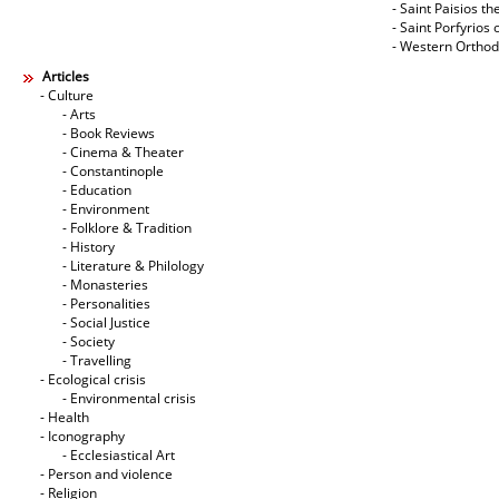
- Saint Paisios th
- Saint Porfyrios 
- Western Ortho
Articles
- Culture
- Arts
- Book Reviews
- Cinema & Theater
- Constantinople
- Education
- Environment
- Folklore & Tradition
- History
- Literature & Philology
- Monasteries
- Personalities
- Social Justice
- Society
- Travelling
- Ecological crisis
- Εnvironmental crisis
- Health
- Iconography
- Ecclesiastical Art
- Person and violence
- Religion