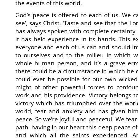
the events of this world.
God’s peace is offered to each of us. We c
see’, says Christ. ‘Taste and see that the Lo
has always spoken with complete certainty
it has held experience in its hands. This e
everyone and each of us can and should inv
to ourselves and to the milieu in which w
whole human person, and it’s a grave erro
there could be a circumstance in which he ca
could ever be possible for our own wicked
might of other powerful forces to confo
work and his providence. Victory belongs to
victory which has triumphed over the world
world, fear and anxiety and has given him
peace. So we’re joyful and peaceful. We fear
path, having in our heart this deep peace o
and which all the saints experienced. 