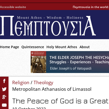
Accessible website
Πεμπτουσία in the world
Mount Athos - Wisdom - Holiness
Home Page
Quintessence
Holy Mount Athos
About
Religion
/
Theology
Metropolitan Athanasios of Limassol
The Peace of God is a Grea