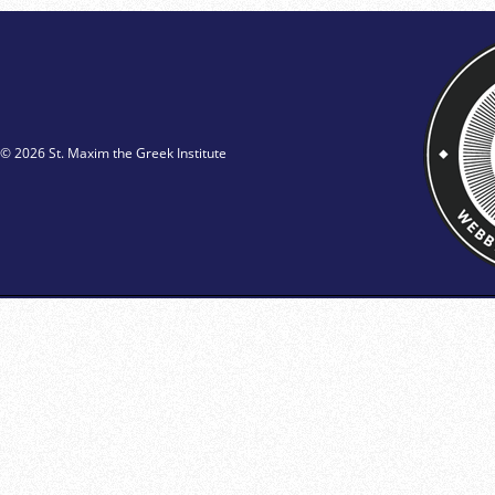
© 2026 St. Maxim the Greek Institute