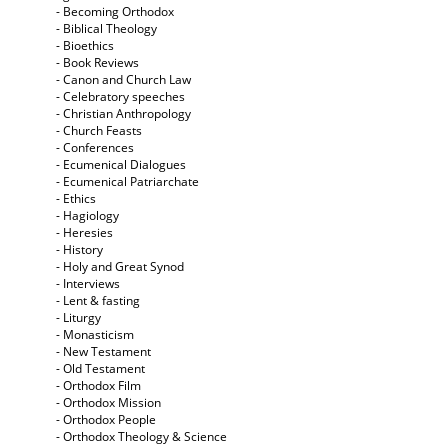
- Becoming Orthodox
- Biblical Theology
- Bioethics
- Book Reviews
- Canon and Church Law
- Celebratory speeches
- Christian Anthropology
- Church Feasts
- Conferences
- Ecumenical Dialogues
- Ecumenical Patriarchate
- Ethics
- Hagiology
- Heresies
- History
- Holy and Great Synod
- Interviews
- Lent & fasting
- Liturgy
- Monasticism
- New Testament
- Old Testament
- Orthodox Film
- Orthodox Mission
- Orthodox People
- Orthodox Theology & Science