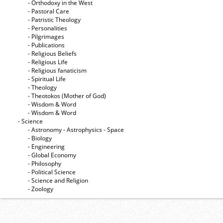
- Orthodoxy in the West
- Pastoral Care
- Patristic Theology
- Personalities
- Pilgrimages
- Publications
- Religious Beliefs
- Religious Life
- Religious fanaticism
- Spiritual Life
- Theology
- Theotokos (Mother of God)
- Wisdom & Word
- Wisdom & Word
- Science
- Astronomy - Astrophysics - Space
- Biology
- Engineering
- Global Economy
- Philosophy
- Political Science
- Science and Religion
- Zoology