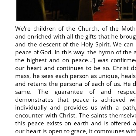
We’re children of the Church, of the Mo
and enriched with all the gifts that he broug
and the descent of the Holy Spirit. We can 
peace of God. In this way, the hymn of the a
the highest and on peace…’] was confirme
our heart and continues to be so. Christ d
mass, he sees each person as unique, heals 
and retains the persona of each of us. He d
same. The guarantee of and respec
demonstrates that peace is achieved w
individually and provides us with a pat
encounter with Christ. The saints themsel
this peace exists on earth and is offered
our heart is open to grace, it communes wit