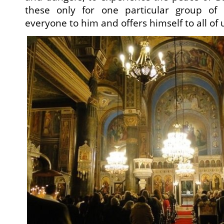
these only for one particular group of 
everyone to him and offers himself to all of 