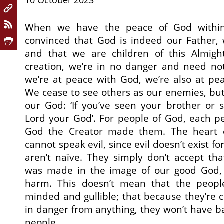
10 October 2023
When we have the peace of God within
convinced that God is indeed our Father, 
and that we are children of this Almigh
creation, we’re in no danger and need no
we’re at peace with God, we’re also at pe
We cease to see others as our enemies, but
our God: ‘If you’ve seen your brother or s
Lord your God’. For people of God, each per
God the Creator made them. The heart 
cannot speak evil, since evil doesn’t exist f
aren’t naïve. They simply don’t accept th
was made in the image of our good God, 
harm. This doesn’t mean that the peopl
minded and gullible; that because they’re c
in danger from anything, they won’t have ba
people.