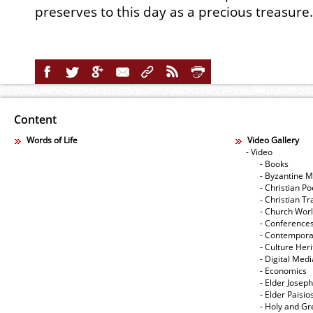
preserves to this day as a precious treasure.
Content
Words of Life
Video Gallery
- Video
- Books
- Byzantine M
- Christian Po
- Christian Tr
- Church Wor
- Conference
- Contempora
- Culture Her
- Digital Med
- Economics
- Elder Joseph
- Elder Paisi
- Holy and Gr