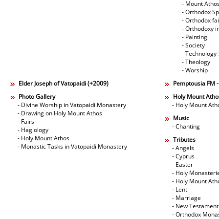
- Mount Atho
- Orthodox Spi
- Orthodox fa
- Orthodoxy i
- Painting
- Society
- Technology
- Theology
- Worship
Elder Joseph of Vatopaidi (+2009)
Pemptousia FM 
Photo Gallery
Holy Mount Atho
- Divine Worship in Vatopaidi Monastery
- Holy Mount Ath
- Drawing on Holy Mount Athos
Music
- Fairs
- Chanting
- Hagiology
- Holy Mount Athos
Tributes
- Monastic Tasks in Vatopaidi Monastery
- Angels
- Cyprus
- Easter
- Holy Monasteri
- Holy Mount Ath
- Lent
- Marriage
- New Testament
- Orthodox Mona