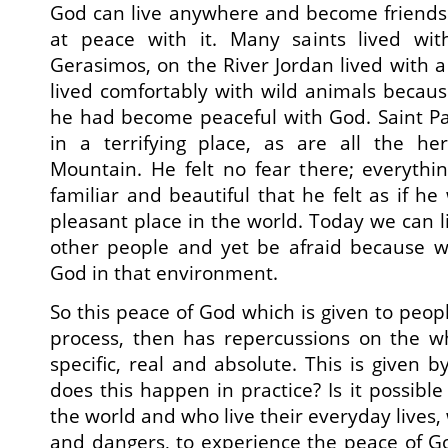
God can live anywhere and become friends 
at peace with it. Many saints lived wit
Gerasimos, on the River Jordan lived with a 
lived comfortably with wild animals because,
he had become peaceful with God. Saint Païs
in a terrifying place, as are all the h
Mountain. He felt no fear there; everyth
familiar and beautiful that he felt as if he
pleasant place in the world. Today we can l
other people and yet be afraid because we
God in that environment.
So this peace of God which is given to peop
process, then has repercussions on the wh
specific, real and absolute. This is given 
does this happen in practice? Is it possibl
the world and who live their everyday lives, 
and dangers, to experience the peace of God