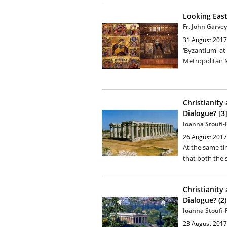
Looking Eas
Fr. John Garvey
31 August 2017
‘Byzantium' at
Metropolitan 
Christianity
Dialogue? [3
Ioanna Stoufi
26 August 2017
At the same t
that both the 
Christianity
Dialogue? (2)
Ioanna Stoufi
23 August 2017