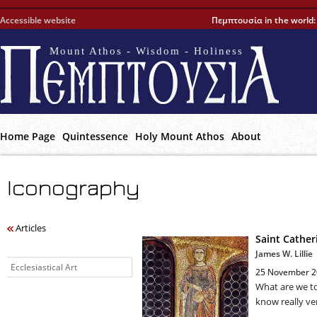
Accessible website
Πεμπτουσία in the world
Mount Athos - Wisdom - Holiness
Home Page
Quintessence
Holy Mount Athos
About
Iconography
Articles
Saint Cather
James W. Lillie
Ecclesiastical Art
25 November 2
What are we t
know really ver