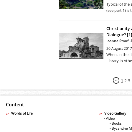
Typical of the 
(see part 1) is 
Christianity
Dialogue? [1
Ioanna Stoufi
20 August 2017
When, in the fi
Library in Athe
1
2
3
Content
Words of Life
Video Gallery
- Video
- Books
- Byzantine M