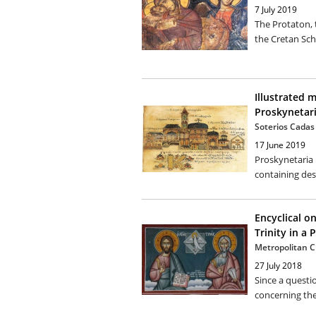
7 July 2019
The Protaton,
the Cretan Sch
Illustrated 
Proskynetar
Soterios Cadas
17 June 2019
Proskynetaria 
containing desc
Encyclical o
Trinity in a 
Metropolitan C
27 July 2018
Since a questi
concerning the