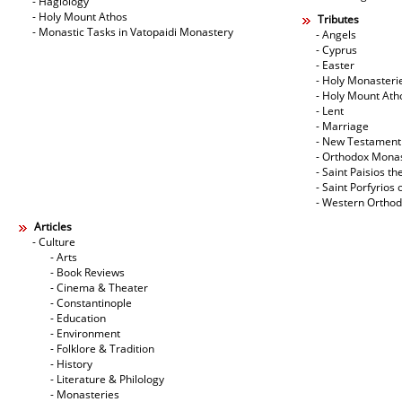
- Hagiology
- Holy Mount Athos
Tributes
- Monastic Tasks in Vatopaidi Monastery
- Angels
- Cyprus
- Easter
- Holy Monasteri
- Holy Mount Ath
- Lent
- Marriage
- New Testament
- Orthodox Mona
- Saint Paisios th
- Saint Porfyrios 
- Western Ortho
Articles
- Culture
- Arts
- Book Reviews
- Cinema & Theater
- Constantinople
- Education
- Environment
- Folklore & Tradition
- History
- Literature & Philology
- Monasteries