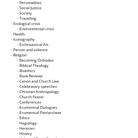
- Personalities
- Social Justice
- Society
- Travelling
- Ecological crisis
- Εnvironmental crisis
- Health
- Iconography
- Ecclesiastical Art
- Person and violence
- Religion
- Becoming Orthodox
- Biblical Theology
- Bioethics
- Book Reviews
- Canon and Church Law
- Celebratory speeches
- Christian Anthropology
- Church Feasts
- Conferences
- Ecumenical Dialogues
- Ecumenical Patriarchate
- Ethics
- Hagiology
- Heresies
- History