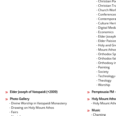
- Christian Po
- Christian Tr
- Church Wor
- Conference
- Contempora
- Culture Her
- Digital Med
- Economics
- Elder Joseph
- Elder Paisi
- Holy and Gr
- Mount Atho
- Orthodox Spi
- Orthodox fa
- Orthodoxy i
- Painting
- Society
- Technology
- Theology
- Worship
Elder Joseph of Vatopaidi (+2009)
Pemptousia FM 
Photo Gallery
Holy Mount Atho
- Divine Worship in Vatopaidi Monastery
- Holy Mount Ath
- Drawing on Holy Mount Athos
Music
- Fairs
- Chanting