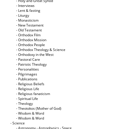
- Holy and Great Synod
- Interviews
- Lent & fasting
- Liturgy
- Monasticism
- New Testament
- Old Testament
- Orthodox Film
- Orthodox Mission
- Orthodox People
- Orthodox Theology & Science
- Orthodoxy in the West
- Pastoral Care
- Patristic Theology
- Personalities
- Pilgrimages
- Publications
- Religious Beliefs
- Religious Life
- Religious fanaticism
- Spiritual Life
- Theology
- Theotokos (Mother of God)
- Wisdom & Word
- Wisdom & Word
- Science
- Astronomy - Astrophysics - Space