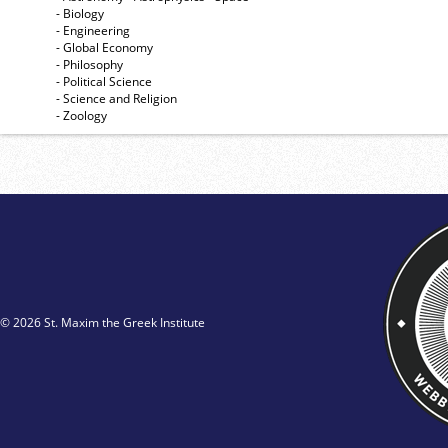
- Biology
- Engineering
- Global Economy
- Philosophy
- Political Science
- Science and Religion
- Zoology
© 2026 St. Maxim the Greek Institute