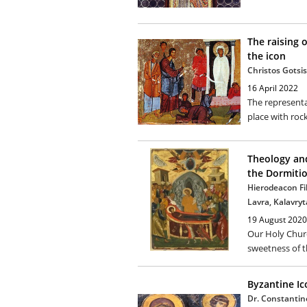
The raising o
the icon
Christos Gotsis
16 April 2022
The representa
place with rock
Theology and
the Dormiti
Hierodeacon Fi
Lavra, Kalavryt
19 August 2020
Our Holy Churc
sweetness of th
Byzantine I
Dr. Constantin