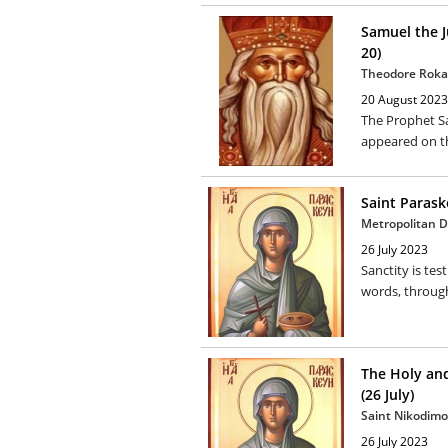
Samuel the 
20)
Theodore Roka
20 August 2023
The Prophet Sam
appeared on th
Saint Paraske
Metropolitan Di
26 July 2023
Sanctity is tes
words, through 
The Holy and
(26 July)
Saint Nikodimo
26 July 2023