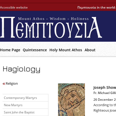
Accessible website
Πεμπτουσία in the world
Mount Athos - Wisdom - Holiness
Home Page
Quintessence
Holy Mount Athos
About
Hagiology
Religion
Joseph Show
Fr. Michael Gilli
Contemporary Martyrs
26 December 2
According to t
New Martyrs
Righteous Jose
Saint John the Baptist