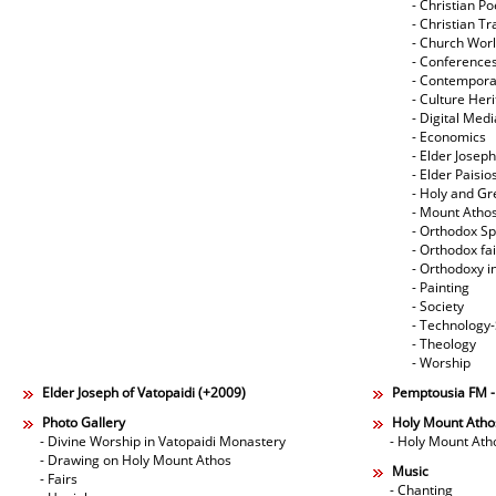
- Christian Po
- Christian Tr
- Church Wor
- Conference
- Contempora
- Culture Her
- Digital Med
- Economics
- Elder Joseph
- Elder Paisi
- Holy and Gr
- Mount Atho
- Orthodox Spi
- Orthodox fa
- Orthodoxy i
- Painting
- Society
- Technology
- Theology
- Worship
Elder Joseph of Vatopaidi (+2009)
Pemptousia FM 
Photo Gallery
Holy Mount Atho
- Divine Worship in Vatopaidi Monastery
- Holy Mount Ath
- Drawing on Holy Mount Athos
Music
- Fairs
- Chanting