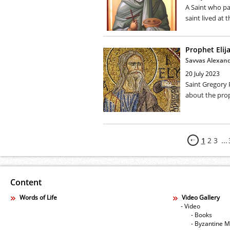
A Saint who pa
saint lived at t
Prophet Elija
Savvas Alexan
20 July 2023
Saint Gregory 
about the proph
1
2
3
...
Content
Words of Life
Video Gallery
- Video
- Books
- Byzantine M