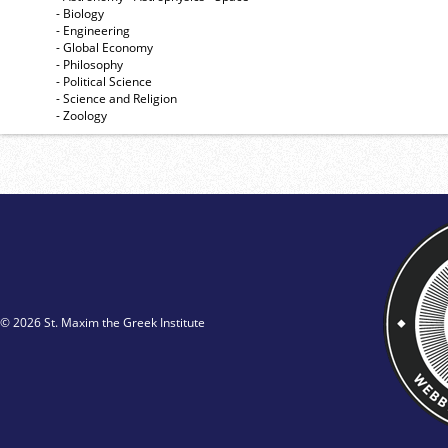
- Biology
- Engineering
- Global Economy
- Philosophy
- Political Science
- Science and Religion
- Zoology
© 2026 St. Maxim the Greek Institute