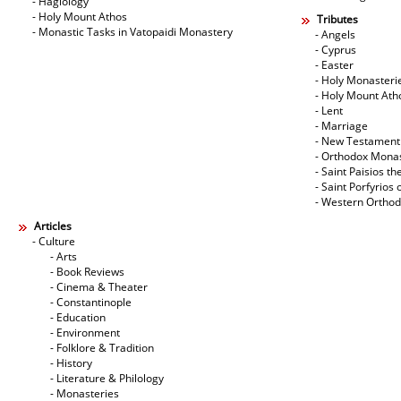
- Hagiology
- Holy Mount Athos
Tributes
- Monastic Tasks in Vatopaidi Monastery
- Angels
- Cyprus
- Easter
- Holy Monasteri
- Holy Mount Ath
- Lent
- Marriage
- New Testament
- Orthodox Mona
- Saint Paisios th
- Saint Porfyrios 
- Western Ortho
Articles
- Culture
- Arts
- Book Reviews
- Cinema & Theater
- Constantinople
- Education
- Environment
- Folklore & Tradition
- History
- Literature & Philology
- Monasteries