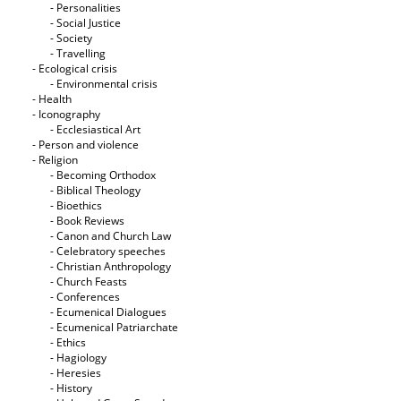
- Personalities
- Social Justice
- Society
- Travelling
- Ecological crisis
- Εnvironmental crisis
- Health
- Iconography
- Ecclesiastical Art
- Person and violence
- Religion
- Becoming Orthodox
- Biblical Theology
- Bioethics
- Book Reviews
- Canon and Church Law
- Celebratory speeches
- Christian Anthropology
- Church Feasts
- Conferences
- Ecumenical Dialogues
- Ecumenical Patriarchate
- Ethics
- Hagiology
- Heresies
- History