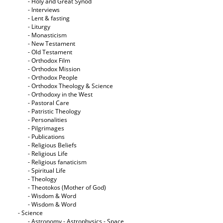
- Holy and Great Synod
- Interviews
- Lent & fasting
- Liturgy
- Monasticism
- New Testament
- Old Testament
- Orthodox Film
- Orthodox Mission
- Orthodox People
- Orthodox Theology & Science
- Orthodoxy in the West
- Pastoral Care
- Patristic Theology
- Personalities
- Pilgrimages
- Publications
- Religious Beliefs
- Religious Life
- Religious fanaticism
- Spiritual Life
- Theology
- Theotokos (Mother of God)
- Wisdom & Word
- Wisdom & Word
- Science
- Astronomy - Astrophysics - Space