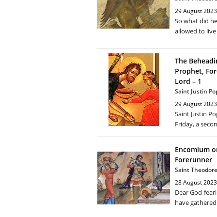
29 August 2023
So what did he
allowed to live
The Beheadin
Prophet, For
Lord – 1
Saint Justin Po
29 August 2023
Saint Justin Po
Friday, a secon
Encomium on
Forerunner
Saint Theodore
28 August 2023
Dear God-feari
have gathered 