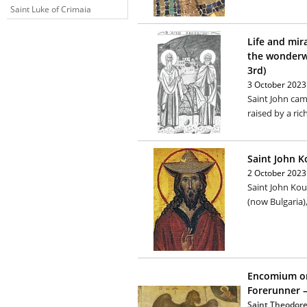
Saint Luke of Crimaia
Life and mir
the wonderw
3rd)
3 October 2023
Saint John cam
raised by a rich
Saint John K
2 October 2023
Saint John Kouk
(now Bulgaria)
Encomium on
Forerunner –
Saint Theodore