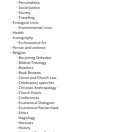
- Personalities
- Social Justice
- Society
- Travelling
- Ecological crisis
- Εnvironmental crisis
- Health
- Iconography
- Ecclesiastical Art
- Person and violence
- Religion
- Becoming Orthodox
- Biblical Theology
- Bioethics
- Book Reviews
- Canon and Church Law
- Celebratory speeches
- Christian Anthropology
- Church Feasts
- Conferences
- Ecumenical Dialogues
- Ecumenical Patriarchate
- Ethics
- Hagiology
- Heresies
- History