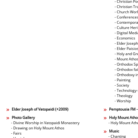
- Christian Po
- Christian Tr
- Church Wor
- Conference
- Contempora
- Culture Her
- Digital Med
- Economics
- Elder Joseph
- Elder Paisi
- Holy and Gr
- Mount Atho
- Orthodox Spi
- Orthodox fa
- Orthodoxy i
- Painting
- Society
- Technology
- Theology
- Worship
Elder Joseph of Vatopaidi (+2009)
Pemptousia FM 
Photo Gallery
Holy Mount Atho
- Divine Worship in Vatopaidi Monastery
- Holy Mount Ath
- Drawing on Holy Mount Athos
Music
- Fairs
- Chanting