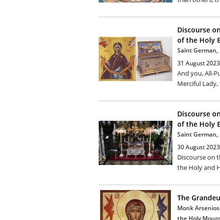
Discourse on
of the Holy B
Saint German, 
31 August 2023
And you, All-P
Merciful Lady, 
Discourse on
of the Holy 
Saint German, 
30 August 2023
Discourse on t
the Holy and H
The Grandeur
Monk Arsenios 
the Holy Moun