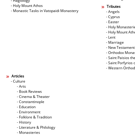
- Hagiology
- Holy Mount Athos
Tributes
- Monastic Tasks in Vatopaidi Monastery
- Angels
- Cyprus
- Easter
- Holy Monasteri
- Holy Mount Ath
- Lent
- Marriage
- New Testament
- Orthodox Mona
- Saint Paisios th
- Saint Porfyrios 
- Western Ortho
Articles
- Culture
- Arts
- Book Reviews
- Cinema & Theater
- Constantinople
- Education
- Environment
- Folklore & Tradition
- History
- Literature & Philology
- Monasteries