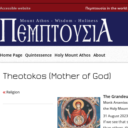
Accessible website
Πεμπτουσία in the world
Mount Athos - Wisdom - Holiness
Home Page
Quintessence
Holy Mount Athos
About
Theotokos (Mother of God)
Religion
The Grandeur
Monk Arsenios 
the Holy Moun
31 August 2023
If we see that
than others, thi