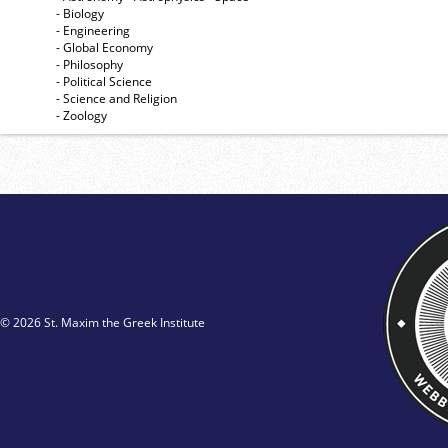
- Biology
- Engineering
- Global Economy
- Philosophy
- Political Science
- Science and Religion
- Zoology
© 2026 St. Maxim the Greek Institute