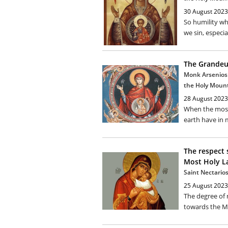
30 August 2023
So humility wh
we sin, especia
The Grandeu
Monk Arsenios 
the Holy Moun
28 August 2023
When the most 
earth have in m
The respect 
Most Holy L
Saint Nectarios
25 August 2023
The degree of
towards the Mo