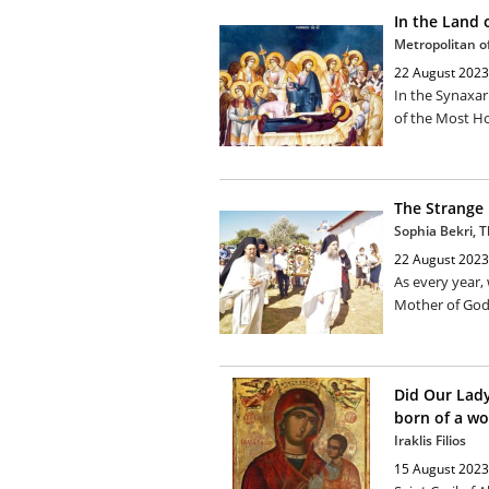
In the Land 
Metropolitan of 
22 August 2023
In the Synaxar
of the Most Ho
The Strange 
Sophia Bekri, 
22 August 2023
As every year,
Mother of God 
Did Our Lady
born of a w
Iraklis Filios
15 August 2023