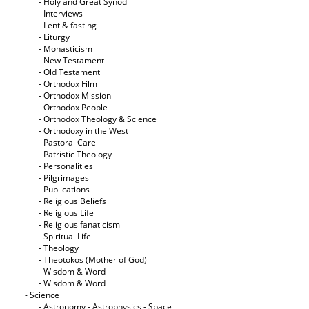
- Holy and Great Synod
- Interviews
- Lent & fasting
- Liturgy
- Monasticism
- New Testament
- Old Testament
- Orthodox Film
- Orthodox Mission
- Orthodox People
- Orthodox Theology & Science
- Orthodoxy in the West
- Pastoral Care
- Patristic Theology
- Personalities
- Pilgrimages
- Publications
- Religious Beliefs
- Religious Life
- Religious fanaticism
- Spiritual Life
- Theology
- Theotokos (Mother of God)
- Wisdom & Word
- Wisdom & Word
- Science
- Astronomy - Astrophysics - Space