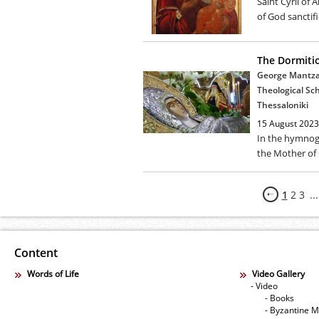
Saint Cyril of
of God sanctifi
The Dormiti
George Mantzar
Theological Sch
Thessaloniki
15 August 2023
In the hymnog
the Mother of G
1
2
3
...
Content
Words of Life
Video Gallery
- Video
- Books
- Byzantine M