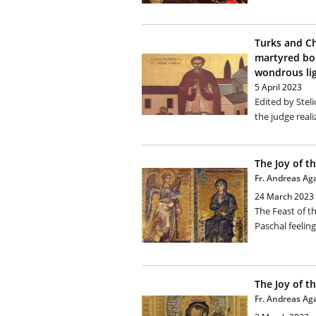
Turks and Ch
martyred bod
wondrous li
5 April 2023
Edited by Stel
the judge reali
The Joy of t
Fr. Andreas Ag
24 March 2023
The Feast of t
Paschal feeling
The Joy of t
Fr. Andreas Ag