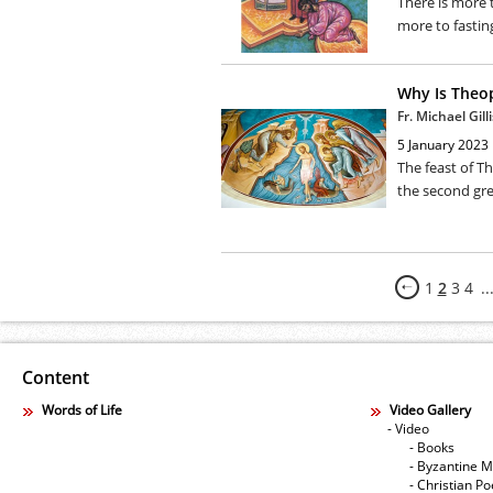
There is more t
more to fastin
Why Is Theo
Fr. Michael Gilli
5 January 2023
The feast of T
the second grea
1
2
3
4
..
Content
Words of Life
Video Gallery
- Video
- Books
- Byzantine M
- Christian Po