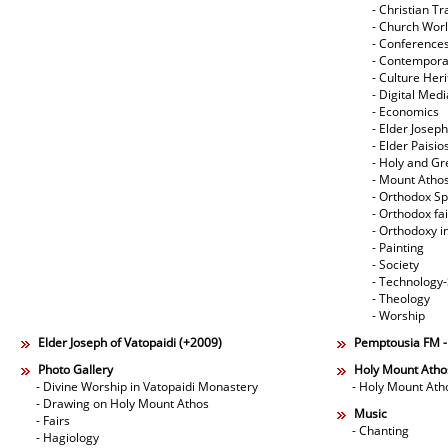
- Christian Tr
- Church Wor
- Conference
- Contempora
- Culture Her
- Digital Med
- Economics
- Elder Joseph
- Elder Paisi
- Holy and Gr
- Mount Atho
- Orthodox Spi
- Orthodox fa
- Orthodoxy i
- Painting
- Society
- Technology
- Theology
- Worship
Elder Joseph of Vatopaidi (+2009)
Pemptousia FM 
Photo Gallery
Holy Mount Atho
- Divine Worship in Vatopaidi Monastery
- Holy Mount Ath
- Drawing on Holy Mount Athos
Music
- Fairs
- Chanting
- Hagiology