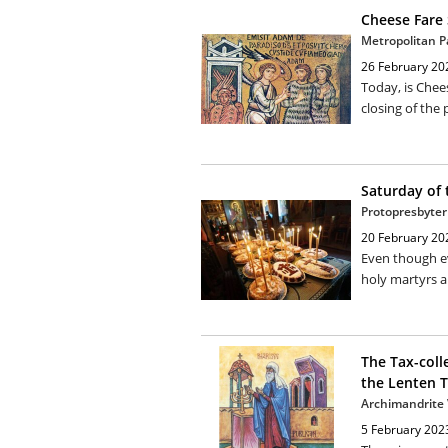
Cheese Fare
Metropolitan P
26 February 20
Today, is Chee
closing of the 
Saturday of 
Protopresbyter
20 February 20
Even though ev
holy martyrs a
The Tax-coll
the Lenten T
Archimandrite V
5 February 202