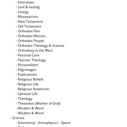
- Interviews
- Lent & fasting
- Liturgy
- Monasticism
- New Testament
- Old Testament
- Orthodox Film
- Orthodox Mission
- Orthodox People
- Orthodox Theology & Science
- Orthodoxy in the West
- Pastoral Care
- Patristic Theology
- Personalities
- Pilgrimages
- Publications
- Religious Beliefs
- Religious Life
- Religious fanaticism
- Spiritual Life
- Theology
- Theotokos (Mother of God)
- Wisdom & Word
- Wisdom & Word
- Science
- Astronomy - Astrophysics - Space