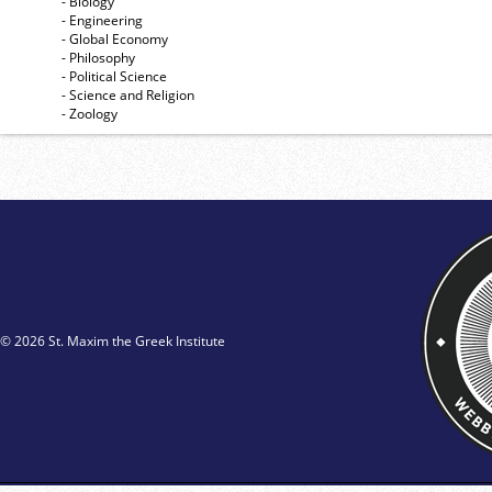
- Biology
- Engineering
- Global Economy
- Philosophy
- Political Science
- Science and Religion
- Zoology
© 2026 St. Maxim the Greek Institute