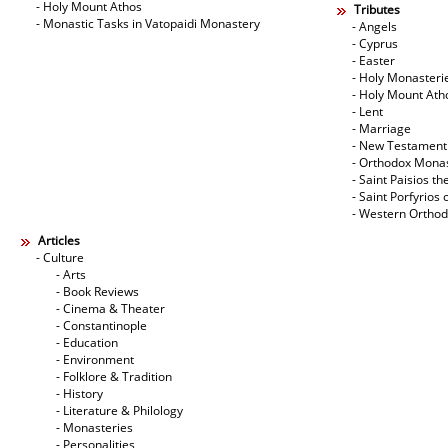
- Holy Mount Athos
Tributes
- Monastic Tasks in Vatopaidi Monastery
- Angels
- Cyprus
- Easter
- Holy Monasteri
- Holy Mount Ath
- Lent
- Marriage
- New Testament
- Orthodox Mona
- Saint Paisios th
- Saint Porfyrios 
- Western Ortho
Articles
- Culture
- Arts
- Book Reviews
- Cinema & Theater
- Constantinople
- Education
- Environment
- Folklore & Tradition
- History
- Literature & Philology
- Monasteries
- Personalities