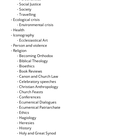
- Social Justice
- Society
- Travelling
- Ecological crisis
- Εnvironmental crisis
- Health
- Iconography
- Ecclesiastical Art
- Person and violence
- Religion
- Becoming Orthodox
- Biblical Theology
- Bioethics
- Book Reviews
- Canon and Church Law
- Celebratory speeches
- Christian Anthropology
- Church Feasts
- Conferences
- Ecumenical Dialogues
- Ecumenical Patriarchate
- Ethics
- Hagiology
- Heresies
- History
- Holy and Great Synod