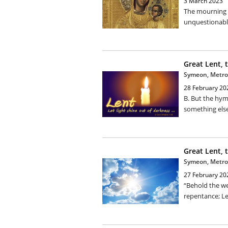
3 March 2023
The mourning 
unquestionably
Great Lent, 
Symeon, Metro
28 February 20
B. But the hym
something else.
Great Lent, 
Symeon, Metro
27 February 20
“Behold the we
repentance; Let