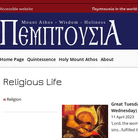
Accessible website
Πεμπτουσία in the world
Mount Athos - Wisdom - Holiness
Home Page
Quintessence
Holy Mount Athos
About
Religious Life
Religion
Great Tuesda
Wednesday)
11 April 2023
‘Lord, the wo
sins…fulfilled 