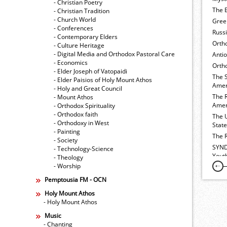
- Christian Poetry
The E
- Christian Tradition
- Church World
Gree
- Conferences
Russ
- Contemporary Elders
Orth
- Culture Heritage
- Digital Media and Orthodox Pastoral Care
Anti
- Economics
Ortho
- Elder Joseph of Vatopaidi
The 
- Elder Paisios of Holy Mount Athos
Amer
- Holy and Great Council
The 
- Mount Athos
Amer
- Orthodox Spirituality
- Orthodox faith
The 
- Orthodoxy in West
Stat
- Painting
The 
- Society
SYND
- Technology-Science
Yout
- Theology
- Worship
Pemptousia FM - OCN
Holy Mount Athos
- Holy Mount Athos
Music
- Chanting