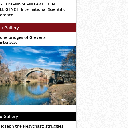
T-HUMANISM AND ARTIFICIAL
LLIGENCE. International Scientific
erence
o Gallery
tone bridges of Grevena
ember 2020
o Gallery
 Joseph the Hesychast: struggles –