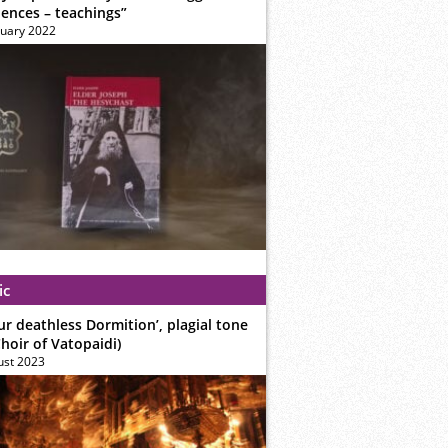
iences – teachings”
ruary 2022
ic
ur deathless Dormition’, plagial tone
hoir of Vatopaidi)
ust 2023