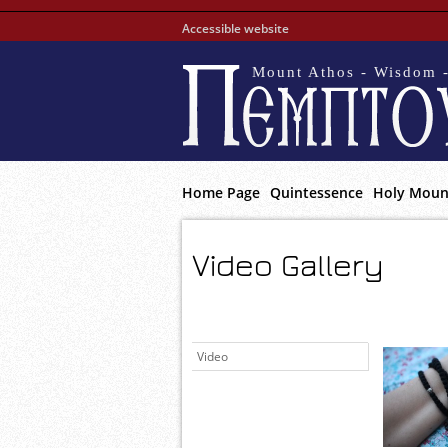
Accessible website
Mount Athos - Wisdom -
Home Page
Quintessence
Holy Moun
Video Gallery
Video