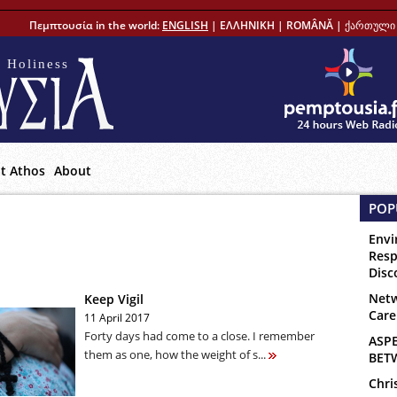
Πεμπτουσία in the world:
ENGLISH
|
ΕΛΛΗΝΙΚΗ
|
ROMÂNĂ
|
ქართული 
 Holiness
t Athos
About
POP
Envi
Resp
Disc
Netw
Keep Vigil
Care
11 April 2017
Forty days had come to a close. I remember
ASP
them as one, how the weight of s...
BET
Chri