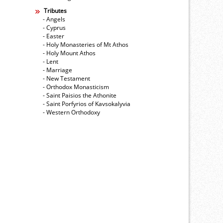
Tributes
- Angels
- Cyprus
- Easter
- Holy Monasteries of Mt Athos
- Holy Mount Athos
- Lent
- Marriage
- New Testament
- Orthodox Monasticism
- Saint Paisios the Athonite
- Saint Porfyrios of Kavsokalyvia
- Western Orthodoxy