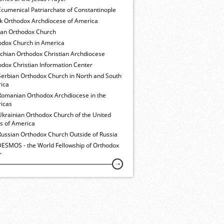
cumenical Patriarchate of Constantinople
k Orthodox Archdiocese of America
ian Orthodox Church
odox Church in America
ochian Orthodox Christian Archdiocese
dox Christian Information Center
Serbian Orthodox Church in North and South
ica
Romanian Orthodox Archdiocese in the
icas
Ukrainian Orthodox Church of the United
es of America
Russian Orthodox Church Outside of Russia
ESMOS - the World Fellowship of Orthodox
h