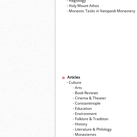
- Hagiology
- Holy Mount Athos
- Monastic Tasks in Vatopaidi Monastery
Articles
- Culture
- Arts
- Book Reviews
- Cinema & Theater
- Constantinople
- Education
- Environment
- Folklore & Tradition
- History
- Literature & Philology
- Monasteries