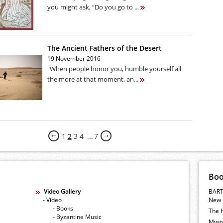
you might ask, “Do you go to ...
The Ancient Fathers of the Desert
19 November 2016
"When people honor you, humble yourself all
the more at that moment, an...
1
2
3
4
...
7
Bo
Video Gallery
BART
- Video
New 
- Books
The 
- Byzantine Music
Myste