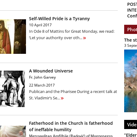
POS
INTE
Conf
Self-Willed Pride is a Tyranny
10 April 2017
Phot
In Ode 8 of Mattins for Great Monday, we read:
‘Let your authority over oth...
The s
3 Sept
A Wounded Universe
Fr. John Garvey
22 March 2017
Publican and the Pharisee During a recent talk at
St. Vladimir’s Se...
Fatherhood in the Church is fatherhood
Vide
of ineffable humility
”Elder
Metropolitan Amfilhije (Radović) of Montenegro