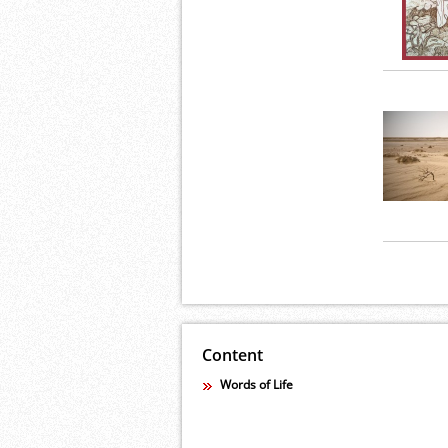
Content
Words of Life