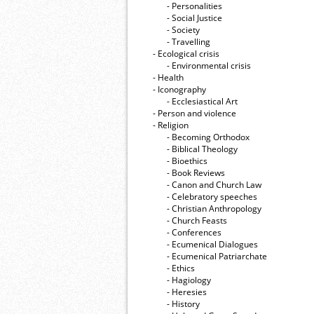
- Personalities
- Social Justice
- Society
- Travelling
- Ecological crisis
- Εnvironmental crisis
- Health
- Iconography
- Ecclesiastical Art
- Person and violence
- Religion
- Becoming Orthodox
- Biblical Theology
- Bioethics
- Book Reviews
- Canon and Church Law
- Celebratory speeches
- Christian Anthropology
- Church Feasts
- Conferences
- Ecumenical Dialogues
- Ecumenical Patriarchate
- Ethics
- Hagiology
- Heresies
- History