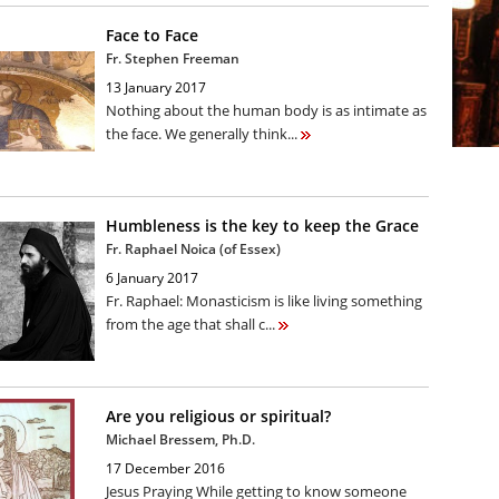
Face to Face
Fr. Stephen Freeman
13 January 2017
Nothing about the human body is as intimate as
the face. We generally think...
Humbleness is the key to keep the Grace
Fr. Raphael Noica (of Essex)
6 January 2017
Fr. Raphael: Monasticism is like living something
from the age that shall c...
Are you religious or spiritual?
Michael Bressem, Ph.D.
17 December 2016
Jesus Praying While getting to know someone