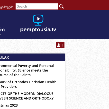
გამოცემა
ULAR
ronmental Poverty and Personal
onsibility. Science meets the
ourse of the Saints
ork of Orthodox Christian Health
 Providers
ECTS OF THE MODERN DIALOGUE
WEEN SCIENCE AND ORTHODOXY
stmas 2023