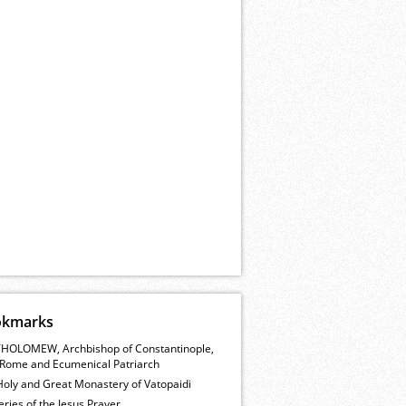
okmarks
HOLOMEW, Archbishop of Constantinople,
Rome and Ecumenical Patriarch
Holy and Great Monastery of Vatopaidi
ries of the Jesus Prayer