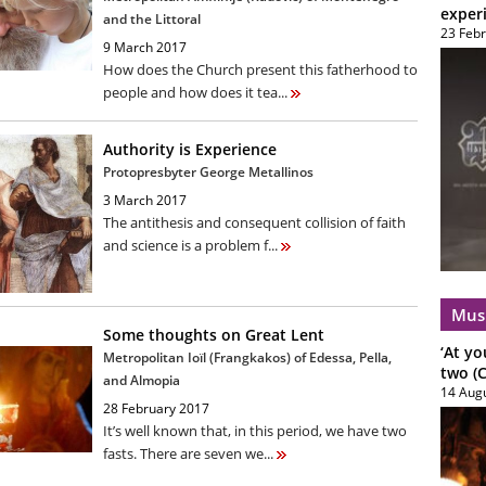
exper
and the Littoral
23 Feb
9 March 2017
How does the Church present this fatherhood to
people and how does it tea...
Authority is Experience
Protopresbyter George Metallinos
3 March 2017
The antithesis and consequent collision of faith
and science is a problem f...
Mus
Some thoughts on Great Lent
‘At yo
Metropolitan Ioïl (Frangkakos) of Edessa, Pella,
two (C
and Almopia
14 Aug
28 February 2017
It’s well known that, in this period, we have two
fasts. There are seven we...