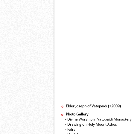
Elder Joseph of Vatopaidi (+2009)
Photo Gallery
- Divine Worship in Vatopaidi Monastery
- Drawing on Holy Mount Athos
- Fairs