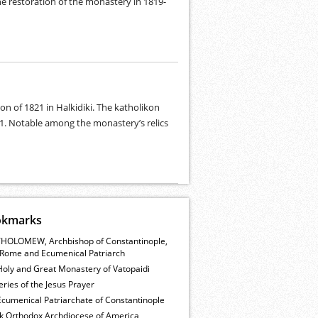
the restoration of the monastery in 1819-
n of 1821 in Halkidiki. The katholikon
41. Notable among the monastery’s relics
okmarks
HOLOMEW, Archbishop of Constantinople,
Rome and Ecumenical Patriarch
Holy and Great Monastery of Vatopaidi
ries of the Jesus Prayer
cumenical Patriarchate of Constantinople
k Orthodox Archdiocese of America