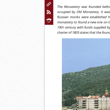
The Monastery was founded before
occupied by Old Monastery. It was 
Russian monks were established h
monastery to found a new one on th
19th century with funds supplied by 
charter of 1803 states that the foun