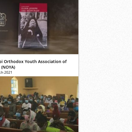
bi Orthodox Youth Association of
 (NOYA)
ch 2021