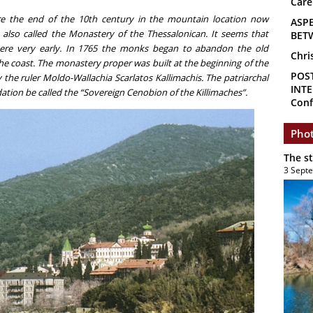
Care
 the end of the 10th century in the mountain location now
ASP
also called the Monastery of the Thessalonican. It seems that
BET
ere very early. In 1765 the monks began to abandon the old
Chri
e coast. The monastery proper was built at the beginning of the
POS
the ruler Moldo-Wallachia Scarlatos Kallimachis. The patriarchal
INTE
dation be called the “Sovereign Cenobion of the Killimaches”.
Conf
Phot
The s
3 Sept