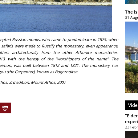
The i
31 Aug
cepted Russian monks, who came to predominate in 1875, when
t safaris were made to Russify the monastery, even appearance,
ffers architecturally from the other Athonite monasteries.
913, with the heresy of the “worshippers of the name”. The
eleimon, was built between 1812 and 1821. The monastery has
rgou (the Carpenter), known as Bogoroditsa.
hos, 3rd edition, Mount Athos, 2007
Vide
”Elder
exper
23 Feb