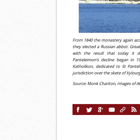
From 1840 the monastery again ac
they elected a Russian abbot. Grea
with the result that today it di
Panteleimon’s decline began in 1
Katholikon, dedicated to St Pant
jurisdiction over the skete of Xylou
Source: Monk Chariton, Images of At