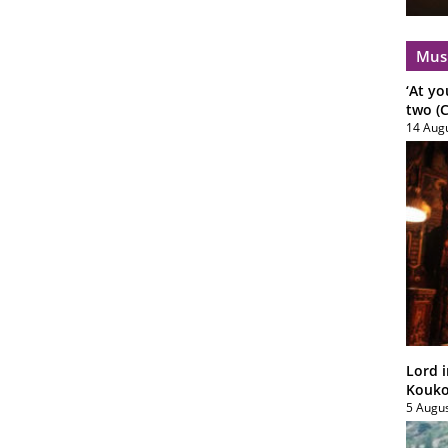
Mus
‘At yo
two (C
14 Aug
Lord i
Koukou
5 Augu