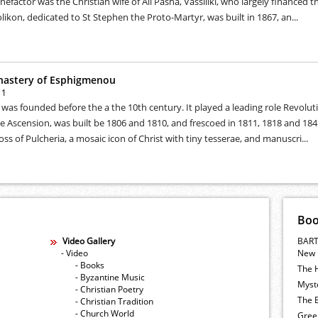
efactor was the Christian wife of Ali Pasha, Vassiliki, who largely financed 
likon, dedicated to St Stephen the Proto-Martyr, was built in 1867, an...
nastery of Esphigmenou
11
as founded before the a the 10th century. It played a leading role Revolutio
e Ascension, was built be 1806 and 1810, and frescoed in 1811, 1818 and 18
oss of Pulcheria, a mosaic icon of Christ with tiny tesserae, and manuscri...
Bo
Video Gallery
BART
- Video
New 
- Books
The 
- Byzantine Music
Myste
- Christian Poetry
The E
- Christian Tradition
- Church World
Gree