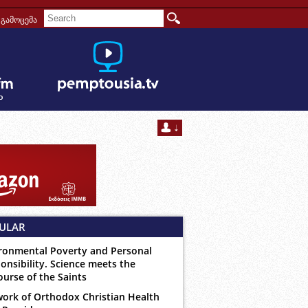
გამოცემა
ULAR
ronmental Poverty and Personal
onsibility. Science meets the
ourse of the Saints
ork of Orthodox Christian Health