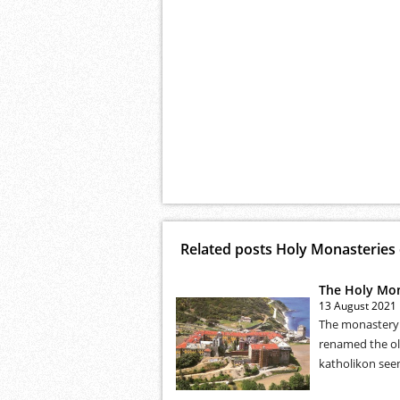
Related posts Holy Monasteries
The Holy Mona
13 August 2021
The monastery 
renamed the old
katholikon seem