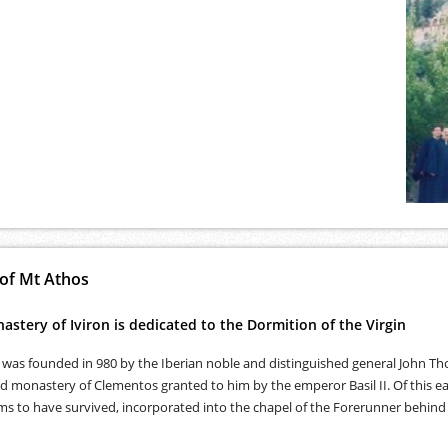
 of Mt Athos
stery of Iviron is dedicated to the Dormition of the Virgin
was founded in 980 by the Iberian noble and distinguished general John Tho
 monastery of Clementos granted to him by the emperor Basil II. Of this ear
s to have survived, incorporated into the chapel of the Forerunner behind 