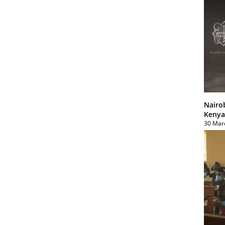
Nairo
Kenya
30 Mar