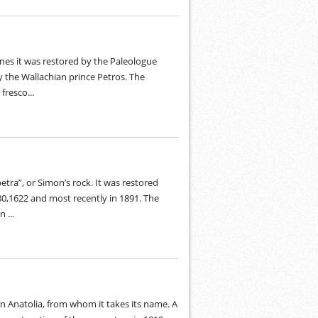
nes it was restored by the Paleologue
y the Wallachian prince Petros. The
fresco...
ra”, or Simon’s rock. It was restored
80,1622 and most recently in 1891. The
 ...
n Anatolia, from whom it takes its name. A