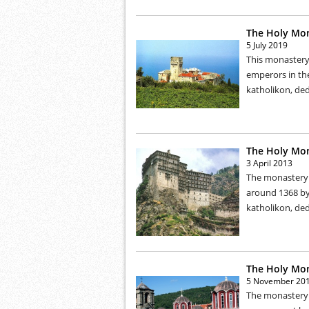
The Holy Mon
5 July 2019
This monastery 
emperors in the
katholikon, ded
The Holy Mon
3 April 2013
The monastery w
around 1368 by 
katholikon, ded
The Holy Mon
5 November 20
The monastery w