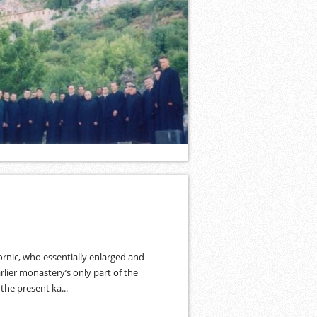
rnic, who essentially enlarged and
lier monastery’s only part of the
the present ka...