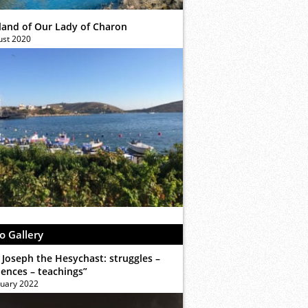
sland of Our Lady of Charon
ust 2020
o Gallery
 Joseph the Hesychast: struggles –
iences – teachings”
ruary 2022