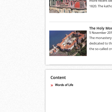
more recent ben
1820. The katho
The Holy Mo
5 November 20
The monastery w
dedicated to th
the so-called cr
Content
Words of Life