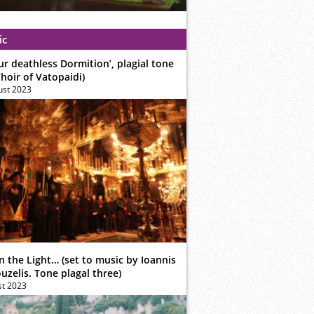
ic
ur deathless Dormition’, plagial tone
hoir of Vatopaidi)
ust 2023
n the Light… (set to music by Ioannis
zelis. Tone plagal three)
st 2023