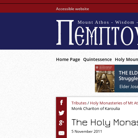
Accessible website
Mount Athos - Wisdom -
Home Page
Quintessence
Holy Moun
Tributes
/
Holy Monasteries of Mt A
Monk Chariton of Karoulia
The Holy Monas
5 November 2011