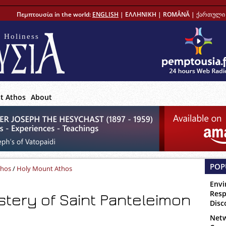
Πεμπτουσία in the world:
ENGLISH
|
ΕΛΛΗΝΙΚΗ
|
ROMÂNĂ
|
ქართული 
 Holiness
t Athos
About
POP
thos
/
Holy Mount Athos
Envi
Resp
tery of Saint Panteleimon
Disc
Netw