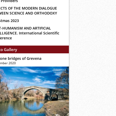
 Providers
ECTS OF THE MODERN DIALOGUE
WEEN SCIENCE AND ORTHODOXY
stmas 2023
T-HUMANISM AND ARTIFICIAL
LLIGENCE. International Scientific
erence
o Gallery
tone bridges of Grevena
ember 2020