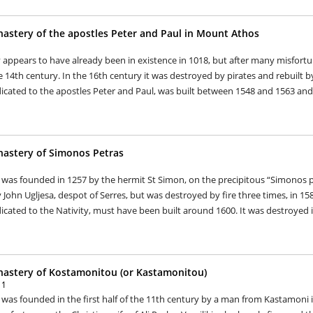
astery of the apostles Peter and Paul in Mount Athos
appears to have already been in existence in 1018, but after many misfortu
 14th century. In the 16th century it was destroyed by pirates and rebuilt b
icated to the apostles Peter and Paul, was built between 1548 and 1563 and 
astery of Simonos Petras
as founded in 1257 by the hermit St Simon, on the precipitous “Simonos pet
John Ugljesa, despot of Serres, but was destroyed by fire three times, in 15
icated to the Nativity, must have been built around 1600. It was destroyed in
astery of Kostamonitou (or Kastamonitou)
11
as founded in the first half of the 11th century by a man from Kastamoni i