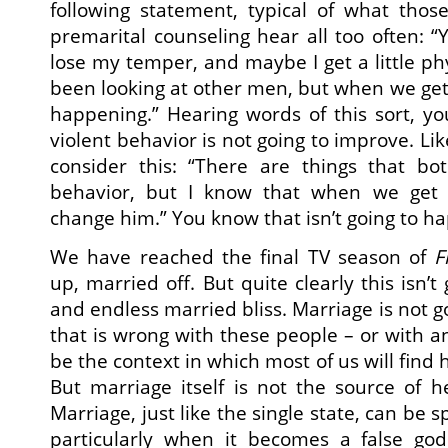
following statement, typical of what thos
premarital counseling hear all too often: “
lose my temper, and maybe I get a little phys
been looking at other men, but when we get
happening.” Hearing words of this sort, yo
violent behavior is not going to improve. Like
consider this: “There are things that b
behavior, but I know that when we get 
change him.” You know that isn’t going to h
We have reached the final TV season of
F
up, married off. But quite clearly this isn’t 
and endless married bliss. Marriage is not g
that is wrong with these people – or with a
be the context in which most of us will find
But marriage itself is not the source of 
Marriage, just like the single state, can be s
particularly when it becomes a false go