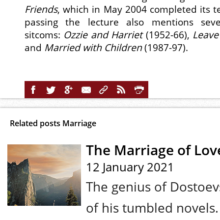
Friends
, which in May 2004 completed its te
passing the lecture also mentions sever
sitcoms:
Ozzie and Harriet
(1952-66),
Leave
and
Married with Children
(1987-97).
Related posts Marriage
The Marriage of Lov
12 January 2021
The genius of Dostoevs
of his tumbled novels.