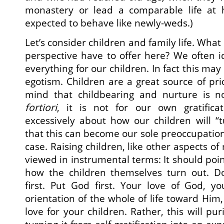
monastery or lead a comparable life at
expected to behave like newly-weds.)
Let’s consider children and family life. What
perspective have to offer here? We often id
everything for our children. In fact this may
egotism. Children are a great source of pr
mind that childbearing and nurture is n
fortiori
, it is not for our own gratifica
excessively about how our children will “t
that this can become our sole preoccupation
case. Raising children, like other aspects of
viewed in instrumental terms: It should poi
how the children themselves turn out. Do
first. Put God first. Your love of God, y
orientation of the whole of life toward Him,
love for your children. Rather, this will pur