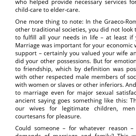
who helped provide necessary services fo
child-care to elder-care.
One more thing to note: In the Graeco-Ro
other traditional societies, you did not look
to fulfill all your needs in life – at least 
Marriage was important for your economic 
support – certainly you valued your wife an
did your other possessions. But for emotio
to friendship, which by definition was pos
with other respected male members of soci
with women or slaves or other inferiors. And
to marriage even for major sexual satisfac
ancient saying goes something like this: 
our wives for legitimate children, men
courtesans for pleasure.
Could someone – for whatever reason – o
demands of marriage and family? This 