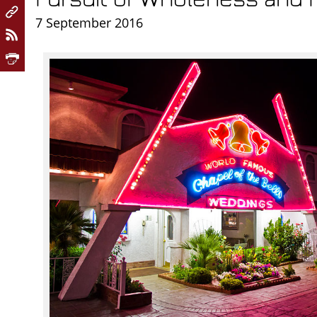
7 September 2016