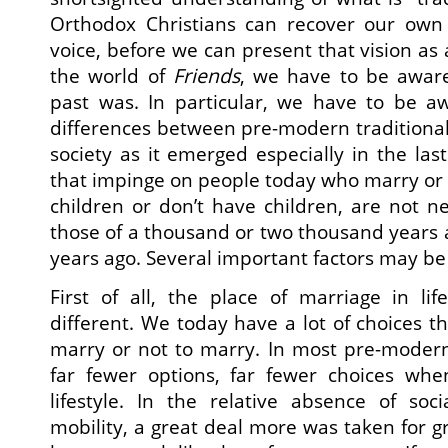
Orthodox Christians can recover our own d
voice, before we can present that vision as 
the world of
Friends
, we have to be aware
past was. In particular, we have to be 
differences between pre-modern traditiona
society as it emerged especially in the last
that impinge on people today who marry or
children or don’t have children, are not n
those of a thousand or two thousand years
years ago. Several important factors may be
First of all, the place of marriage in life
different. We today have a lot of choices th
marry or not to marry. In most pre-modern
far fewer options, far fewer choices whe
lifestyle. In the relative absence of soc
mobility, a great deal more was taken for g