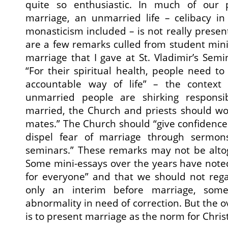
quite so enthusiastic. In much of our p
marriage, an unmarried life – celibacy in
monasticism included – is not really presen
are a few remarks culled from student mini
marriage that I gave at St. Vladimir’s Semi
“For their spiritual health, people need t
accountable way of life” – the context 
unmarried people are shirking responsib
married, the Church and priests should wo
mates.” The Church should “give confidenc
dispel fear of marriage through sermons
seminars.” These remarks may not be altog
Some mini-essays over the years have noted
for everyone” and that we should not rega
only an interim before marriage, some
abnormality in need of correction. But the
is to present marriage as the norm for Christi