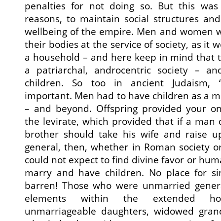
penalties for not doing so. But this was 
reasons, to maintain social structures an
wellbeing of the empire. Men and women w
their bodies at the service of society, as it
a household – and here keep in mind that th
a patriarchal, androcentric society – 
children. So too in ancient Judaism, 
important. Men had to have children as a mea
– and beyond. Offspring provided your on
the levirate, which provided that if a man 
brother should take his wife and raise up
general, then, whether in Roman society o
could not expect to find divine favor or huma
marry and have children. No place for sin
barren! Those who were unmarried genera
elements within the extended ho
unmarriageable daughters, widowed gran