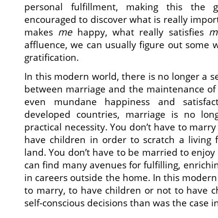
personal fulfillment, making this the 
encouraged to discover what is really impor
makes
me
happy, what really satisfies
m
affluence, we can usually figure out some w
gratification.
In this modern world, there is no longer a se
between marriage and the maintenance of su
even mundane happiness and satisfacti
developed countries, marriage is no lo
practical necessity. You don’t have to marr
have children in order to scratch a living
land. You don’t have to be married to enjoy 
can find many avenues for fulfilling, enrich
in careers outside the home. In this modern
to marry, to have children or not to have c
self-conscious decisions than was the case in 