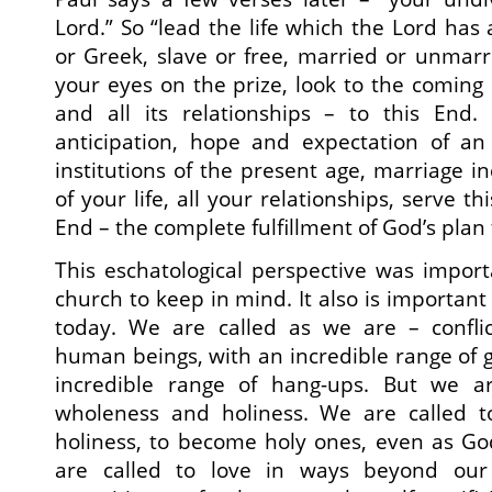
Lord.” So “lead the life which the Lord has
or Greek, slave or free, married or unmar
your eyes on the prize, look to the coming 
and all its relationships – to this End. 
anticipation, hope and expectation of a
institutions of the present age, marriage in
of your life, all your relationships, serve t
End – the complete fulfillment of God’s plan 
This eschatological perspective was import
church to keep in mind. It also is important
today. We are called as we are – confli
human beings, with an incredible range of 
incredible range of hang-ups. But we ar
wholeness and holiness. We are called to
holiness, to become holy ones, even as Go
are called to love in ways beyond ou