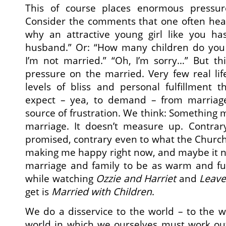
This of course places enormous pressu
Consider the comments that one often hear
why an attractive young girl like you ha
husband.” Or: “How many children do you
I’m not married.” “Oh, I’m sorry…” But thi
pressure on the married. Very few real li
levels of bliss and personal fulfillment
expect – yea, to demand – from marriag
source of frustration. We think: Something
marriage. It doesn’t measure up. Contrar
promised, contrary even to what the Church 
making me happy right now, and maybe it n
marriage and family to be as warm and f
while watching
Ozzie and Harriet
and
Leave
get is
Married with Children
.
We do a disservice to the world – to the 
world in which we ourselves must work out