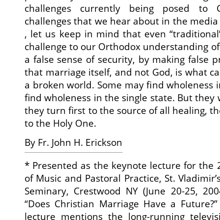
challenges currently being posed to C
challenges that we hear about in the media 
, let us keep in mind that even “traditiona
challenge to our Orthodox understanding of 
a false sense of security, by making false 
that marriage itself, and not God, is what c
a broken world. Some may find wholeness 
find wholeness in the single state. But they w
they turn first to the source of all healing, 
to the Holy One.
By Fr. John H. Erickson
*
Presented as the keynote lecture for the
of Music and Pastoral Practice, St. Vladimir
Seminary, Crestwood NY (June 20-25, 20
“Does Christian Marriage Have a Future?” 
lecture mentions the long-running televis