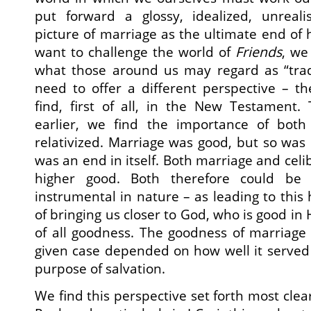
put forward a glossy, idealized, unreali
picture of marriage as the ultimate end of h
want to challenge the world of
Friends
, we
what those around us may regard as “trad
need to offer a different perspective – t
find, first of all, in the New Testament.
earlier, we find the importance of both
relativized. Marriage was good, but so was 
was an end in itself. Both marriage and cel
higher good. Both therefore could be 
instrumental in nature – as leading to this
of bringing us closer to God, who is good in
of all goodness. The goodness of marriage –
given case depended on how well it served
purpose of salvation.
We find this perspective set forth most clearl