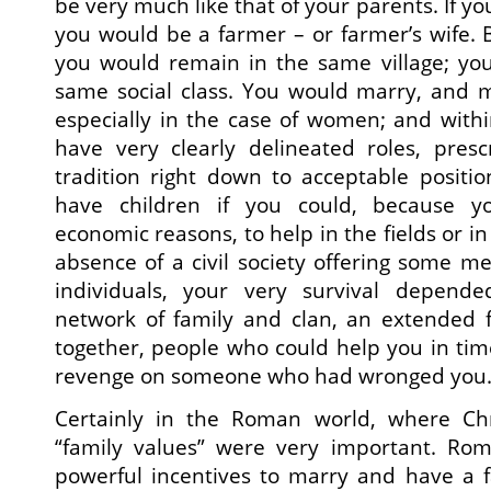
be very much like that of your parents. If yo
you would be a farmer – or farmer’s wife. 
you would remain in the same village; yo
same social class. You would marry, and m
especially in the case of women; and with
have very clearly delineated roles, pre
tradition right down to acceptable positi
have children if you could, because 
economic reasons, to help in the fields or in
absence of a civil society offering some me
individuals, your very survival depend
network of family and clan, an extended f
together, people who could help you in time
revenge on someone who had wronged you
Certainly in the Roman world, where Chris
“family values” were very important. Ro
powerful incentives to marry and have a f