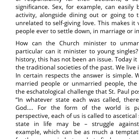
significance. Sex, for example, can easily
activity, alongside dining out or going to 
unrelated to self-giving love. This makes it 
people ever to settle down, in marriage or in
How can the Church minister to unmar
particular can it minister to young singles
history, this has not been an issue. Today it 
the traditional societies of the past. We live
In certain respects the answer is simple. 
married people or unmarried people, the
the eschatological challenge that St. Paul po
“In whatever state each was called, ther
God…. For the form of the world is pa
perspective, each of us is called to ascetica
state in life may be – struggle against s
example, which can be as much a temptati