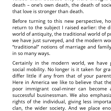
death – one’s own death, the death of soci
that love is stronger than death.
Before turning to this new perspective, ho
return to the subject I raised earlier: the
world of antiquity, the traditional world of 
we have just surveyed, and the modern wor
“traditional” notions of marriage and famil
in so many ways.
Certainly in the modern world, we have 
social mobility. No longer is it taken for gra
differ little if any from that of your paren
Here in America we like to believe that th
poor immigrant coal-miner can become a
successful businessman. We also emphasiz
rights of the individual, giving less impor
clan, the wider society. And we place e