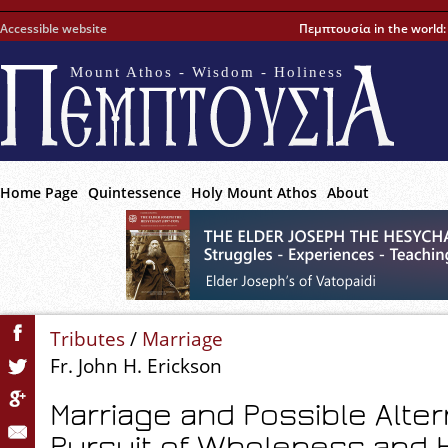
Accessible website
Πεμπτουσία in the world
Mount Athos - Wisdom - Holiness
Home Page
Quintessence
Holy Mount Athos
About
Tributes
/
Marriage
Fr. John H. Erickson
Marriage and Possible Alter
Pursuit of Wholeness and 