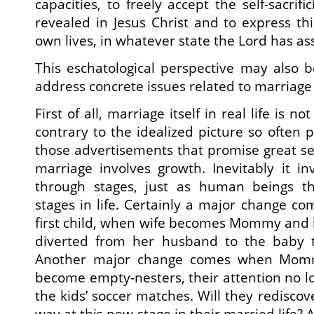
capacities, to freely accept the self-sacrif
revealed in Jesus Christ and to express th
own lives, in whatever state the Lord has as
This eschatological perspective may also b
address concrete issues related to marriage
First of all, marriage itself in real life is 
contrary to the idealized picture so often p
those advertisements that promise great sex ‘
marriage involves growth. Inevitably it in
through stages, just as human beings t
stages in life. Certainly a major change co
first child, when wife becomes Mommy and he
diverted from her husband to the baby t
Another major change comes when Momm
become empty-nesters, their attention no lo
the kids’ soccer matches. Will they redisco
way at this new stage in their married life