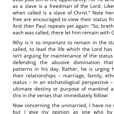
as a slave is a freedman of the Lord. Lik
when called is a slave of Christ.” Note h
free are encouraged to view their status f
And then Paul repeats yet again: “So, breth
each was called, there let him remain with 
Why is it so important to remain in the s
called, to lead the life which the Lord has
isn’t arguing for maintenance of the status 
defending the abusive domination that 
patterns in his day. Rather, he is urging h
their relationships – marriage, family, eth
status – in an eschatological perspective – t
ultimate destiny or purpose of mankind 
this in the verses that immediately follow:
Now concerning the unmarried, I have no
but I give my opinion as one who by 