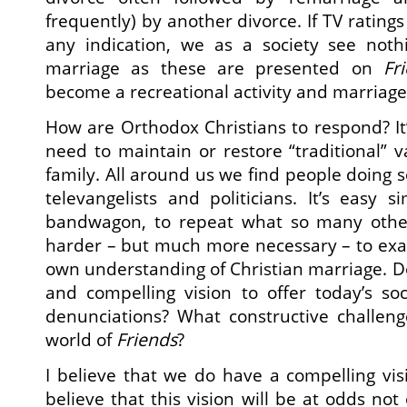
frequently) by another divorce. If TV ratings
any indication, we as a society see not
marriage as these are presented on
Fr
become a recreational activity and marriage
How are Orthodox Christians to respond? It’
need to maintain or restore “traditional” 
family. All around us we find people doing s
televangelists and politicians. It’s easy
bandwagon, to repeat what so many other f
harder – but much more necessary – to exa
own understanding of Christian marriage. Do
and compelling vision to offer today’s soc
denunciations? What constructive challen
world of
Friends
?
I believe that we do have a compelling visi
believe that this vision will be at odds not