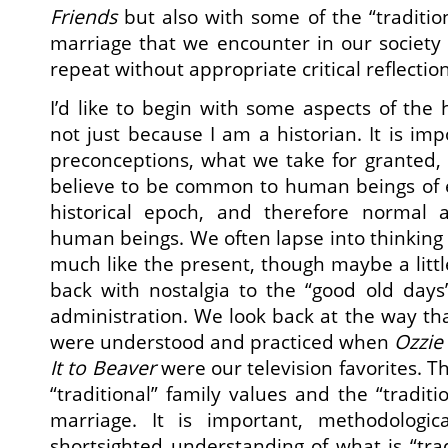
Friends
but also with some of the “traditio
marriage that we encounter in our society
repeat without appropriate critical reflection
I’d like to begin with some aspects of the 
not just because I am a historian. It is im
preconceptions, what we take for granted,
believe to be common to human beings of e
historical epoch, and therefore normal 
human beings. We often lapse into thinking 
much like the present, though maybe a littl
back with nostalgia to the “good old days
administration. We look back at the way th
were understood and practiced when
Ozzie
It to Beaver
were our television favorites. T
“traditional” family values and the “tradit
marriage. It is important, methodologica
shortsighted understanding of what is “trad