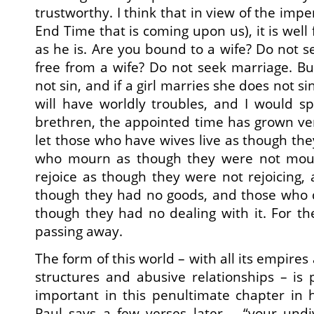
trustworthy. I think that in view of the impen
End Time that is coming upon us), it is well
as he is. Are you bound to a wife? Do not s
free from a wife? Do not seek marriage. Bu
not sin, and if a girl marries she does not s
will have worldly troubles, and I would s
brethren, the appointed time has grown ve
let those who have wives live as though th
who mourn as though they were not mou
rejoice as though they were not rejoicing
though they had no goods, and those who d
though they had no dealing with it. For the
passing away.
The form of this world – with all its empires
structures and abusive relationships – is
important in this penultimate chapter in 
Paul says a few verses later – “your undi