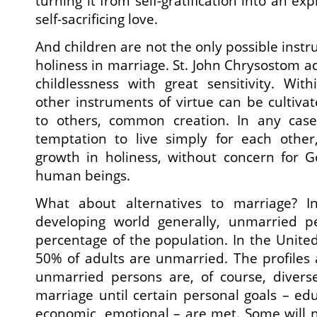
turning it from self-gratification into an ex
self-sacrificing love.
And children are not the only possible instr
holiness in marriage. St. John Chrysostom a
childlessness with great sensitivity. With
other instruments of virtue can be cultivate
to others, common creation. In any case
temptation to live simply for each other
growth in holiness, without concern for G
human beings.
What about alternatives to marriage? 
developing world generally, unmarried p
percentage of the population. In the Unite
50% of adults are unmarried. The profiles
unmarried persons are, of course, divers
marriage until certain personal goals – edu
economic, emotional – are met. Some will 