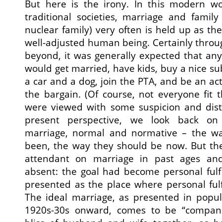
But here is the irony. In this modern w
traditional societies, marriage and famil
nuclear family) very often is held up as th
well-adjusted human being. Certainly thro
beyond, it was generally expected that an
would get married, have kids, buy a nice s
a car and a dog, join the PTA, and be an a
the bargain. (Of course, not everyone fit t
were viewed with some suspicion and distr
present perspective, we look back on t
marriage, normal and normative – the wa
been, the way they should be now. But the
attendant on marriage in past ages and
absent: the goal had become personal fulf
presented as the place where personal ful
The ideal marriage, as presented in popul
1920s-30s onward, comes to be “compani