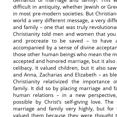
difficult in antiquity, whether Jewish or G
in most pre-modern societies. But Christian
world a very different message, a very diff
and family – one that was truly revolutionar
Christianity told men and women that you
and procreate to be saved – to have a
accompanied by a sense of divine accepta
those other human beings who mean the mos
accepted and honored marriage, but it als
celibacy. It valued children, but it also s
and Anna, Zacharias and Elizabeth – as ble
Christianity relativized the importance
family. It did so by placing marriage and f
human relations – in a new perspective
possible by Christ’s self-giving love. Th
marriage and family very highly, but for 
valued them because they were thought t