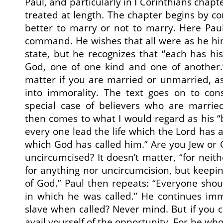
Paul, and particularly in I Corinthians chapt
treated at length. The chapter begins by co
better to marry or not to marry. Here Pau
command. He wishes that all were as he himsel
state, but he recognizes that “each has his
God, one of one kind and one of another.”
matter if you are married or unmarried, as 
into immorality. The text goes on to con
special case of believers who are married
then comes to what I would regard as his “b
every one lead the life which the Lord has 
which God has called him.” Are you Jew or G
uncircumcised? It doesn’t matter, “for neit
for anything nor uncircumcision, but kee
of God.” Paul then repeats: “Everyone shou
in which he was called.” He continues im
slave when called? Never mind. But if you 
avail yourself of the opportunity. For he who