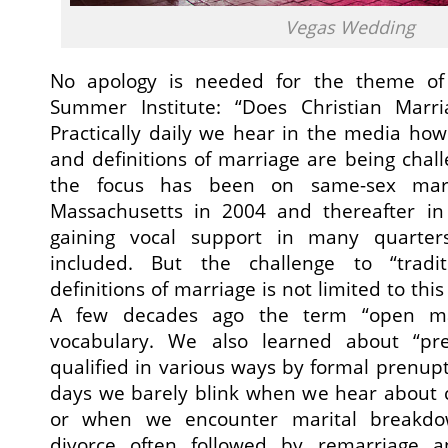
Vegas Wedding
No apology is needed for the theme of
Summer Institute: “Does Christian Marr
Practically daily we hear in the media how 
and definitions of marriage are being chall
the focus has been on same-sex marr
Massachusetts in 2004 and thereafter in
gaining vocal support in many quarters
included. But the challenge to “tradi
definitions of marriage is not limited to this
A few decades ago the term “open ma
vocabulary. We also learned about “pren
qualified in various ways by formal prenup
days we barely blink when we hear about c
or when we encounter marital breakdo
divorce often followed by remarriage 