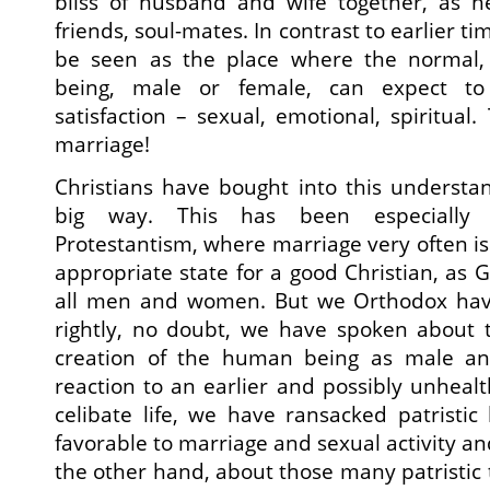
bliss of husband and wife together, as he
friends, soul-mates. In contrast to earlier t
be seen as the place where the normal,
being, male or female, can expect to 
satisfaction – sexual, emotional, spiritual. 
marriage!
Christians have bought into this understa
big way. This has been especially t
Protestantism, where marriage very often is
appropriate state for a good Christian, as Go
all men and women. But we Orthodox have
rightly, no doubt, we have spoken about 
creation of the human being as male an
reaction to an earlier and possibly unheal
celibate life, we have ransacked patristic 
favorable to marriage and sexual activity a
the other hand, about those many patristic 