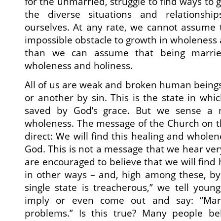
for the unmarried, struggle to find ways to g
the diverse situations and relationsh
ourselves. At any rate, we cannot assume t
impossible obstacle to growth in wholeness
than we can assume that being marrie
wholeness and holiness.
All of us are weak and broken human being
or another by sin. This is the state in whi
saved by God’s grace. But we sense a 
wholeness. The message of the Church on th
direct: We will find this healing and whole
God. This is not a message that we hear ver
are encouraged to believe that we will find
in other ways – and, high among these, by
single state is treacherous,” we tell you
imply or even come out and say: “Marr
problems.” Is this true? Many people bel