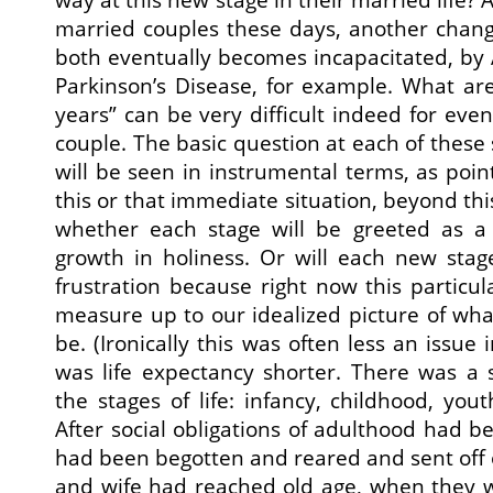
married couples these days, another chan
both eventually becomes incapacitated, by 
Parkinson’s Disease, for example. What are
years” can be very difficult indeed for eve
couple. The basic question at each of these
will be seen in instrumental terms, as poi
this or that immediate situation, beyond this
whether each stage will be greeted as a 
growth in holiness. Or will each new sta
frustration because right now this particul
measure up to our idealized picture of wha
be. (Ironically this was often less an issue 
was life expectancy shorter. There was a 
the stages of life: infancy, childhood, you
After social obligations of adulthood had b
had been begotten and reared and sent off
and wife had reached old age, when they we