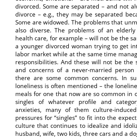
divorced. Some are separated – and not alw
divorce – e.g., they may be separated bec
Some are widowed. The problems that unma
also diverse. The problems of an elderl
health care, for example – will not be the 
a younger divorced woman trying to get int
labor market while at the same time manag
responsibilities. And these will not be th
and concerns of a never-married person 
there are some common concerns. In sur
loneliness is often mentioned – the lonelin
meals for one that now are so common in 
singles of whatever profile and categor
anxieties, many of them culture-induced
pressures for “singles” to fit into the expec
culture that continues to idealize and idol
husband, wife, two kids, three cars and a do