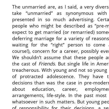
The unmarried are, as I said, a very diver
take “unmarried” as synonymous with 
presented in so much advertising. Cert
people who might be described as “pre-m
expect to get married (or remarried) som
deferring marriage for a variety of reason
waiting for the “right” person to come 
course!), concern for a career, possibly ev
We shouldn’t assume that these people are
the cast of
Friends
. But single life in Amer
treacherous. With young and not so young s
of protracted adolescence. They hav
decisions than was the case in pre-modern
about education, career, employment
arrangements, life-style. In the past mos
whatsoever in such matters. But young peo
of responsibility for their decisions, a s