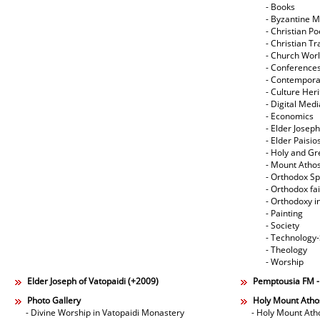
- Books
- Byzantine M
- Christian Po
- Christian Tr
- Church Wor
- Conference
- Contempora
- Culture Her
- Digital Med
- Economics
- Elder Joseph
- Elder Paisi
- Holy and Gr
- Mount Atho
- Orthodox Spi
- Orthodox fa
- Orthodoxy i
- Painting
- Society
- Technology
- Theology
- Worship
Elder Joseph of Vatopaidi (+2009)
Pemptousia FM 
Photo Gallery
Holy Mount Atho
- Divine Worship in Vatopaidi Monastery
- Holy Mount Ath