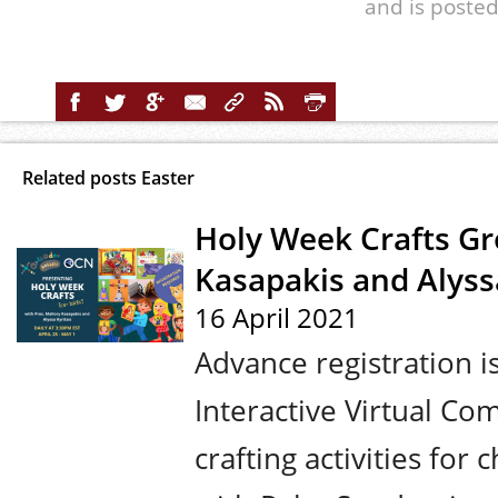
and is posted
Related posts Easter
Holy Week Crafts Gr
Kasapakis and Alyssa
16 April 2021
Advance registration 
Interactive Virtual Co
crafting activities fo