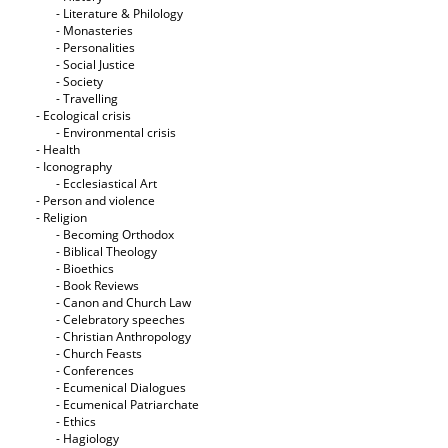
- Literature & Philology
- Monasteries
- Personalities
- Social Justice
- Society
- Travelling
- Ecological crisis
- Εnvironmental crisis
- Health
- Iconography
- Ecclesiastical Art
- Person and violence
- Religion
- Becoming Orthodox
- Biblical Theology
- Bioethics
- Book Reviews
- Canon and Church Law
- Celebratory speeches
- Christian Anthropology
- Church Feasts
- Conferences
- Ecumenical Dialogues
- Ecumenical Patriarchate
- Ethics
- Hagiology