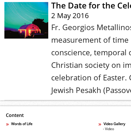
The Date for the Cel
2 May 2016
Fr. Georgios Metallino
measurement of time a
conscience, temporal 
Christian society on i
celebration of Easter. 
Jewish Pesakh (Passove
Content
Words of Life
Video Gallery
- Video