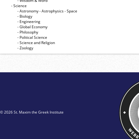
- Wisdom & Word
- Science
- Astronomy - Astrophysics - Space
- Biology
- Engineering
- Global Economy
- Philosophy
- Political Science
- Science and Religion
- Zoology
© 2026 St. Maxim the Greek Institute