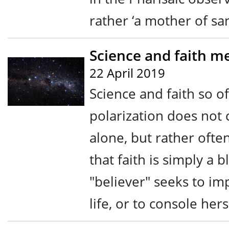
rather ‘a mother of san
Science and faith me
22 April 2019
Science and faith so o
polarization does not
alone, but rather ofte
that faith is simply a b
"believer" seeks to i
life, or to console her