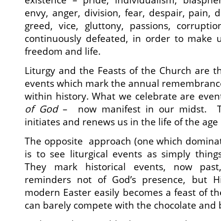
envy, anger, division, fear, despair, pain, d
greed, vice, gluttony, passions, corrupti
continuously defeated, in order to make u
freedom and life.
Liturgy and the Feasts of the Church are 
events which mark the annual remembrance 
within history. What we celebrate are even
of God
– now manifest in our midst. The
initiates and renews us in the life of the age
The opposite approach (one which domina
is to see liturgical events as simply thin
They mark historical events, now past
reminders not of God’s presence, but H
modern Easter easily becomes a feast of th
can barely compete with the chocolate and 