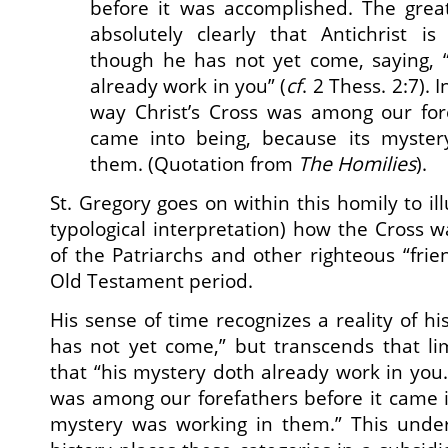
before it was accomplished. The grea
absolutely clearly that Antichrist 
though he has not yet come, saying, 
already work in you” (
cf
. 2 Thess. 2:7). 
way Christ’s Cross was among our fore
came into being, because its myster
them. (Quotation from
The Homilies
).
St. Gregory goes on within this homily to ill
typological interpretation) how the Cross w
of the Patriarchs and other righteous “frie
Old Testament period.
His sense of time recognizes a reality of h
has not yet come,” but transcends that lim
that “his mystery doth already work in you.”
was among our forefathers before it came i
mystery was working in them.” This unde