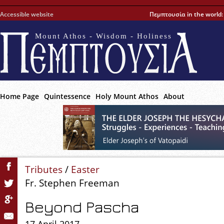
Accessible website
Πεμπτουσία in the world
Mount Athos - Wisdom - Holiness
Home Page
Quintessence
Holy Mount Athos
About
Tributes
/
Easter
Fr. Stephen Freeman
Beyond Pascha