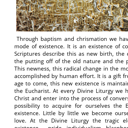
Through baptism and chrismation we hav
mode of existence. It is an existence of 
Scriptures describe this as new birth, the
the putting off of the old nature and the 
This newness, this radical change in the mo
accomplished by human effort. It is a gift 
age to come, this new existence is mainta
the Eucharist. At every Divine Liturgy we
Christ and enter into the process of conver
possibility to acquire for ourselves the 
existence. Little by little we become ou
love. At the Divine Liturgy the tragic e
existence – pride, individualism, blasphe