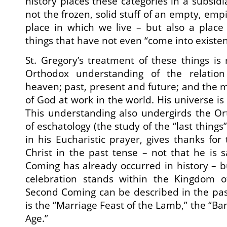
history places these categories in a subsidi
not the frozen, solid stuff of an empty, empi
place in which we live – but also a place
things that have not even “come into existen
St. Gregory’s treatment of these things is 
Orthodox understanding of the relatio
heaven; past, present and future; and the 
of God at work in the world. His universe is 
This understanding also undergirds the O
of eschatology (the study of the “last things
in his Eucharistic prayer, gives thanks fo
Christ in the past tense – not that he is 
Coming has already occurred in history – bu
celebration stands within the Kingdom o
Second Coming can be described in the pas
is the “Marriage Feast of the Lamb,” the “Ba
Age.”