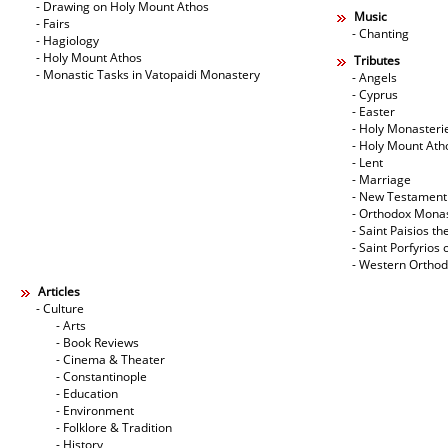
- Drawing on Holy Mount Athos
Music
- Fairs
- Chanting
- Hagiology
- Holy Mount Athos
Tributes
- Monastic Tasks in Vatopaidi Monastery
- Angels
- Cyprus
- Easter
- Holy Monasteri
- Holy Mount Ath
- Lent
- Marriage
- New Testament
- Orthodox Mona
- Saint Paisios th
- Saint Porfyrios 
- Western Ortho
Articles
- Culture
- Arts
- Book Reviews
- Cinema & Theater
- Constantinople
- Education
- Environment
- Folklore & Tradition
- History