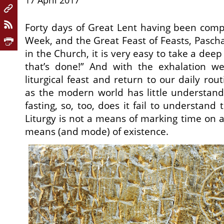
17 April 2017
Forty days of Great Lent having been comp
Week, and the Great Feast of Feasts, Pasc
in the Church, it is very easy to take a dee
that’s done!” And with the exhalation w
liturgical feast and return to our daily rou
as the modern world has little understand
fasting, so, too, does it fail to understand 
Liturgy is not a means of marking time on a 
means (and mode) of existence.