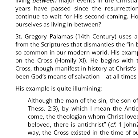
living
between
major events in the Christi
years have passed since the resurrection 
continue to wait for His second-coming. H
ourselves as living in-between?
St. Gregory Palamas (14th Century) uses a
from the Scriptures that dismantles the “in
so common in our modern world. His exam
on the Cross (Homily XI). He begins with 
Cross, though manifest in history at Christ’s
been God’s means of salvation – at all times
His example is quite illumining:
Although the man of the sin, the son of
Thess. 2:3), by which I mean the Antic
come, the theologian whom Christ love
beloved, there is antichrist” (
cf
. 1 John
way, the Cross existed in the time of o