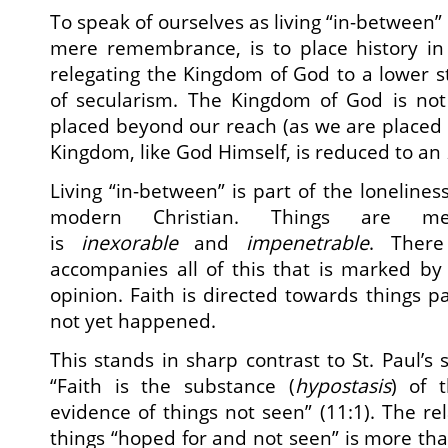
To speak of ourselves as living “in-between” o
mere remembrance, is to place history in 
relegating the Kingdom of God to a lower st
of secularism. The Kingdom of God is no
placed beyond our reach (as we are placed 
Kingdom, like God Himself, is reduced to an
Living “in-between” is part of the lonelines
modern Christian. Things are 
is
inexorable
and
impenetrable
. There
accompanies all of this that is marked b
opinion. Faith is directed towards things p
not yet happened.
This stands in sharp contrast to St. Paul’s
“Faith is the substance (
hypostasis
) of 
evidence of things not seen” (11:1). The rel
things “hoped for and not seen” is more than