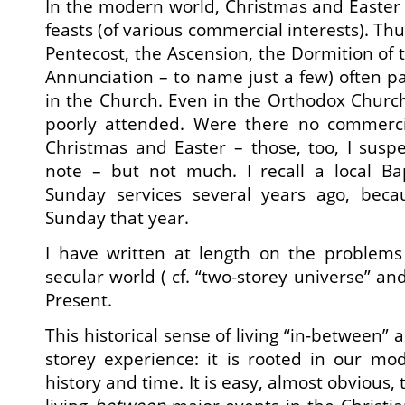
In the modern world, Christmas and Easter 
feasts (of various commercial interests). Th
Pentecost, the Ascension, the Dormition of 
Annunciation – to name just a few) often pas
in the Church. Even in the Orthodox Church
poorly attended. Were there no commerc
Christmas and Easter – those, too, I susp
note – but not much. I recall a local Bap
Sunday services several years ago, beca
Sunday that year.
I have written at length on the problems 
secular world ( cf. “two-storey universe” a
Present.
This historical sense of living “in-between” 
storey experience: it is rooted in our mo
history and time. It is easy, almost obvious, 