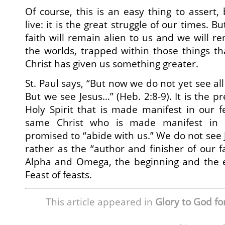
Of course, this is an easy thing to assert, b
live: it is the great struggle of our times. Bu
faith will remain alien to us and we will r
the worlds, trapped within those things th
Christ has given us something greater.
St. Paul says, “But now we do not yet see al
But we see Jesus…” (Heb. 2:8-9). It is the pr
Holy Spirit that is made manifest in our fe
same Christ who is made manifest in
promised to “abide with us.” We do not see 
rather as the “author and finisher of our fa
Alpha and Omega, the beginning and the e
Feast of feasts.
This article appeared in
Glory to God for