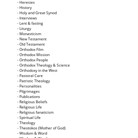
- Heresies
- History
- Holy and Great Synod
- Interviews
- Lent & fasting
- Liturgy
- Monasticism
- New Testament
- Old Testament
- Orthodox Film
- Orthodox Mission
- Orthodox People
- Orthodox Theology & Science
- Orthodoxy in the West
- Pastoral Care
- Patristic Theology
- Personalities
- Pilgrimages
- Publications
- Religious Beliefs
- Religious Life
- Religious fanaticism
- Spiritual Life
- Theology
- Theotokos (Mother of God)
- Wisdom & Word