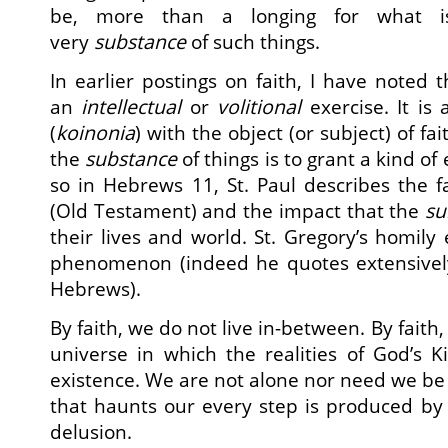
be, more than a longing for what is
very
substance
of such things.
In earlier postings on faith, I have noted 
an
intellectual
or
volitional
exercise. It is 
(
koinonia
) with the object (or subject) of fai
the
substance
of things is to grant a kind o
so in Hebrews 11, St. Paul describes the fa
(Old Testament) and the impact that the
su
their lives and world. St. Gregory’s homily
phenomenon (indeed he quotes extensively
Hebrews).
By faith, we do not live in-between. By faith,
universe in which the realities of God’s
existence. We are not alone nor need we be 
that haunts our every step is produced by 
delusion.