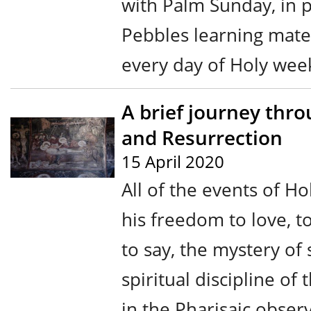
with Palm Sunday, in 
Pebbles learning mater
every day of Holy week 
A brief journey thro
and Resurrection
15 April 2020
All of the events of H
his freedom to love, to 
to say, the mystery of 
spiritual discipline of
in the Pharisaic obse