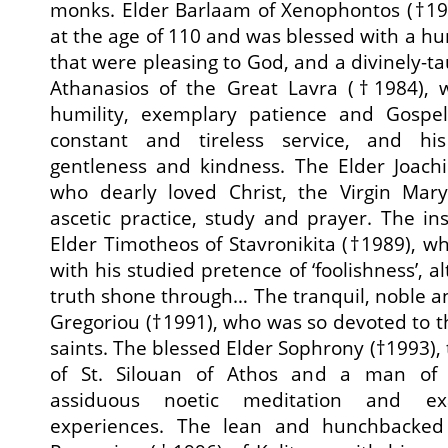
monks. Elder Barlaam of Xenophontos (†1
at the age of 110 and was blessed with a hu
that were pleasing to God, and a divinely-t
Athanasios of the Great Lavra (†1984), w
humility, exemplary patience and Gospel-
constant and tireless service, and his
gentleness and kindness. The Elder Joach
who dearly loved Christ, the Virgin Mar
ascetic practice, study and prayer. The in
Elder Timotheos of Stavronikita (†1989), wh
with his studied pretence of ‘foolishness’,
truth shone through… The tranquil, noble an
Gregoriou (†1991), who was so devoted to t
saints. The blessed Elder Sophrony (†1993),
of St. Silouan of Athos and a man of 
assiduous noetic meditation and ex
experiences. The lean and hunchbacked