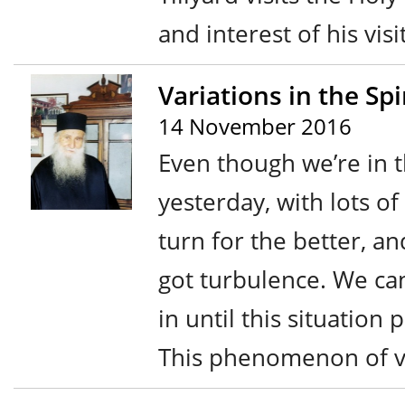
and interest of his visi
Variations in the Sp
14 November 2016
Even though we’re in t
yesterday, with lots o
turn for the better, a
got turbulence. We can
in until this situation
This phenomenon of va