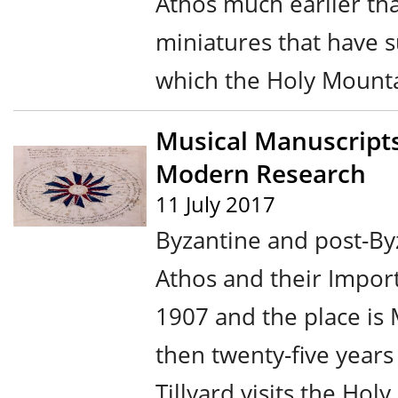
Athos much earlier th
miniatures that have s
which the Holy Mountai
Musical Manuscripts
Modern Research
11 July 2017
Byzantine and post-By
Athos and their Impor
1907 and the place is
then twenty-five year
Tillyard visits the Hol