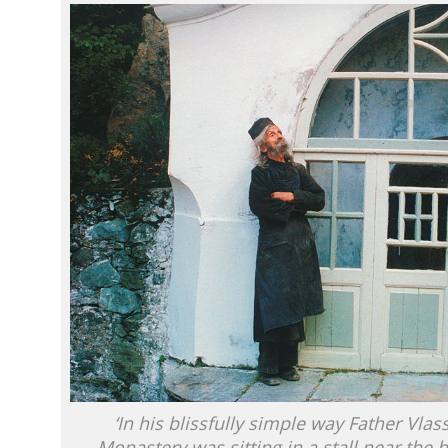
‘In his blissfully simple way Father Vlas
Monastery was sitting in a stall near the b