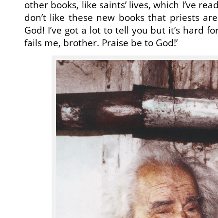
other books, like saints’ lives, which I’ve rea
don’t like these new books that priests are
God! I’ve got a lot to tell you but it’s har
fails me, brother. Praise be to God!’