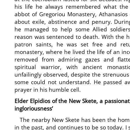
his life he always remembered what the 
abbot of Gregoriou Monastery, Athanasios 
about exile, abstinence and penury. Durin
he managed to help some Allied soldiers
reason was sentenced to death. With the h
patron saints, he was set free and ret
monastery, where he lived the life of an inc
removed from admiring gazes and flatt
spiritual warrior, with ancient monasti
unfailingly observed, despite the strenuous
some could not understand. He passed away
prayer in his humble cell.
Elder Elpidios of the New Skete, a passionat
ingloriousness’
The nearby New Skete has been the home 
in the past, and continues to be so today. I 