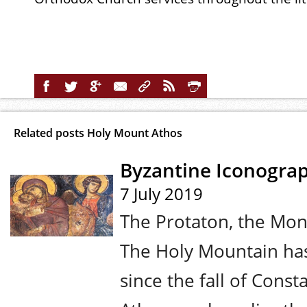
Related posts Holy Mount Athos
Byzantine Iconogra
7 July 2019
The Protaton, the Mon
The Holy Mountain has
since the fall of Cons