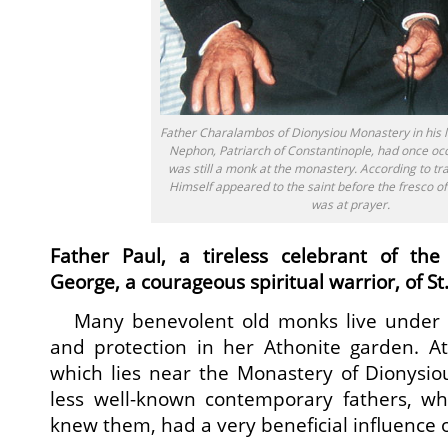
Father Charalambos of Dionysiou Monastery in his las
Nephon, Patriarch of Constantinople, had once o
was still a monk at the monastery. According to tra
Himself appeared to the saint before the fresco of
was at prayer.
Father Paul, a tireless celebrant of the
George, a courageous spiritual warrior, of St
Many benevolent old monks live under th
and protection in her Athonite garden. At
which lies near the Monastery of Dionysiou
less well-known contemporary fathers, who
knew them, had a very beneficial influence 