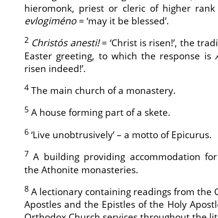
hieromonk, priest or cleric of higher rank
evlogiméno
= ‘may it be blessed’.
2
Christós anesti!
= ‘Christ is risen!’, the tr
Easter greeting, to which the response is
risen indeed!’.
4
The main church of a monastery.
5
A house forming part of a skete.
6
‘Live unobtrusively’ – a motto of Epicurus.
7
A building providing accommodation for
the Athonite monasteries.
8
A lectionary containing readings from the G
Apostles and the Epistles of the Holy Apostl
Orthodox Church services throughout the lit