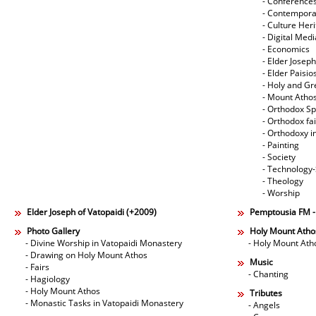
- Conference
- Contempora
- Culture Her
- Digital Med
- Economics
- Elder Joseph
- Elder Paisi
- Holy and Gr
- Mount Atho
- Orthodox Spi
- Orthodox fa
- Orthodoxy i
- Painting
- Society
- Technology
- Theology
- Worship
Elder Joseph of Vatopaidi (+2009)
Pemptousia FM 
Photo Gallery
Holy Mount Atho
- Divine Worship in Vatopaidi Monastery
- Holy Mount Ath
- Drawing on Holy Mount Athos
Music
- Fairs
- Chanting
- Hagiology
- Holy Mount Athos
Tributes
- Monastic Tasks in Vatopaidi Monastery
- Angels