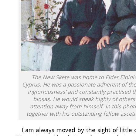
The New Skete was home to Elder Elpidio
Cyprus. He was a passionate adherent of the 
ingloriousness’ and constantly practised th
biosas. He would speak highly of others 
attention away from himself. In this pho
together with his outstanding fellow asceti
I am always moved by the sight of little 