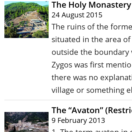
The Holy Monastery 
24 August 2015
The ruins of the form
situated in the area o
outside the boundary 
Zygos was first menti
there was no explanati
village or something el
The “Avaton” (Restri
9 February 2013