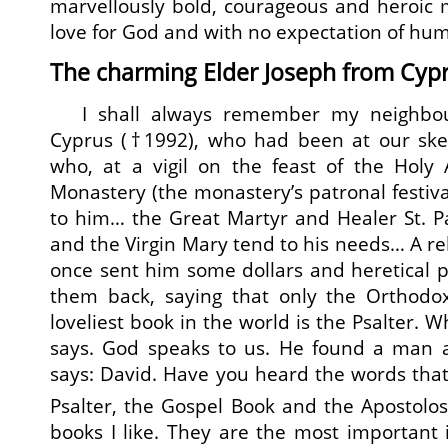
marvellously bold, courageous and heroic 
love for God and with no expectation of hu
The charming Elder Joseph from Cyp
I shall always remember my neighbour
Cyprus (†1992), who had been at our sket
who, at a vigil on the feast of the Holy 
Monastery (the monastery’s patronal festiva
to him… the Great Martyr and Healer St. 
and the Virgin Mary tend to his needs… A rel
once sent him some dollars and heretical 
them back, saying that only the Orthodox
loveliest book in the world is the Psalter. W
says. God speaks to us. He found a man af
says: David. Have you heard the words tha
Psalter, the Gospel Book and the Apostolo
books I like. They are the most important i