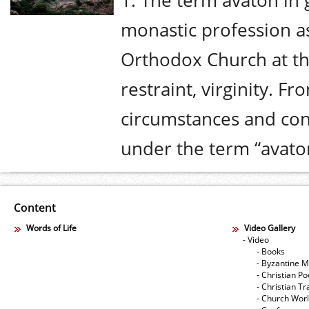
1. The term avaton in
monastic profession 
Orthodox Church at the
restraint, virginity. Fr
circumstances and con
under the term “avaton
Content
Words of Life
Video Gallery
- Video
- Books
- Byzantine M
- Christian Po
- Christian Tr
- Church Wor