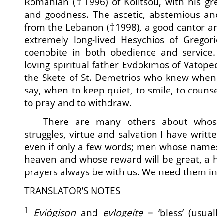
Romanian (†1996) of Kolitsou, with his gr
and goodness. The ascetic, abstemious and
from the Lebanon (†1998), a good cantor and
extremely long-lived Hesychios of Grego
coenobite in both obedience and service.
loving spiritual father Evdokimos of Vatoped
the Skete of St. Demetrios who knew when
say, when to keep quiet, to smile, to counsel
to pray and to withdraw.
There are many others about whose
struggles, virtue and salvation I have writte
even if only a few words; men whose names
heaven and whose reward will be great, a 
prayers always be with us. We need them in t
TRANSLATOR’S NOTES
1
Evlógison
and
evlogeíte
= ‘bless’ (usua