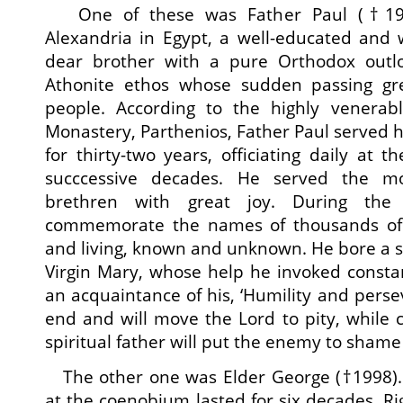
One of these was Father Paul (†19
Alexandria in Egypt, a well-educated and 
dear brother with a pure Orthodox outl
Athonite ethos whose sudden passing g
people. According to the highly venerabl
Monastery, Parthenios, Father Paul served h
for thirty-two years, officiating daily at t
succcessive decades. He served the mo
brethren with great joy. During the
commemorate the names of thousands of 
and living, known and unknown. He bore a sp
Virgin Mary, whose help he invoked consta
an acquaintance of his, ‘Humility and perse
end and will move the Lord to pity, while 
spiritual father will put the enemy to sham
The other one was Elder George (†1998). H
at the coenobium lasted for six decades. Ri