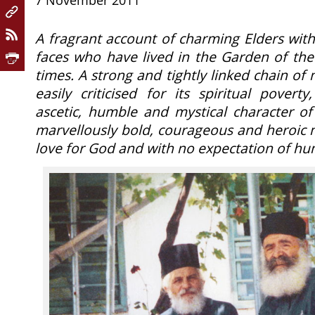
7 November 2011
A fragrant account of charming Elders wit
faces who have lived in the Garden of the
times. A strong and tightly linked chain of
easily criticised for its spiritual pover
ascetic, humble and mystical character of 
marvellously bold, courageous and heroic 
love for God and with no expectation of 