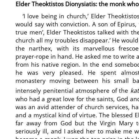
Elder Theoktistos Dionysiatis: the monk who 
‘I love being in church,’ Elder Theoktisto
would say with conviction. A son of Epirus,
true men’, Elder Theoktistos talked with th
church all my troubles disappear.’ He would 
the narthex, with its marvellous fresco
prayer-rope in hand. He asked me to write a
from his native region. In the end somebo
he was very pleased. He spent almost
monastery moving between his small ba
intensely penitential atmosphere of the
ka
who had a great love for the saints, God an
was an avid attender of church services, h
and a mystical kind of virtue. The blessed El
far away from God but the Virgin Mary to
seriously ill, and I asked her to make me w