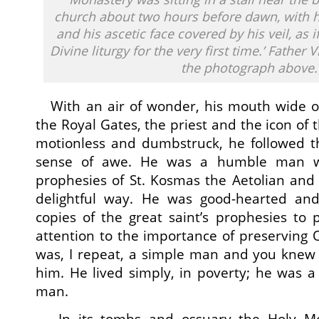
church about two hours before dawn, with
and his ascetic face covered by his veil, as 
Divine liturgy for the very first time.’ Father 
the photograph above.
With an air of wonder, his mouth wide o
the Royal Gates, the priest and the icon of 
motionless and dumbstruck, he followed t
sense of awe. He was a humble man w
prophesies of St. Kosmas the Aetolian an
delightful way. He was good-hearted and 
copies of the great saint’s prophesies to p
attention to the importance of preserving 
was, I repeat, a simple man and you knew
him. He lived simply, in poverty; he was a 
man.
In its tombs and ossuary the Holy Mon