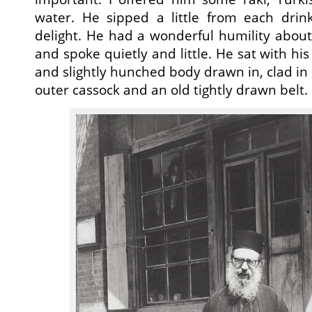
water. He sipped a little from each drink
delight. He had a wonderful humility abou
and spoke quietly and little. He sat with his
and slightly hunched body drawn in, clad in
outer cassock and an old tightly drawn belt.