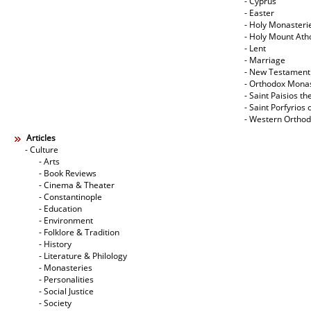
- Cyprus
- Easter
- Holy Monasteri
- Holy Mount Ath
- Lent
- Marriage
- New Testament
- Orthodox Mona
- Saint Paisios th
- Saint Porfyrios 
- Western Ortho
Articles
- Culture
- Arts
- Book Reviews
- Cinema & Theater
- Constantinople
- Education
- Environment
- Folklore & Tradition
- History
- Literature & Philology
- Monasteries
- Personalities
- Social Justice
- Society