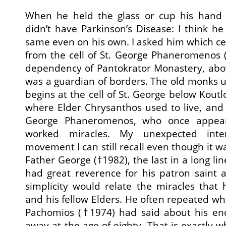
When he held the glass or cup his hand
didn’t have Parkinson’s Disease: I think 
same even on his own. I asked him which ce
from the cell of St. George Phaneromenos (
dependency of Pantokrator Monastery, abov
was a guardian of borders. The old monks u
begins at the cell of St. George below Kou
where Elder Chrysanthos used to live, and e
George Phaneromenos, who once appear
worked miracles. My unexpected inter
movement I can still recall even though it w
Father George (†1982), the last in a long lin
had great reverence for his patron saint a
simplicity would relate the miracles tha
and his fellow Elders. He often repeated wh
Pachomios (†1974) had said about his en
away at the age of eighty. That is exactly