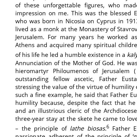
of these unforgettable figures, who mad
impression on me. This was the blessed El
who was born in Nicosia on Cyprus in 19
lived as a monk at the Monastery of Stavrov
Jerusalem. For many years he worked as 
Athens and acquired many spiritual childre
of his life he led a humble existence in a
kal
Annunciation of the Mother of God. He was
hieromartyr Philoumenos of Jerusalem (
outstanding fellow ascetic, Father Eus
stressing the value of the virtue of humility
such a fine example, he said that Father Eu
humility because, despite the fact that h
and an illustrious cleric of the Archdioces
three-year stay at the skete he came to lov
6
– the principle of
lathe biosas.
Father E
passionate adherent of the principle of ‘gl