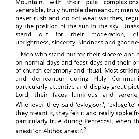
Mountain, with their pale complexions
venerable, truly humble demeanour; men wh
never rush and do not wear watches, regula
by the position of the sun in the sky. Un
stand out for their moderation, dis
uprightness, sincerity, kindness and goodne
Men who stand out for their sincere and h
on normal days and feast-days and their p
of church ceremony and ritual. Most striking 
and demeanour during Holy Communi
particularly attentive and display great pie
Lord, their faces luminous and serene
Whenever they said ‘evlógison’, ‘evlogeíte’
they meant it, they felt it and really spoke 
particularly true during Pentecost, when th
2
anesti’ or ‘Alithós anesti’.