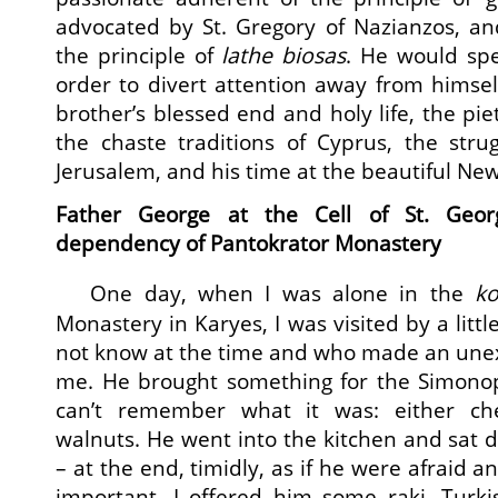
advocated by St. Gregory of Nazianzos, an
the principle of
lathe biosas
. He would spe
order to divert attention away from himsel
brother’s blessed end and holy life, the pie
the chaste traditions of Cyprus, the stru
Jerusalem, and his time at the beautiful New
Father George at the Cell of St. Geo
dependency of Pantokrator Monastery
One day, when I was alone in the
ko
Monastery in Karyes, I was visited by a lit
not know at the time and who made an une
me. He brought something for the Simonope
can’t remember what it was: either che
walnuts. He went into the kitchen and sat d
– at the end, timidly, as if he were afraid 
important. I offered him some raki, Turki