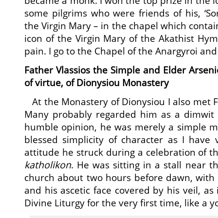
became a monk. I won the top prize in the lo
some pilgrims who were friends of his, ‘So
the Virgin Mary – in the chapel which conta
icon of the Virgin Mary of the Akathist H
pain. I go to the Chapel of the Anargyroi and
Father Vlassios the Simple and Elder Arsenio
of virtue, of Dionysiou Monastery
At the Monastery of Dionysiou I also met Fa
Many probably regarded him as a dimwit 
humble opinion, he was merely a simple ma
blessed simplicity of character as I have
attitude he struck during a celebration of th
katholikon
. He was sitting in a stall near t
church about two hours before dawn, wit
and his ascetic face covered by his veil, as
Divine Liturgy for the very first time, like a 