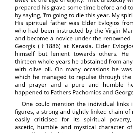
prepared his grave some time before and too
by saying, ‘I’m going to die this year. My spir
His spiritual father was Elder Evlogios fr
who had been instructed by the Virgin Mar
and become a novice under the renowned At
Georgis (†1886) at Kerasia. Elder Evlogio
himself but lenient towards others. He 
thirteen whole years he abstained from any
with olive oil. On many occasions he wa
which he managed to repulse through the p
and prayer and a pure and humble he
happened to Fathers Pachomios and George
One could mention the individual links in
figures, a strong and tightly linked chain o
easily criticised for its spiritual pover
ascetic, humble and mystical character of 