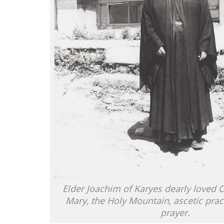
Elder Joachim of Karyes dearly loved Ch
Mary, the Holy Mountain, ascetic prac
prayer.