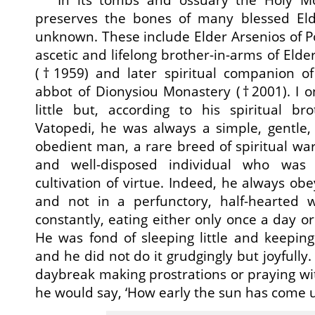
preserves the bones of many blessed El
unknown. These include Elder Arsenios of Po
ascetic and lifelong brother-in-arms of Eld
(†1959) and later spiritual companion o
abbot of Dionysiou Monastery (†2001). I o
little but, according to his spiritual br
Vatopedi, he was always a simple, gentle, 
obedient man, a rare breed of spiritual warri
and well-disposed individual who was 
cultivation of virtue. Indeed, he always obey
and not in a perfunctory, half-hearted 
constantly, eating either only once a day or 
He was fond of sleeping little and keeping 
and he did not do it grudgingly but joyfully
daybreak making prostrations or praying wi
he would say, ‘How early the sun has come 