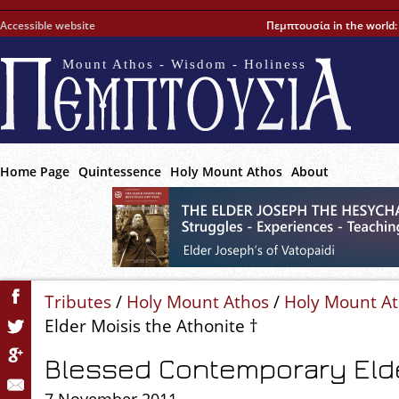
Accessible website
Πεμπτουσία in the world
Mount Athos - Wisdom - Holiness
Home Page
Quintessence
Holy Mount Athos
About
Tributes
/
Holy Mount Athos
/
Holy Mount A
Elder Moisis the Athonite †
Blessed Contemporary Elde