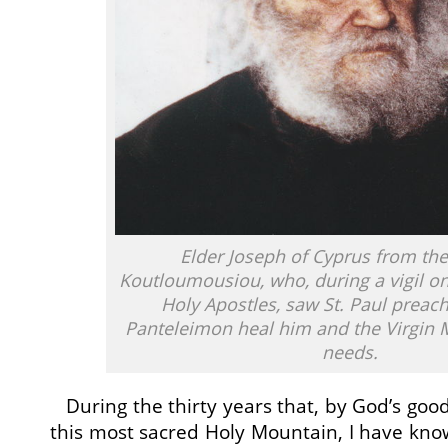
Elder Joseph of Cyprus from the
Koutloumousiou, who, during a vigil on 
Holy Apostles, saw St. Paul preach
Panteleimon heal him and the Virgin M
needs.
During the thirty years that, by God’s good
this most sacred Holy Mountain, I have kn