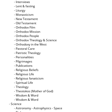
- Interviews
- Lent & fasting
- Liturgy
- Monasticism
- New Testament
- Old Testament
- Orthodox Film
- Orthodox Mission
- Orthodox People
- Orthodox Theology & Science
- Orthodoxy in the West
- Pastoral Care
- Patristic Theology
- Personalities
- Pilgrimages
- Publications
- Religious Beliefs
- Religious Life
- Religious fanaticism
- Spiritual Life
- Theology
- Theotokos (Mother of God)
- Wisdom & Word
- Wisdom & Word
- Science
- Astronomy - Astrophysics - Space