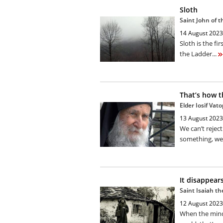
Sloth
Saint John of 
14 August 2023
Sloth is the fir
the Ladder...
That’s how t
Elder Iosif Vat
13 August 2023
We can’t rejec
something, we 
It disappear
Saint Isaiah t
12 August 2023
When the mind 