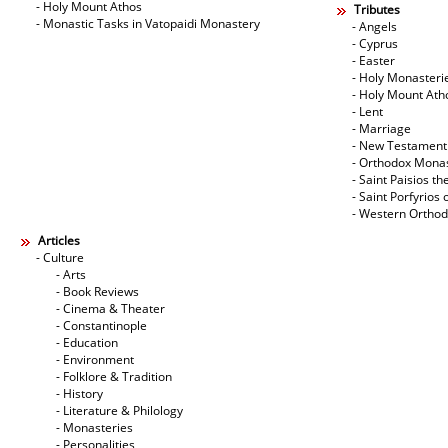
- Holy Mount Athos
Tributes
- Monastic Tasks in Vatopaidi Monastery
- Angels
- Cyprus
- Easter
- Holy Monasteri
- Holy Mount Ath
- Lent
- Marriage
- New Testament
- Orthodox Mona
- Saint Paisios th
- Saint Porfyrios 
- Western Ortho
Articles
- Culture
- Arts
- Book Reviews
- Cinema & Theater
- Constantinople
- Education
- Environment
- Folklore & Tradition
- History
- Literature & Philology
- Monasteries
- Personalities