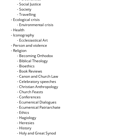
- Social Justice
- Society
- Travelling
- Ecological crisis
- Εnvironmental crisis
- Health
- Iconography
- Ecclesiastical Art
- Person and violence
- Religion
- Becoming Orthodox
- Biblical Theology
- Bioethics
- Book Reviews
- Canon and Church Law
- Celebratory speeches
- Christian Anthropology
- Church Feasts
- Conferences
- Ecumenical Dialogues
- Ecumenical Patriarchate
- Ethics
- Hagiology
- Heresies
- History
- Holy and Great Synod