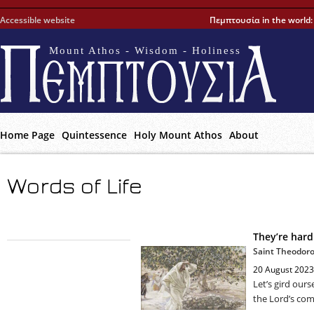
Accessible website
Πεμπτουσία in the world
Mount Athos - Wisdom - Holiness
Home Page
Quintessence
Holy Mount Athos
About
Words of Life
They’re hard
Saint Theodoro
20 August 2023
Let’s gird ours
the Lord’s co