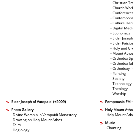
- Christian Tr
- Church Wor
- Conference
- Contempora
- Culture Her
- Digital Med
- Economics
- Elder Joseph
- Elder Paisi
- Holy and Gr
- Mount Atho
- Orthodox Spi
- Orthodox fa
- Orthodoxy i
- Painting
- Society
- Technology
- Theology
- Worship
Elder Joseph of Vatopaidi (+2009)
Pemptousia FM 
Photo Gallery
Holy Mount Atho
- Divine Worship in Vatopaidi Monastery
- Holy Mount Ath
- Drawing on Holy Mount Athos
Music
- Fairs
- Chanting
- Hagiology