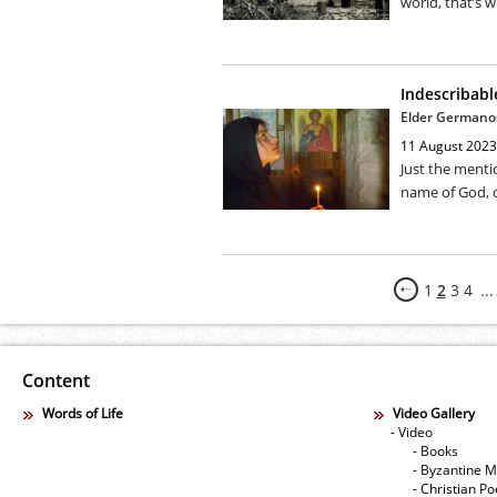
world, that’s w
Indescribabl
Elder Germanos
11 August 2023
Just the menti
name of God, o
1
2
3
4
...
Content
Words of Life
Video Gallery
- Video
- Books
- Byzantine M
- Christian Po