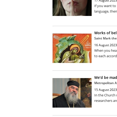
17 August 2023
If you want to 
language, then
Works of bel
Saint Mark the
16 August 2023
When you hear 
to each accordi
We’d be ma
Metropolitan A
15 August 2023
In the Church 
researchers are