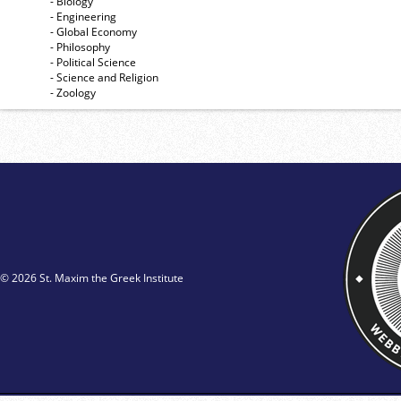
- Biology
- Engineering
- Global Economy
- Philosophy
- Political Science
- Science and Religion
- Zoology
© 2026 St. Maxim the Greek Institute