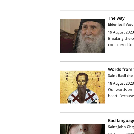
The way
Elder Iosif Vat
19 August 2023
Breaking the 
considered to 
Words from 
Saint Basil the
18 August 2023
Our words emer
heart. Because 
Bad languag
Saint John Ch