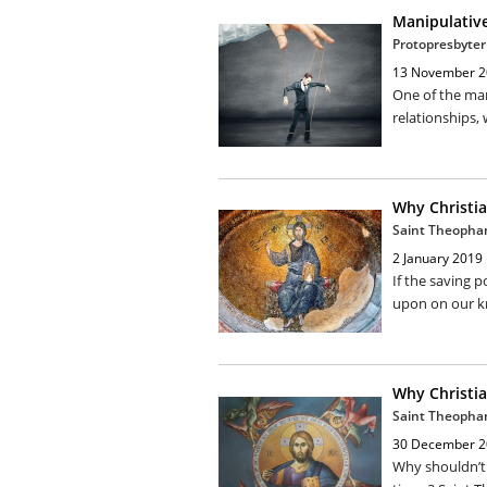
Manipulativ
Protopresbyter
13 November 2
One of the man
relationships, 
Why Christia
Saint Theopha
2 January 2019
If the saving 
upon on our k
Why Christia
Saint Theopha
30 December 2
Why shouldn’t 