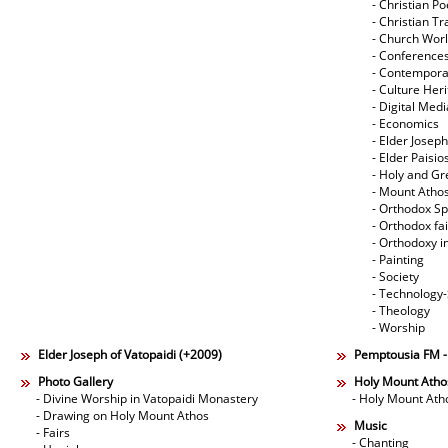
- Christian Po
- Christian Tr
- Church Wor
- Conference
- Contempora
- Culture Her
- Digital Med
- Economics
- Elder Joseph
- Elder Paisi
- Holy and Gr
- Mount Atho
- Orthodox Spi
- Orthodox fa
- Orthodoxy i
- Painting
- Society
- Technology
- Theology
- Worship
Elder Joseph of Vatopaidi (+2009)
Pemptousia FM 
Photo Gallery
Holy Mount Atho
- Divine Worship in Vatopaidi Monastery
- Holy Mount Ath
- Drawing on Holy Mount Athos
Music
- Fairs
- Chanting