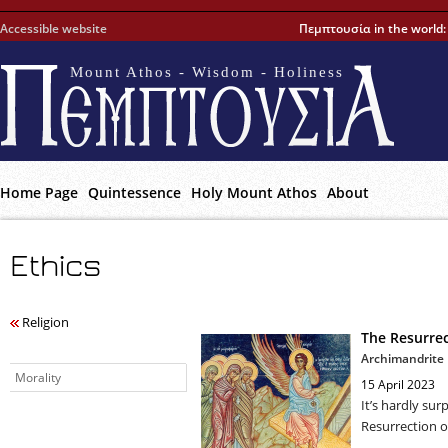
Accessible website
Πεμπτουσία in the world
Mount Athos - Wisdom - Holiness
Home Page
Quintessence
Holy Mount Athos
About
Ethics
Religion
The Resurrec
Archimandrite
Morality
15 April 2023
It’s hardly sur
Resurrection of