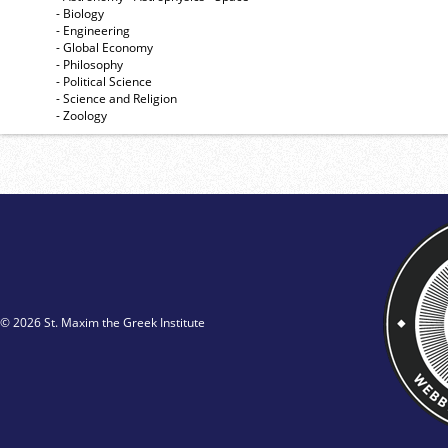
- Biology
- Engineering
- Global Economy
- Philosophy
- Political Science
- Science and Religion
- Zoology
© 2026 St. Maxim the Greek Institute