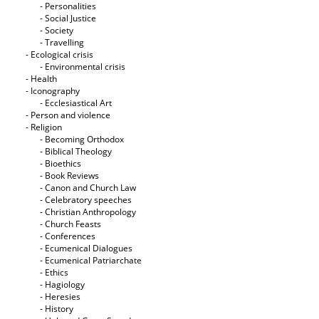
- Personalities
- Social Justice
- Society
- Travelling
- Ecological crisis
- Εnvironmental crisis
- Health
- Iconography
- Ecclesiastical Art
- Person and violence
- Religion
- Becoming Orthodox
- Biblical Theology
- Bioethics
- Book Reviews
- Canon and Church Law
- Celebratory speeches
- Christian Anthropology
- Church Feasts
- Conferences
- Ecumenical Dialogues
- Ecumenical Patriarchate
- Ethics
- Hagiology
- Heresies
- History