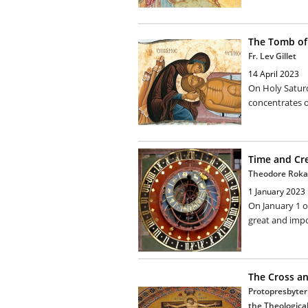
The Tomb of 
Fr. Lev Gillet
14 April 2023
On Holy Satur
concentrates o
Time and Cr
Theodore Roka
1 January 2023
On January 1 o
great and impo
The Cross an
Protopresbyter 
the Theological