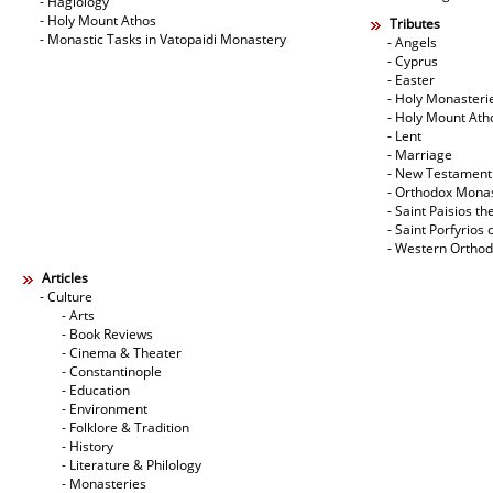
- Hagiology
- Holy Mount Athos
Tributes
- Monastic Tasks in Vatopaidi Monastery
- Angels
- Cyprus
- Easter
- Holy Monasteri
- Holy Mount Ath
- Lent
- Marriage
- New Testament
- Orthodox Mona
- Saint Paisios th
- Saint Porfyrios 
- Western Ortho
Articles
- Culture
- Arts
- Book Reviews
- Cinema & Theater
- Constantinople
- Education
- Environment
- Folklore & Tradition
- History
- Literature & Philology
- Monasteries