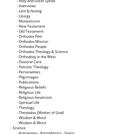
- Holy and Great Synod
- Interviews
- Lent & fasting
- Liturgy
- Monasticism
- New Testament
- Old Testament
- Orthodox Film
- Orthodox Mission
- Orthodox People
- Orthodox Theology & Science
- Orthodoxy in the West
- Pastoral Care
- Patristic Theology
- Personalities
- Pilgrimages
- Publications
- Religious Beliefs
- Religious Life
- Religious fanaticism
- Spiritual Life
- Theology
- Theotokos (Mother of God)
- Wisdom & Word
- Wisdom & Word
- Science
- Astronomy - Astrophysics - Space