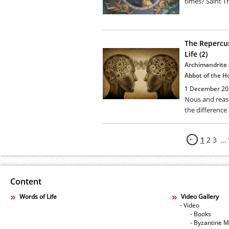
times? Saint T
The Repercus
Life (2)
Archimandrite 
Abbot of the H
1 December 20
Nous and reas
the difference
1
2
3
...
Content
Words of Life
Video Gallery
- Video
- Books
- Byzantine M