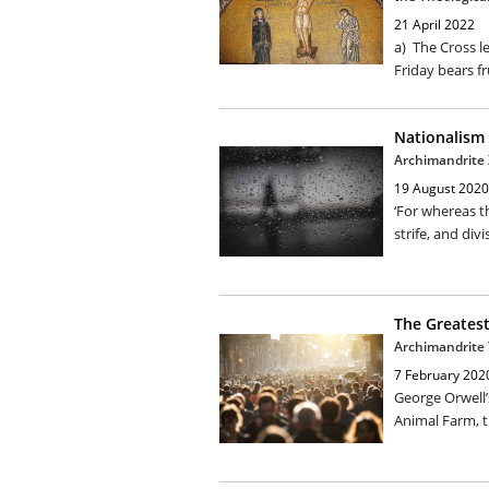
21 April 2022
a) The Cross l
Friday bears fr
Nationalism
Archimandrite
19 August 2020
‘For whereas t
strife, and divi
The Greatest
Archimandrite 
7 February 202
George Orwell’
Animal Farm, th