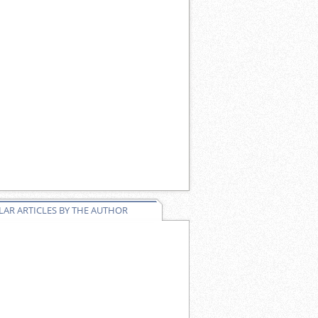
AR ARTICLES BY THE AUTHOR