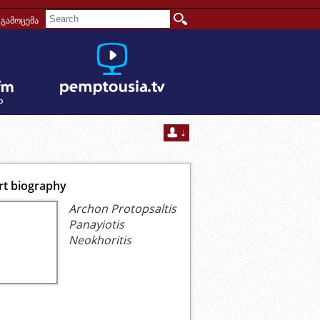
გამოცემა
rt biography
Archon Protopsaltis
Panayiotis
Neokhoritis