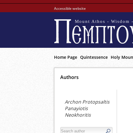
Accessible website
Mount Athos - Wisdom -
Home Page
Quintessence
Holy Moun
Αuthors
Archon Protopsaltis
Panayiotis
Neokhoritis