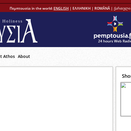
Πεμπτουσία in the world:
ENGLISH
|
ΕΛΛΗΝΙΚΗ
|
ROMÂNĂ
|
ქართული 
 Holiness
t Athos
About
Sho