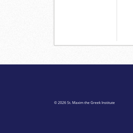
© 2026 St. Maxim the Greek Institute