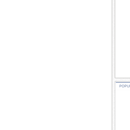
POPUL