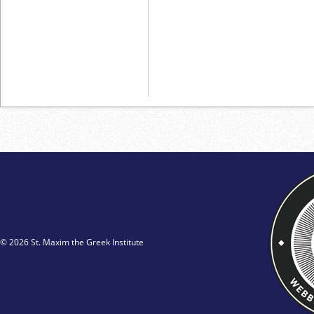
© 2026 St. Maxim the Greek Institute