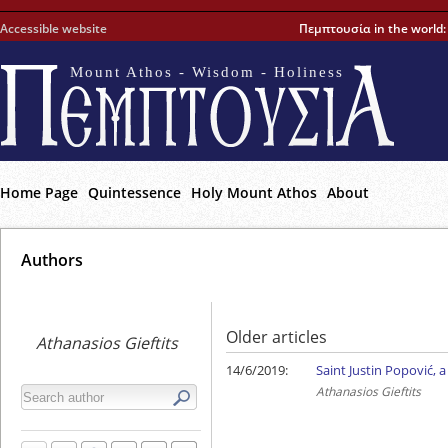
Accessible website
Πεμπτουσία in the world
Mount Athos - Wisdom - Holiness
Home Page
Quintessence
Holy Mount Athos
About
Αuthors
Older articles
Athanasios Gieftits
14/6/2019:
Saint Justin Popović, 
Athanasios Gieftits