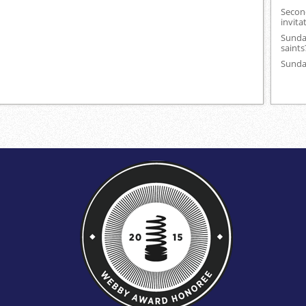
Secon
invita
Sunday
saints
Sunday