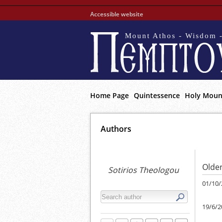
Accessible website
Mount Athos - Wisdom -
Home Page
Quintessence
Holy Moun
Αuthors
Older
Sotirios Theologou
01/10/
19/6/2