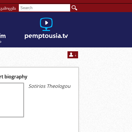
გამოცემა
rt biography
Sotirios Theologou