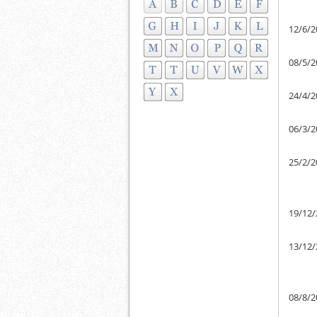
12/6/2
08/5/2
24/4/2
06/3/2
25/2/2
19/12/
13/12/
08/8/2