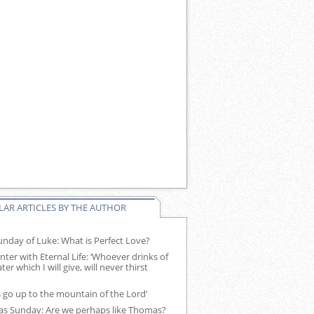
AR ARTICLES BY THE AUTHOR
nday of Luke: What is Perfect Love?
ter with Eternal Life: ‘Whoever drinks of
ter which I will give, will never thirst
s go up to the mountain of the Lord’
s Sunday: Are we perhaps like Thomas?