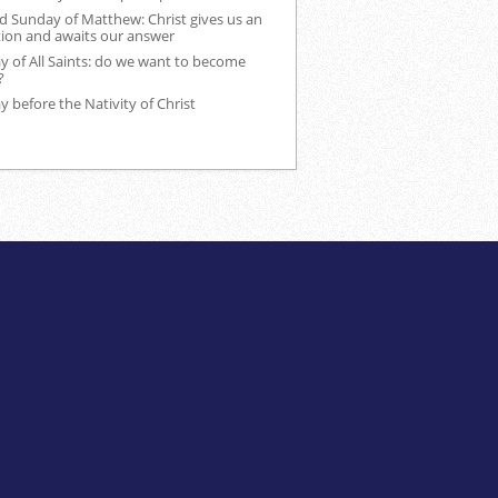
d Sunday of Matthew: Christ gives us an
tion and awaits our answer
 of All Saints: do we want to become
?
 before the Nativity of Christ