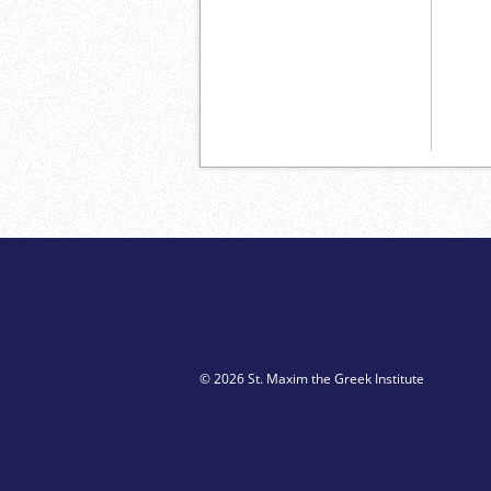
© 2026 St. Maxim the Greek Institute