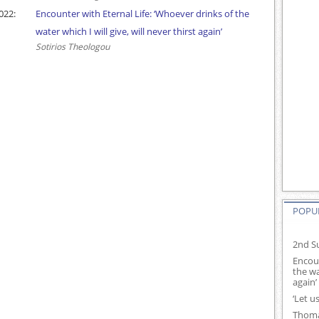
022:
Encounter with Eternal Life: ‘Whoever drinks of the
water which I will give, will never thirst again’
Sotirios Theologou
POPUL
2nd Su
Encoun
the wa
again’
‘Let u
Thoma