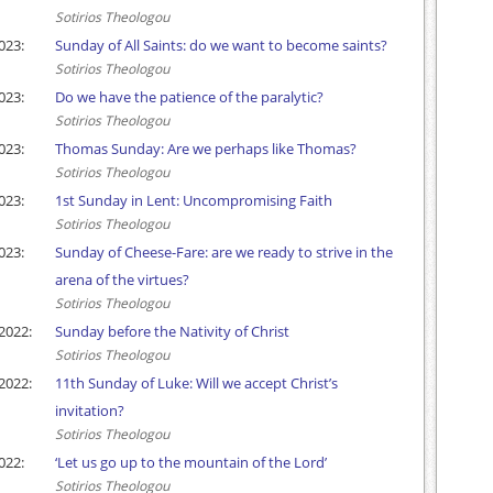
Sotirios Theologou
023:
Sunday of All Saints: do we want to become saints?
Sotirios Theologou
023:
Do we have the patience of the paralytic?
Sotirios Theologou
023:
Thomas Sunday: Are we perhaps like Thomas?
Sotirios Theologou
023:
1st Sunday in Lent: Uncompromising Faith
Sotirios Theologou
023:
Sunday of Cheese-Fare: are we ready to strive in the
arena of the virtues?
Sotirios Theologou
2022:
Sunday before the Nativity of Christ
Sotirios Theologou
2022:
11th Sunday of Luke: Will we accept Christ’s
invitation?
Sotirios Theologou
022:
‘Let us go up to the mountain of the Lord’
Sotirios Theologou