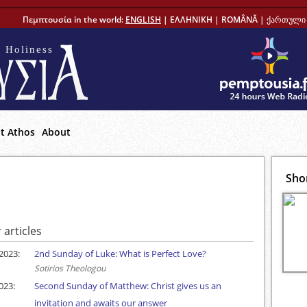
Πεμπτουσία in the world:
ENGLISH
|
ΕΛΛΗΝΙΚΗ
|
ROMÂNĂ
|
ქართული 
 Holiness
t Athos
About
Sho
 articles
2023:
2nd Sunday of Luke: What is Perfect Love?
Sotirios Theologou
023:
Second Sunday of Matthew: Christ gives us an
invitation and awaits our answer