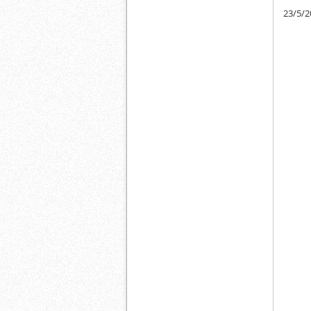
23/5/2