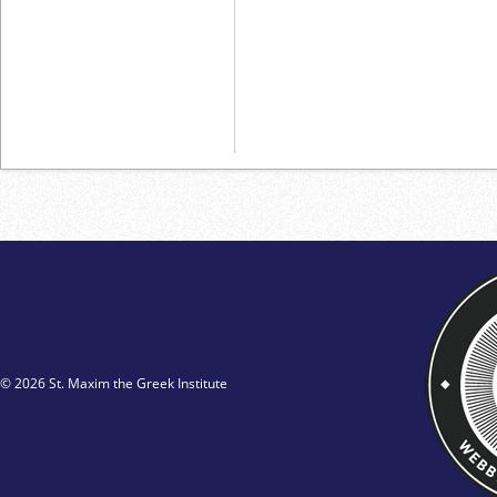
© 2026 St. Maxim the Greek Institute