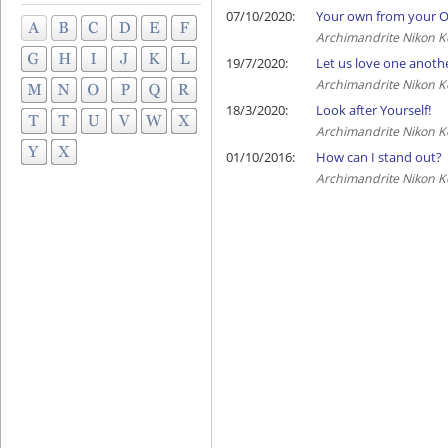
07/10/2020:
Your own from your 
Archimandrite Nikon K
19/7/2020:
Let us love one anoth
Archimandrite Nikon K
18/3/2020:
Look after Yourself!
Archimandrite Nikon K
01/10/2016:
How can I stand out?
Archimandrite Nikon K