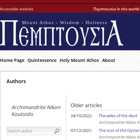
Accessible website
Πεμπτουσία in the world
Mount Athos - Wisdom - Holiness
Home Page
Quintessence
Holy Mount Athos
About
Αuthors
Older articles
Archimandrite Nikon
Koutsidis
24/10/2022:
The wiles of the devil
Archimandrite Nikon K
07/12/2021:
The icon of the Oyst
Archimandrite Nikon K