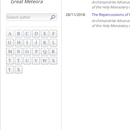
Great Meteora
Archimandrite Athanas
of the Holy Monastery 
28/11/2018:
The Repercussions of R
Archimandrite Athanas
of the Holy Monastery 