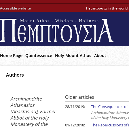
Accessible website
Πεμπτουσία in the world
Mount Athos - Wisdom - Holiness
Home Page
Quintessence
Holy Mount Athos
About
Αuthors
Older articles
Archimandrite
Athanasios
28/11/2019:
The Consequences of R
(Anastasiou), Former
Archimandrite Athanas
Abbot of the Holy
of the Holy Monastery 
Monastery of the
01/12/2018:
The Repercussions of R