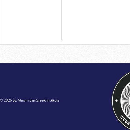
© 2026 St. Maxim the Greek Institute