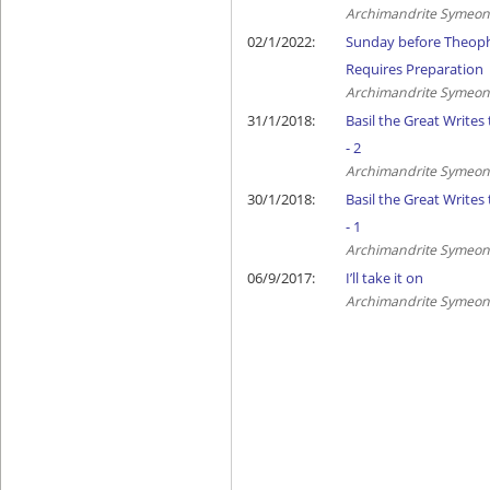
Archimandrite Symeon 
02/1/2022:
Sunday before Theoph
Requires Preparation
Archimandrite Symeon 
31/1/2018:
Basil the Great Writes
- 2
Archimandrite Symeon 
30/1/2018:
Basil the Great Writes
- 1
Archimandrite Symeon 
06/9/2017:
I’ll take it on
Archimandrite Symeon 