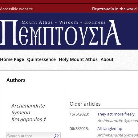
Accessible website
Πεμπτουσία in the world
Mount Athos - Wisdom - Holiness
Home Page
Quintessence
Holy Mount Athos
About
Αuthors
Older articles
Archimandrite
Symeon
15/5/2023:
They act more freely
Krayiopoulos †
Archimandrite Symeon 
06/3/2023:
All tangled up
Archimandrite Symeon 