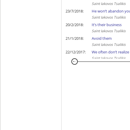
Saint Iakovos Tsalikis
23/7/2018:
He won’t abandon yo
Saint Iakovos Tsalikis
20/2/2018:
It’s their business
Saint Iakovos Tsalikis
21/1/2018:
Avoid them
Saint Iakovos Tsalikis
22/12/2017:
We often don’t realize
Saint Iakovos Tsalikis