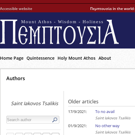
Accessible website
Πεμπτουσία in the world
Mount Athos - Wisdom - Holiness
Home Page
Quintessence
Holy Mount Athos
About
Αuthors
Older articles
Saint Iakovos Tsalikis
17/9/2021:
To no avail
Saint Iakovos Tsalikis
01/9/2021:
No other way
Saint Iakovos Tsalikis