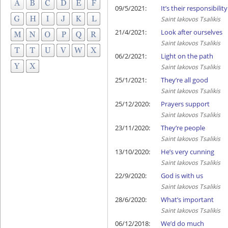
09/5/2021:
It’s their responsibility
Saint Iakovos Tsalikis
21/4/2021:
Look after ourselves
Saint Iakovos Tsalikis
06/2/2021:
Light on the path
Saint Iakovos Tsalikis
25/1/2021:
They’re all good
Saint Iakovos Tsalikis
25/12/2020:
Prayers support
Saint Iakovos Tsalikis
23/11/2020:
They’re people
Saint Iakovos Tsalikis
13/10/2020:
He’s very cunning
Saint Iakovos Tsalikis
22/9/2020:
God is with us
Saint Iakovos Tsalikis
28/6/2020:
What’s important
Saint Iakovos Tsalikis
06/12/2018:
We’d do much