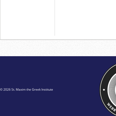
© 2026 St. Maxim the Greek Institute