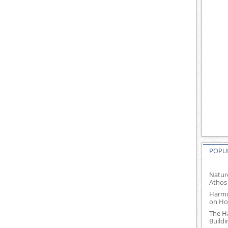
POPUL
Natur
Athos
Harmo
on Ho
The H
Build