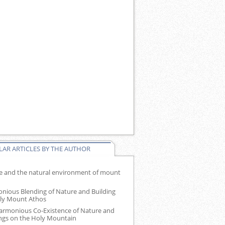
AR ARTICLES BY THE AUTHOR
e and the natural environment of mount
nious Blending of Nature and Building
ly Mount Athos
armonious Co-Existence of Nature and
ings on the Holy Mountain