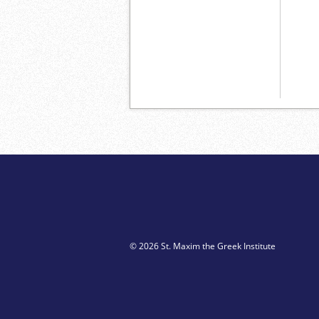
© 2026 St. Maxim the Greek Institute