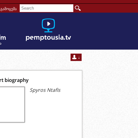
გამოცემა
rt biography
Spyros Ntafis