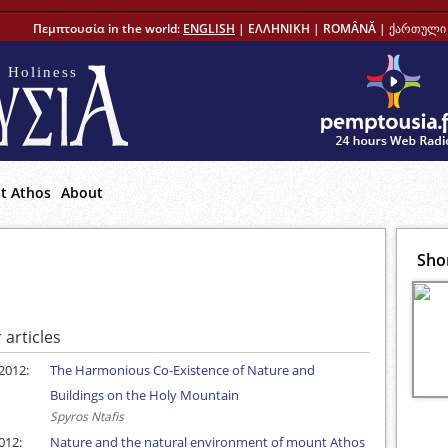
Πεμπτουσία in the world:
ENGLISH
|
ΕΛΛΗΝΙΚΗ
|
ROMÂNĂ
|
ქართული 
 Holiness
t Athos
About
Sho
 articles
2012:
The Harmonious Co-Existence of Nature and
Buildings on the Holy Mountain
Spyros Ntafis
012:
Nature and the natural environment of mount Athos