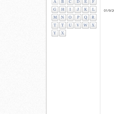
01/9/2