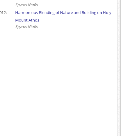
Spyros Ntafis
012:
Harmonious Blending of Nature and Building on Holy
Mount Athos
Spyros Ntafis