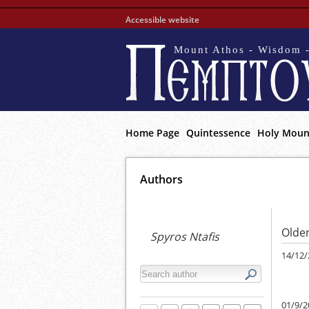
Accessible website
Mount Athos - Wisdom -
Home Page
Quintessence
Holy Moun
Αuthors
Older
Spyros Ntafis
14/12/
01/9/2